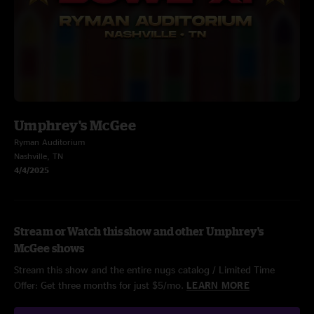
Umphrey's McGee
Ryman Auditorium
Nashville, TN
4/4/2025
Stream or Watch this show and other Umphrey's
McGee shows
Stream this show and the entire nugs catalog / Limited Time
Offer: Get three months for just $5/mo.
LEARN MORE