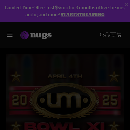
Limited Time Offer: Just $5/mo for 3 months of livestreams,
audio, and more!
START STREAMING