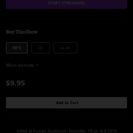
START STREAMING
Buy This Show
MP3
CD
ALAC
More formats
$9.95
Add to Cart
Setlist at Ryman Auditorium Nashville, TN on 4/4/2025