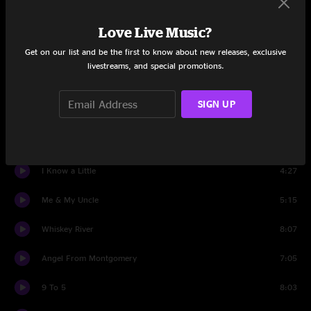
Lenny
5:40
Love Live Music?
Get on our list and be the first to know about new releases, exclusive
Set Three
livestreams, and special promotions.
Don't Think Twice, It's All Right
6:31
SIGN UP
Kaw-Liga
9:09
Mammas Don't Let Your Babies Grow Up To Be Cowboys
5:07
I Know a Little
4:27
Me & My Uncle
5:15
Whiskey River
8:07
Angel From Montgomery
7:05
9 To 5
8:03