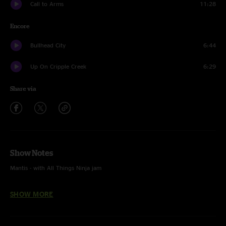
Call to Arms
11:28
Encore
Bullhead City
6:44
Up On Cripple Creek
6:29
Share via
Show Notes
Mantis - with All Things Ninja jam
Bridgeless and Miss Tinkle's Overture - unfinished
SHOW MORE
In The Kitchen - with Anders Beck on dobro
Them Changes and Lenny - with Grace Bowers on guitar