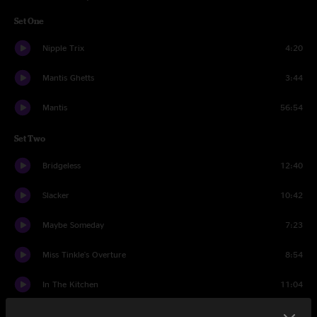
Set One
Nipple Trix
4:20
Mantis Ghetts
3:44
Mantis
56:54
Set Two
Bridgeless
12:40
Slacker
10:42
Maybe Someday
7:23
Miss Tinkle's Overture
8:54
In The Kitchen
11:04
Them Changes
7:23