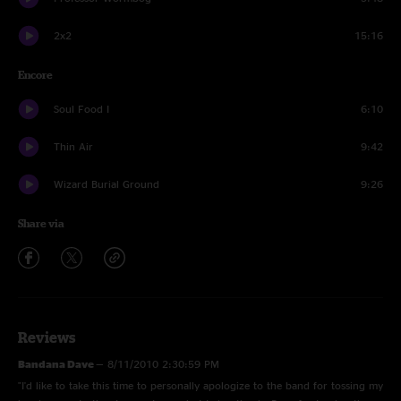
2x2
15:16
Encore
Soul Food I
6:10
Thin Air
9:42
Wizard Burial Ground
9:26
Share via
Reviews
Bandana Dave
—
8/11/2010 2:30:59 PM
"I'd like to take this time to personally apologize to the band for tossing my