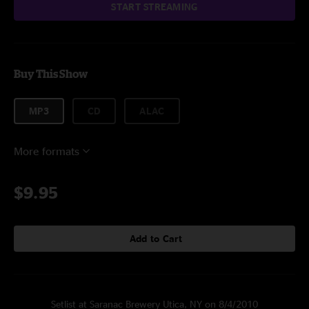
START STREAMING
Buy This Show
MP3
CD
ALAC
More formats
$9.95
Add to Cart
Setlist at Saranac Brewery Utica, NY on 8/4/2010