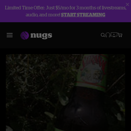
Limited Time Offer: Just $5/mo for 3 months of livestreams,
audio, and more!
START STREAMING