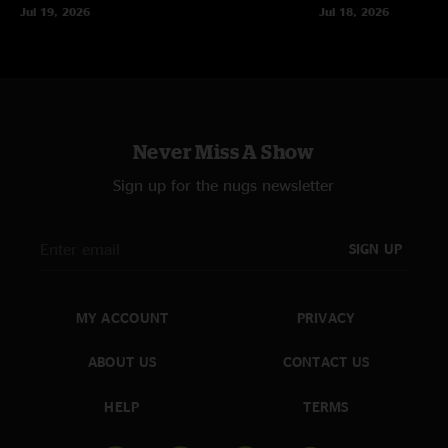
Jul 19, 2026
Jul 18, 2026
Never Miss A Show
Sign up for the nugs newsletter
SIGN UP
MY ACCOUNT
PRIVACY
ABOUT US
CONTACT US
HELP
TERMS