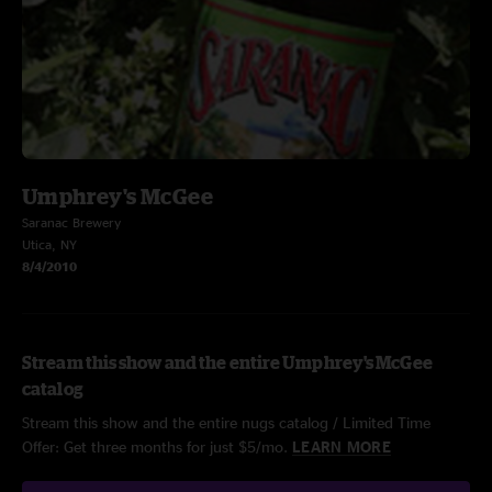
Umphrey's McGee
Saranac Brewery
Utica, NY
8/4/2010
Stream this show and the entire Umphrey's McGee
catalog
Stream this show and the entire nugs catalog / Limited Time
Offer: Get three months for just $5/mo.
LEARN MORE