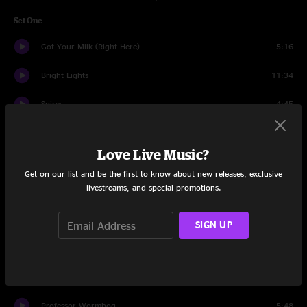
Set One
Got Your Milk (Right Here)
5:16
Bright Lights
11:34
Spires
4:45
Kabump
14:02
Love Live Music?
Mail Package
7:16
Get on our list and be the first to know about new releases, exclusive
livestreams, and special promotions.
FF
10:05
Push The Pig
10:24
SIGN UP
Red Tape
7:56
Breathe
8:57
Professor Wormbog
5:48