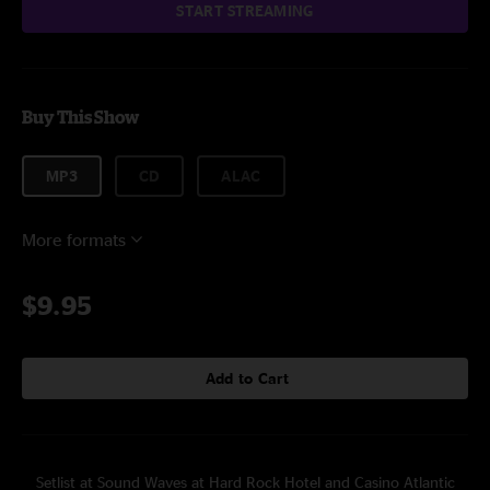
START STREAMING
Buy This Show
MP3
CD
ALAC
More formats
$9.95
Add to Cart
Setlist at Sound Waves at Hard Rock Hotel and Casino Atlantic