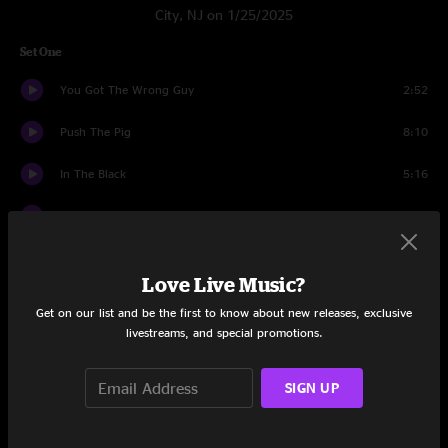
City, NJ on 1/25/2025
Set One
You Got The Wrong Guy
2:52
Push The Pig
8:10
In The Black
5:16
Nothing Too Fancy
17:02
Night Nurse
12:48
Love Live Music?
Concessions
21:46
Get on our list and be the first to know about new releases, exclusive
livestreams, and special promotions.
Set Two
Daffodils
10:20
SIGN UP
Got Your Milk (Right Here)
15:32