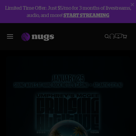
Limited Time Offer: Just $5/mo for 3 months of livestreams,
audio, and more!
START STREAMING