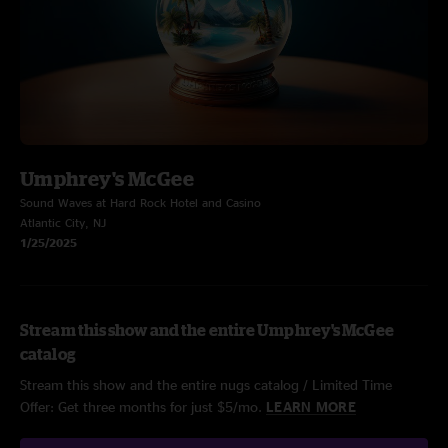
Umphrey's McGee
Sound Waves at Hard Rock Hotel and Casino
Atlantic City, NJ
1/25/2025
Stream this show and the entire Umphrey's McGee
catalog
Stream this show and the entire nugs catalog / Limited Time
Offer: Get three months for just $5/mo.
LEARN MORE