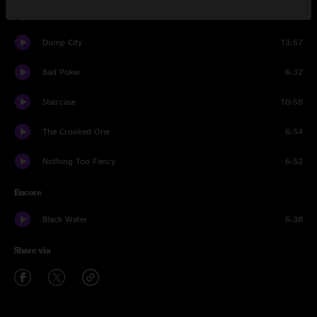
Hangover
10:19
Dump City
13:57
Bad Poker
6:32
Staircase
10:58
The Crooked One
6:54
Nothing Too Fancy
6:52
Encore
Black Water
6:38
Share via