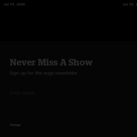
Jul 19, 2026
Jul 18, 
Never Miss A Show
Sign up for the nugs newsletter
©nugs