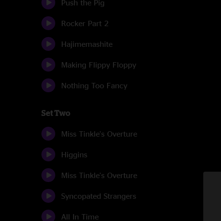
Push the Pig
Rocker Part 2
Hajimemashite
Making Flippy Floppy
Nothing Too Fancy
Set Two
Miss Tinkle's Overture
Higgins
Miss Tinkle's Overture
Syncopated Strangers
All In Time