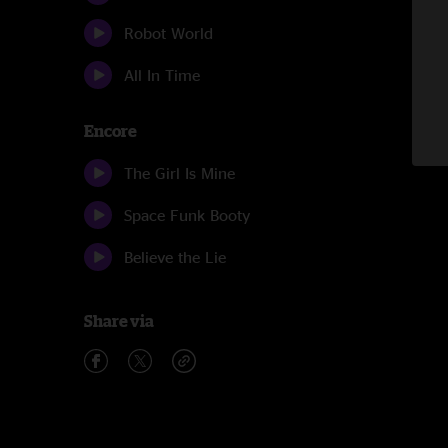
Robot World
All In Time
Encore
The Girl Is Mine
Space Funk Booty
Believe the Lie
Share via