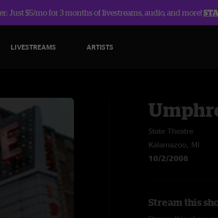
r: Just $5/mo for 3 months of livestreams, audio, and more!
ST
LIVESTREAMS
ARTISTS
Umphre
State Theatre
Kalamazoo, MI
10/2/2008
Stream this sh