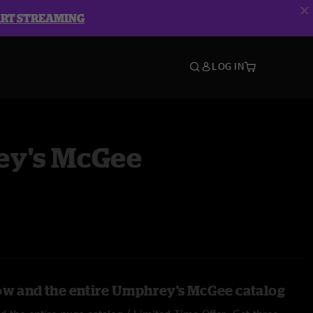
ART STREAMING
LOG IN
y's McGee
ow and the entire Umphrey's McGee catalog