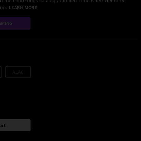
 the entire nugs catalog / Limited Time Offer: Get three
/mo.
LEARN MORE
AMING
ALAC
art