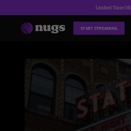
Limited Time Offe
START STREAMING