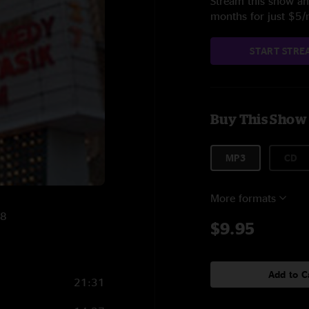
Stream this show and
months for just $5
START STRE
Buy This Show
MP3
CD
More formats
08
$9.95
Add to C
21:31