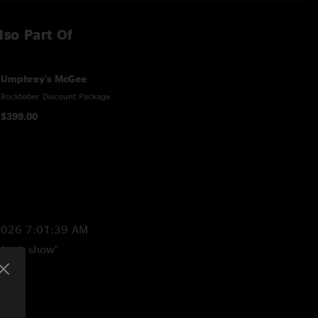
lso Part Of
Umphrey's McGee
Rocktober Discount Package
$399.00
2026 7:01:39 AM
 back show"
/2024 10:36:16 PM
ns are worth the listen. This is an all timer!! Not to mention
ndomly thrown in there plus the Higgins > Tinkles transition