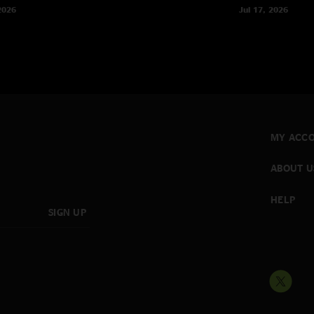
2026
Jul 17, 2026
MY ACC
ABOUT U
HELP
SIGN UP