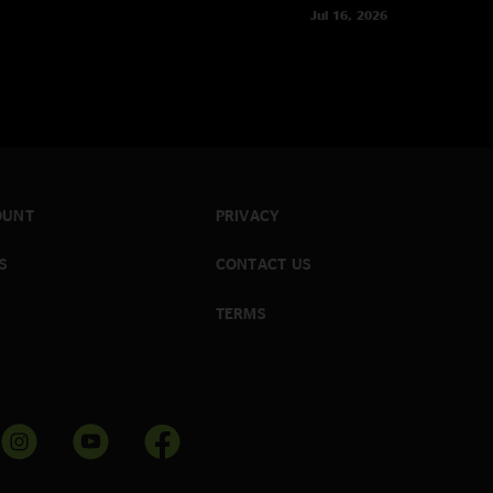
Jul 16, 2026
OUNT
PRIVACY
S
CONTACT US
TERMS