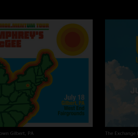
own
Gilbert, PA
The Exchange