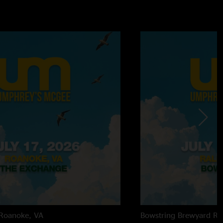
Roanoke, VA
Bowstring Brewyard
Ra