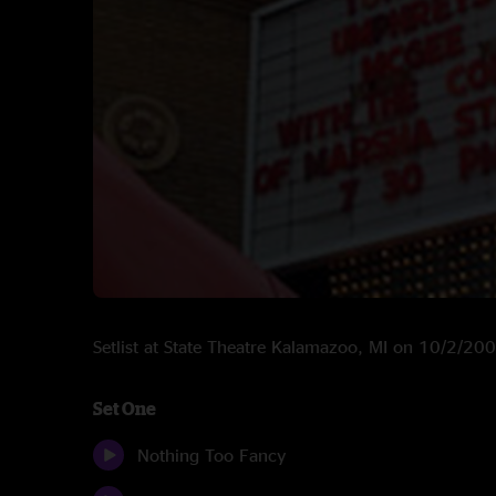
Setlist at State Theatre Kalamazoo, MI on 10/2/20
Set One
Nothing Too Fancy