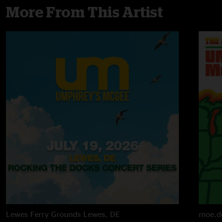
More From This Artist
Lewes Ferry Grounds
Lewes, DE
moe.d