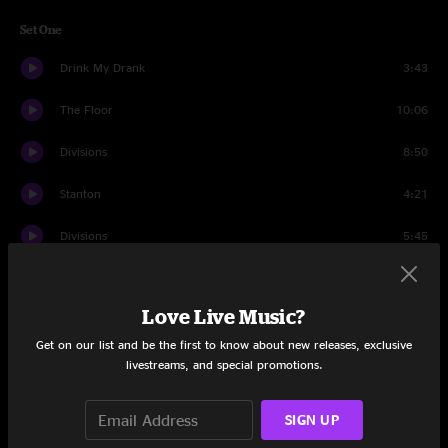
Set One
Drink My Drank
3:43
The Floor
10:06
Divisions
8:50
Stanton
4:21
Divisions
5:45
Mulche's Odyssey
10:38
Love Live Music?
The Linear
8:23
Get on our list and be the first to know about new releases, exclusive
Cut The Cable
4:39
livestreams, and special promotions.
October Rain
6:05
SIGN UP
Live and Let Die
5:20