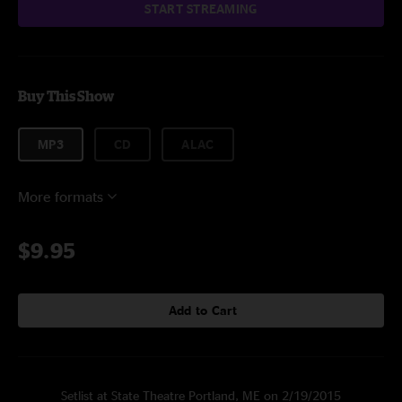
START STREAMING
Buy This Show
MP3
CD
ALAC
More formats
$9.95
Add to Cart
Setlist at State Theatre Portland, ME on 2/19/2015