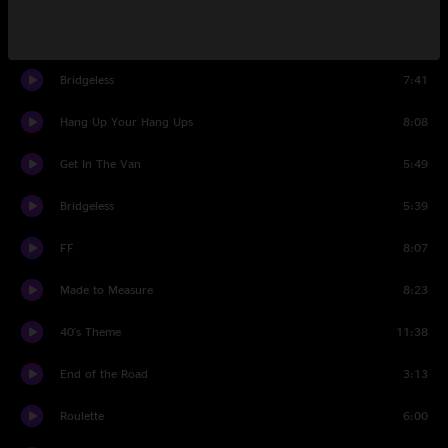
Set Two
Bridgeless
7:41
Hang Up Your Hang Ups
8:08
Get In The Van
5:49
Bridgeless
5:39
FF
8:07
Made to Measure
8:23
40's Theme
11:38
End of the Road
3:13
Roulette
6:00