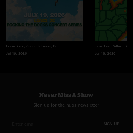
Lewes Ferry Grounds
Lewes, DE
moe.down
Gilbert, PA
Jul 19, 2026
Jul 18, 2026
Never Miss A Show
Sign up for the nugs newsletter
SIGN UP