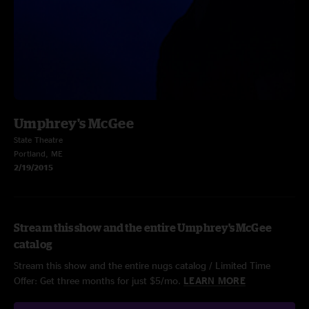
Umphrey's McGee
State Theatre
Portland, ME
2/19/2015
Stream this show and the entire Umphrey's McGee
catalog
Stream this show and the entire nugs catalog / Limited Time
Offer: Get three months for just $5/mo.
LEARN MORE