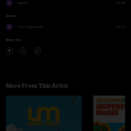
Slacker
13:08
Encore
The Triple Wide
13:11
Share via
More From This Artist