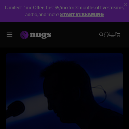
Limited Time Offer: Just $5/mo for 3 months of livestreams,
audio, and more!
START STREAMING