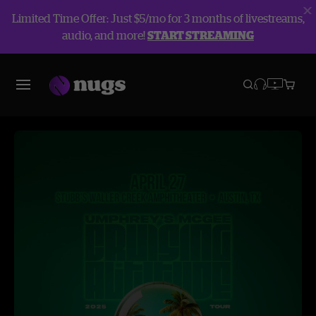
Limited Time Offer: Just $5/mo for 3 months of livestreams,
audio, and more!
START STREAMING