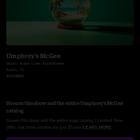
Umphrey's McGee
Stubb's Waller Creek Amphitheater
Austin, TX
4/27/2025
Stream this show and the entire Umphrey's McGee
catalog
Stream this show and the entire nugs catalog / Limited Time
Offer: Get three months for just $5/mo.
LEARN MORE