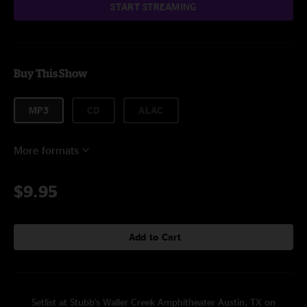
START STREAMING
Buy This Show
MP3
CD
ALAC
More formats
$9.95
Add to Cart
Setlist at Stubb's Waller Creek Amphitheater Austin, TX on