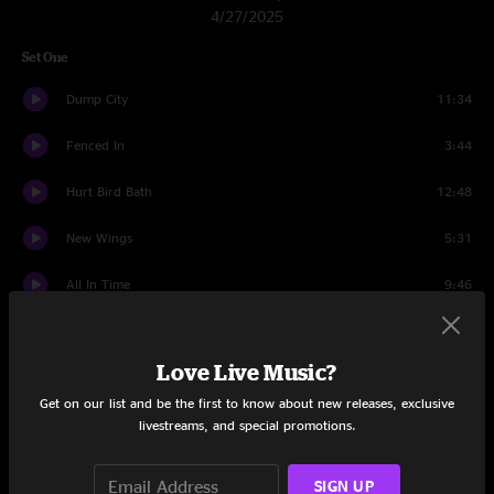
4/27/2025
Set One
Dump City
11:34
Fenced In
3:44
Hurt Bird Bath
12:48
New Wings
5:31
All In Time
9:46
Mulche's Odyssey
11:12
Love Live Music?
Staircase
9:54
Get on our list and be the first to know about new releases, exclusive
All In Time
7:04
livestreams, and special promotions.
Set Two
SIGN UP