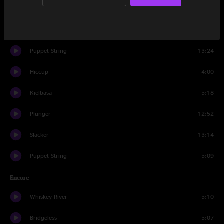
Bridgeless
11:09
Glory
3:47
Puppet String
13:24
Hiccup
4:00
Kielbasa
5:18
Plunger
12:52
Slacker
13:14
Puppet String
5:09
Encore
Whiskey River
5:10
Bridgeless
5:07