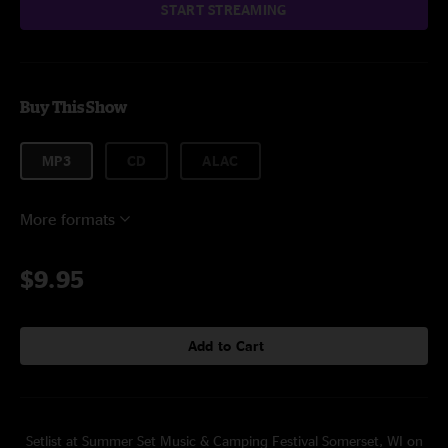
START STREAMING
Buy This Show
MP3
CD
ALAC
More formats
$9.95
Add to Cart
Setlist at Summer Set Music & Camping Festival Somerset, WI on