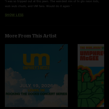
"I was so tripped out at this jawn. The weirdest mix of hi glo neon kids,
wub wub chuds, and UM fans. Would do it again "
SHOW LESS
More From This Artist