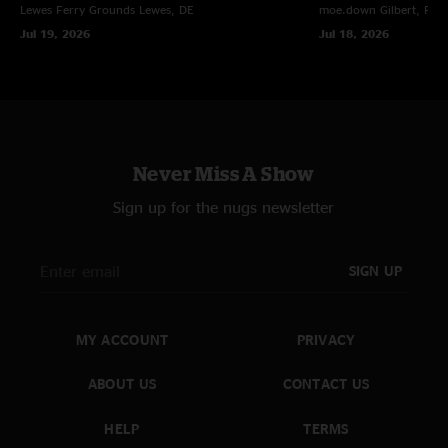
Lewes Ferry Grounds
Lewes, DE
moe.down
Gilbert, PA
Jul 19, 2026
Jul 18, 2026
Never Miss A Show
Sign up for the nugs newsletter
SIGN UP
MY ACCOUNT
PRIVACY
ABOUT US
CONTACT US
HELP
TERMS