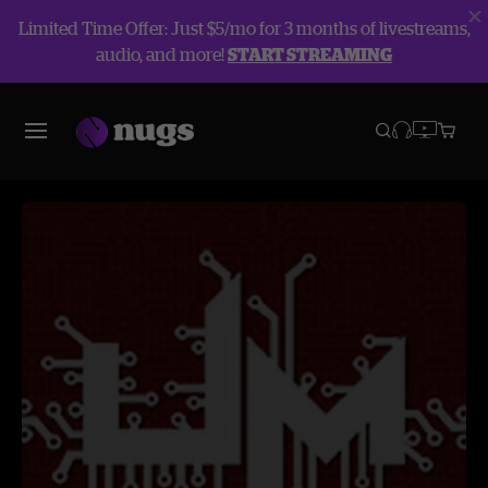
Limited Time Offer: Just $5/mo for 3 months of livestreams,
audio, and more!
START STREAMING