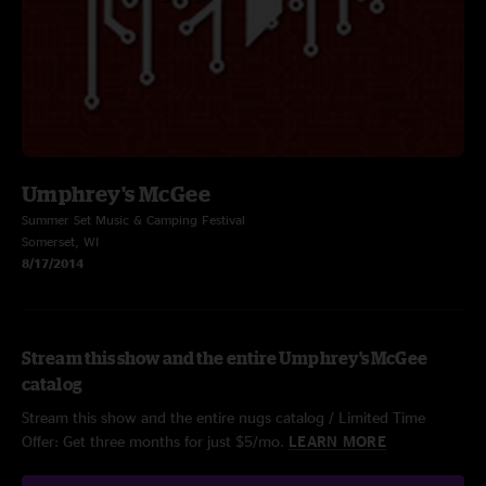
Umphrey's McGee
Summer Set Music & Camping Festival
Somerset, WI
8/17/2014
Stream this show and the entire Umphrey's McGee
catalog
Stream this show and the entire nugs catalog / Limited Time
Offer: Get three months for just $5/mo.
LEARN MORE