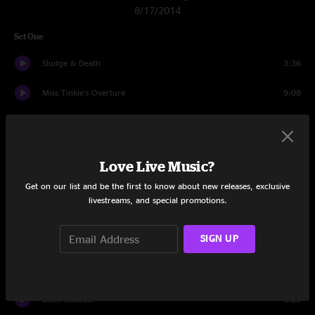
8/17/2014
Set One
Sludge & Death
3:36
Miss Tinkle's Overture
9:08
Booth Love
12:25
The Floor
11:49
Love Live Music?
Bad Friday
9:22
Get on our list and be the first to know about new releases, exclusive
livestreams, and special promotions.
Hajimemashite
4:55
SIGN UP
JaJunk
15:10
Wappy Sprayberry
3:41
Black Sabbath
6:23