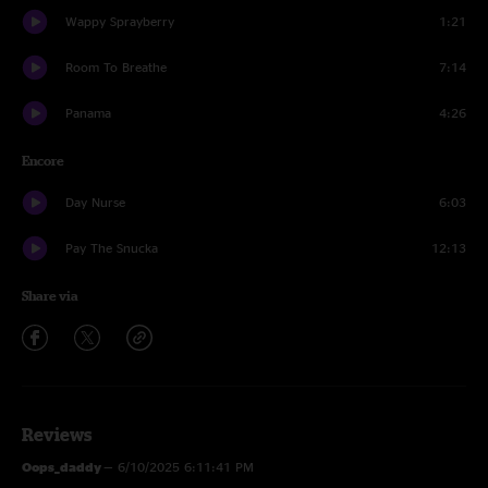
Wappy Sprayberry
1:21
Room To Breathe
7:14
Panama
4:26
Encore
Day Nurse
6:03
Pay The Snucka
12:13
Share via
Reviews
Oops_daddy
—
6/10/2025 6:11:41 PM