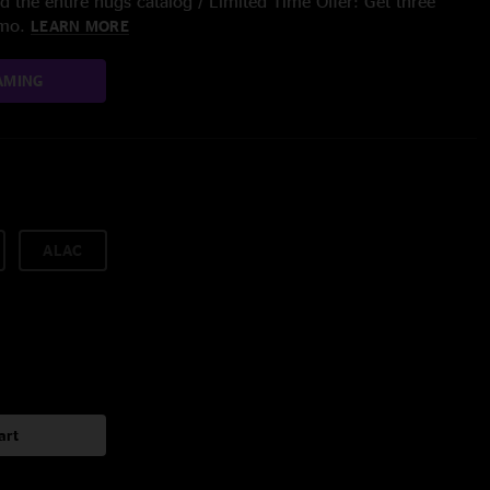
 the entire nugs catalog / Limited Time Offer: Get three
/mo.
LEARN MORE
AMING
ALAC
art