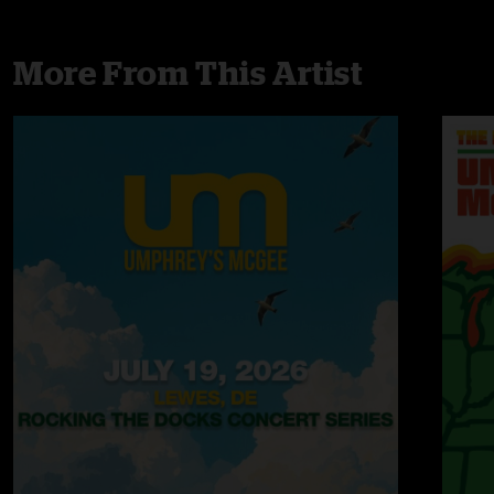
More From This Artist