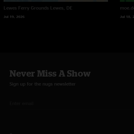
Lewes Ferry Grounds
Lewes, DE
moe.d
Jul 19, 2026
Jul 18, 
Never Miss A Show
Sign up for the nugs newsletter