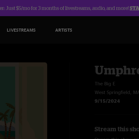
r: Just $5/mo for 3 months of livestreams, audio, and more!
ST
LIVESTREAMS
ARTISTS
Umphre
The Big E
West Springfield, M
9/15/2024
Stream this sh