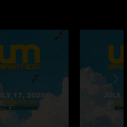
 12:58:14 PM
 sounds different than a lot of the recent others."
17/2024 10:15:45 AM
s sit in for a while and did not disappoint!!that ITK was a
s perfectly placed troll (I assume troll since the incident was
o) of Jane’s addiction…. Too funny! Don’t skip out on this
 it’s a one setter! "
6:23:49 PM
/16/2024 4:59:24 PM
this is a good show due to the ridiculous setlist but wow,
n fire!!! The Saturation jam is absolutely incredible and they
n at one point. Probably my favorite version of that song I can
ly worth a listen if you haven't yet..."
6/2024 4:36:09 PM
d to rewind sections a couple different times. Nice show. "