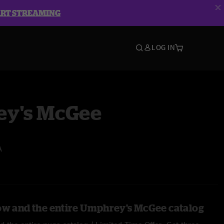
ART STREAMING
LOG IN
y's McGee
A
ow and the entire Umphrey's McGee catalog