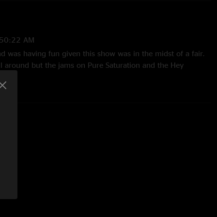
:50:22 AM
nd was having fun given this show was in the midst of a fair.
ll around but the jams on Pure Saturation and the Hey
 such incredible syncopation going it's ridiculous. 10/10
 12:53:31 PM
ectly executed Jane’s Addiction skit during Kitchen was
/18/2024 9:43:21 PM
neteen make an appearance-they had a fun jam on it too! "
7/2024 2:40:59 PM
ration and kitchen, keep bringing the heat!!"