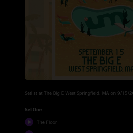
Setlist at The Big E West Springfield, MA on 9/15/
Set One
The Floor