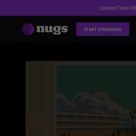
Limited Time Offe
START STREAMING