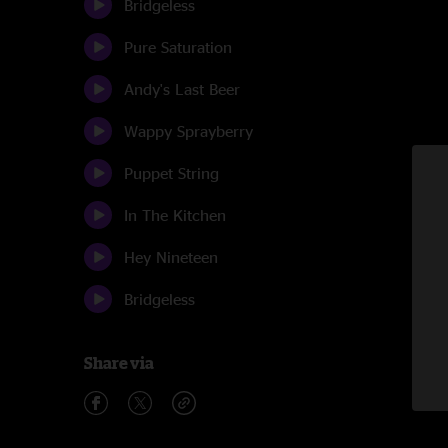
Bridgeless
Pure Saturation
Andy's Last Beer
Wappy Sprayberry
Puppet String
In The Kitchen
Hey Nineteen
Bridgeless
Share via