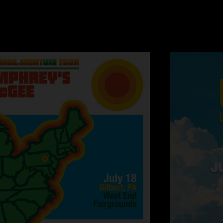
Gorp
—
9/17/2024
"Excellent show. Mix
Jake Palmieri
—
9/
"Been waiting for thi
heater! Capped by BB
two days prior lmaoo
perfect setlist just bc
Greg
—
9/16/2024 
"it was a heater"
BobadontFrett
—
9
"Obviously you know 
they definitely are o
start orbiting Satur
remember lol! Certain
Gr8fulrauch
—
9/1
"Wappy is good. I ha