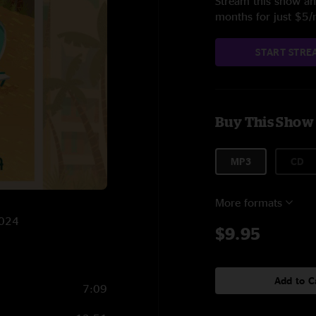
Stream this show and
months for just $5
START STRE
Buy This Show
MP3
CD
More formats
2024
$9.95
Add to C
7:09