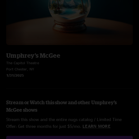
Umphrey's McGee
The Capitol Theatre
Port Chester, NY
1/31/2025
Stream or Watch this show and other Umphrey's
McGee shows
Stream this show and the entire nugs catalog / Limited Time
Offer: Get three months for just $5/mo.
LEARN MORE