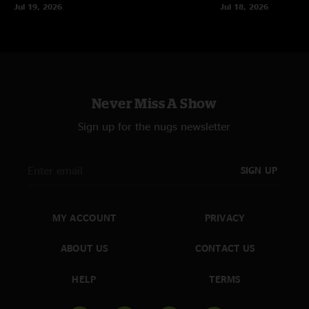
Jul 19, 2026
Jul 18, 2026
Never Miss A Show
Sign up for the nugs newsletter
SIGN UP
MY ACCOUNT
PRIVACY
ABOUT US
CONTACT US
HELP
TERMS