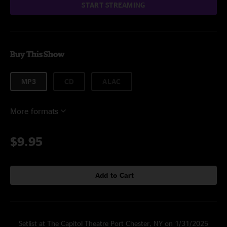
START STREAMING
Buy This Show
MP3
CD
ALAC
More formats
$9.95
Add to Cart
Setlist at The Capitol Theatre Port Chester, NY on 1/31/2025