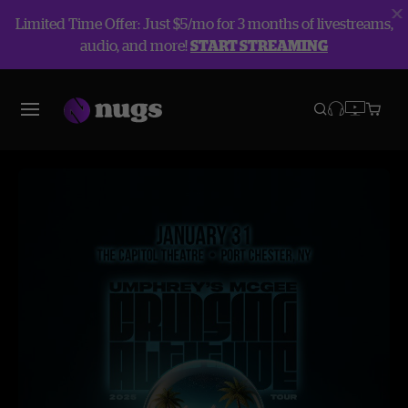
Limited Time Offer: Just $5/mo for 3 months of livestreams,
audio, and more!
START STREAMING