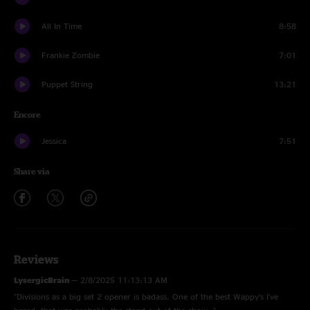
All In Time
8:58
Frankie Zombie
7:01
Puppet String
13:21
Encore
Jessica
7:51
Share via
Reviews
LysergicBrain
—
2/8/2025 11:13:13 AM
"Divisions as a big set 2 opener is badass. One of the best Wappy’s I’ve