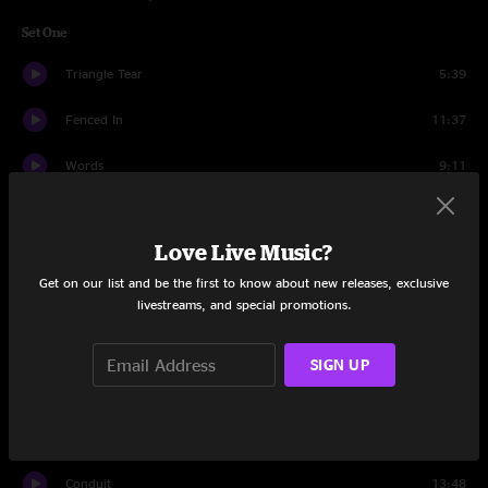
Set One
Triangle Tear
5:39
Fenced In
11:37
Words
9:11
All In Time
15:47
Love Live Music?
2nd Self
13:47
Get on our list and be the first to know about new releases, exclusive
Wappy Sprayberry
15:31
livestreams, and special promotions.
Set Two
SIGN UP
Divisions
22:42
Wizard Burial Ground
10:03
Conduit
13:48