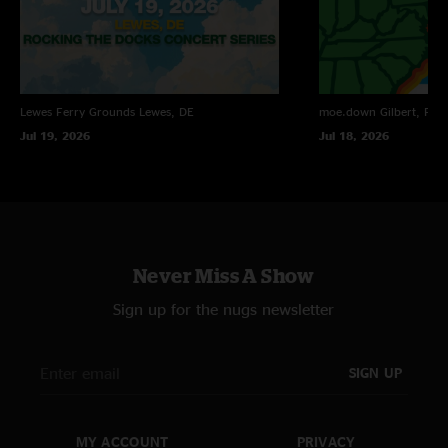
FunStuff
—
9/10/2022 1:28:56 AM
"Hot fucking fire! Jams in Attachments, Escape Goat, and DBK were all
legitimate top shelf, regardless of era. \m/"
Lewes Ferry Grounds
Lewes, DE
moe.down
Gilbert, PA
Jul 19, 2026
Jul 18, 2026
Never Miss A Show
Sign up for the nugs newsletter
SIGN UP
MY ACCOUNT
PRIVACY