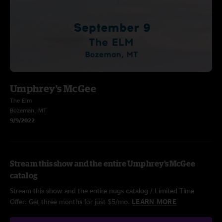
Umphrey's McGee
The Elm
Bozeman, MT
9/9/2022
Stream this show and the entire Umphrey's McGee
catalog
Stream this show and the entire nugs catalog / Limited Time
Offer: Get three months for just $5/mo.
LEARN MORE