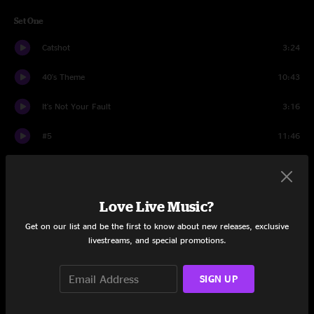
Set One
Catshot
3:24
40's Theme
10:43
It's Not Your Fault
3:16
#5
11:46
Out Of Order
7:56
Always October
5:02
Love Live Music?
Looks
12:36
Get on our list and be the first to know about new releases, exclusive
livestreams, and special promotions.
Attachments
15:54
SIGN UP
The Fussy Dutchman
7:30
Set Two