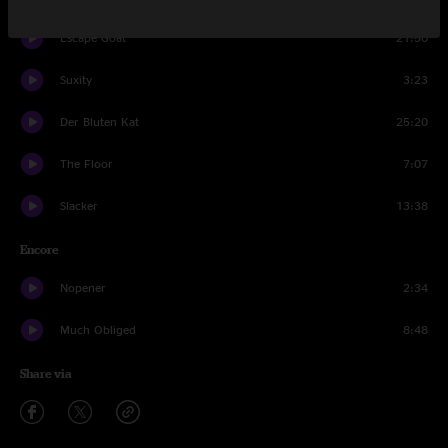
Escape Goat
21:50
Suxity
3:23
Der Bluten Kat
25:20
The Floor
7:07
Slacker
13:38
Encore
Nopener
2:34
Much Obliged
8:48
Share via