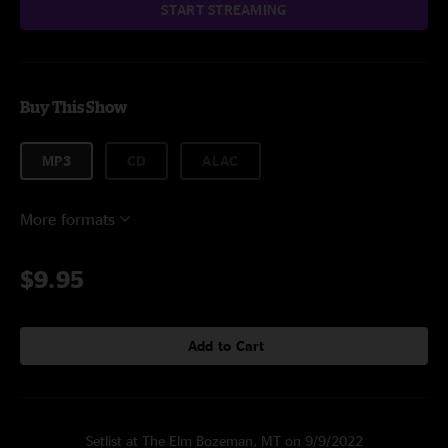
START STREAMING
Buy This Show
MP3
CD
ALAC
More formats
$9.95
Add to Cart
Setlist at The Elm Bozeman, MT on 9/9/2022