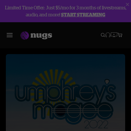
Limited Time Offer: Just $5/mo for 3 months of livestreams,
audio, and more!
START STREAMING