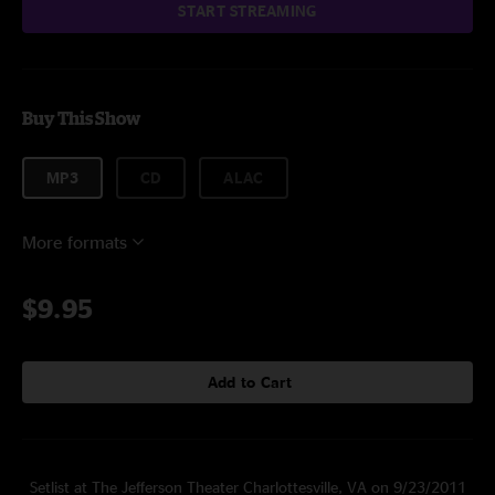
START STREAMING
Buy This Show
MP3
CD
ALAC
More formats
$9.95
Add to Cart
Setlist at The Jefferson Theater Charlottesville, VA on 9/23/2011