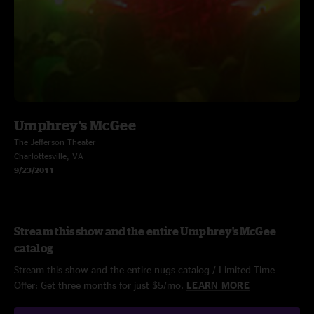
Umphrey's McGee
The Jefferson Theater
Charlottesville, VA
9/23/2011
Stream this show and the entire Umphrey's McGee
catalog
Stream this show and the entire nugs catalog / Limited Time
Offer: Get three months for just $5/mo.
LEARN MORE