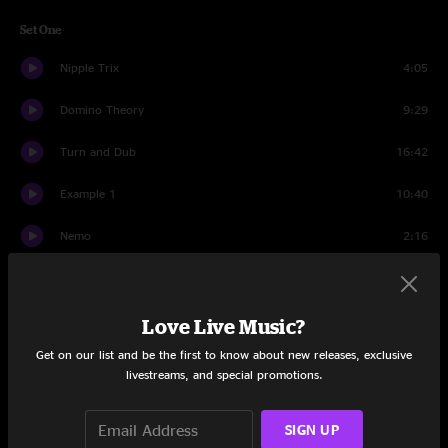
Set One
Nipple Trix
4:05
Domino Theory
9:29
Turn and Dub
16:42
Example 1
10:40
Nemo
2:16
Cheap Sunglasses
4:55
Nemo
2:59
Love Live Music?
Get on our list and be the first to know about new releases, exclusive
Dim Sun
1:35
livestreams, and special promotions.
Susanah
4:58
SIGN UP
Mulche's Odyssey
10:51