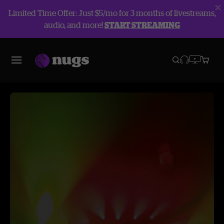
Limited Time Offer: Just $5/mo for 3 months of livestreams,
audio, and more!
START STREAMING