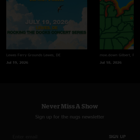
Ben
—
9/26/2011 6:59:37 PM
"I dont like Domino theory or miami virtue, both being set openers was
tough. However yall impressed yet again with prescision, and they were
fun still. dim sun>Susanah very good, Odyssey was intense, Prowler
>Peeps was wild so much fun. Live and Let Die enough said. Never been
let down at an Umphrey's show, Thank you."
Lewes Ferry Grounds
Lewes, DE
moe.down
Gilbert, PA
Jul 19, 2026
Jul 18, 2026
Never Miss A Show
Sign up for the nugs newsletter
SIGN UP