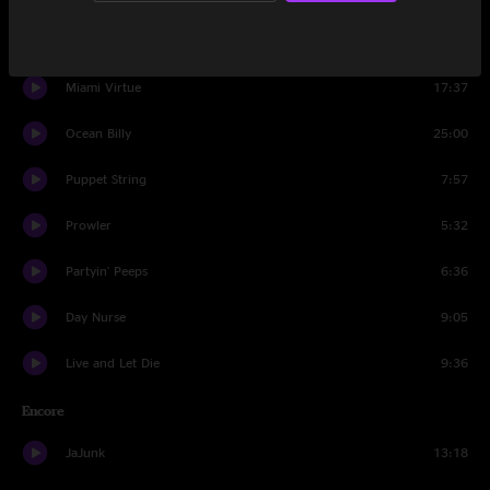
Set Two
Miami Virtue
17:37
Ocean Billy
25:00
Puppet String
7:57
Prowler
5:32
Partyin' Peeps
6:36
Day Nurse
9:05
Live and Let Die
9:36
Encore
JaJunk
13:18