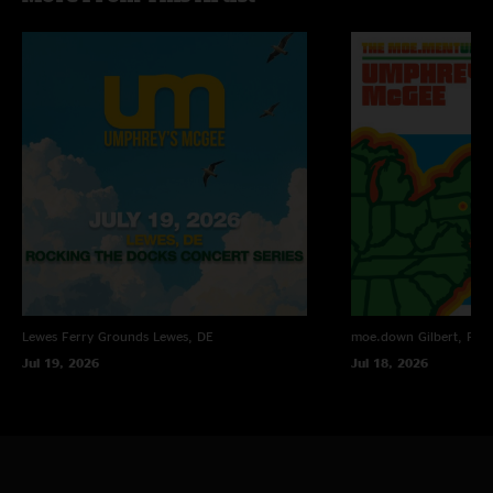
God
—
5/1/2007 9:37:09 AM
"This show was by far probably the worst Umphrey`s show ever and I plan
on destroying any copy of it that I ever see because no one should have to
listen to this kind of music, it is terrible."
JC
—
4/24/2007 10:12:20 AM
"This show was amazing. GET IT. Set 2 was the best set of the year so far."
Lewes Ferry Grounds
Lewes, DE
moe.down
Gilbert, PA
Jul 19, 2026
Jul 18, 2026