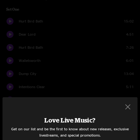
Set One
Hurt Bird Bath
15:02
Dear Lord
4:51
Hurt Bird Bath
7:26
Walletsworth
6:01
Dump City
13:04
Intentions Clear
5:11
The Triple Wide
15:30
Set Two
Love Live Music?
Ocean Billy
12:57
Get on our list and be the first to know about new releases, exclusive
livestreams, and special promotions.
The Bottom Half
14:21