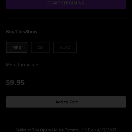
START STREAMING
Buy This Show
MP3
CD
ALAC
More formats
$9.95
Add to Cart
Setlist at The Opera House Toronto, ONT on 4/17/2007