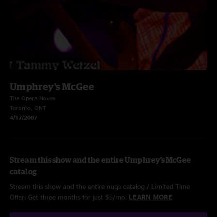
Umphrey's McGee
The Opera House
Toronto, ONT
4/17/2007
Stream this show and the entire Umphrey's McGee
catalog
Stream this show and the entire nugs catalog / Limited Time
Offer: Get three months for just $5/mo.
LEARN MORE