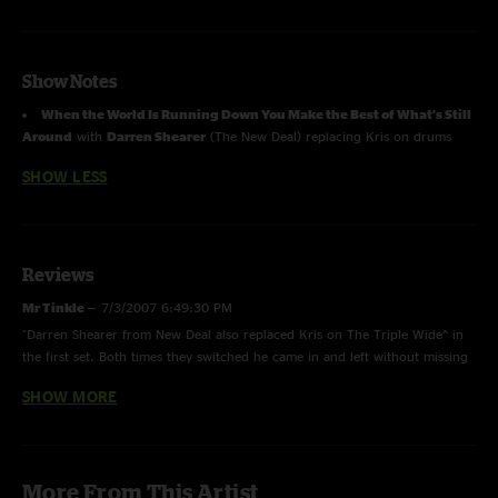
Show Notes
When the World Is Running Down You Make the Best of What's Still
Around
with
Darren Shearer
(The New Deal) replacing Kris on drums
SHOW LESS
Reviews
Mr Tinkle
—
7/3/2007 6:49:30 PM
"Darren Shearer from New Deal also replaced Kris on The Triple Wide^ in
the first set. Both times they switched he came in and left without missing
a beat. "
SHOW MORE
prosty
—
6/7/2007 4:03:24 PM
"I agree this show was amazing....but I don`t knowif I agree with the best
set of the year so far."
More From This Artist