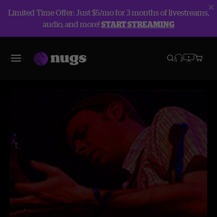
Limited Time Offer: Just $5/mo for 3 months of livestreams,
audio, and more!
START STREAMING