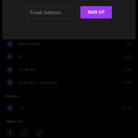
Resolution
SIGN UP
9:51
When the World Is Running Down You Make the Best of What's
9:05
Still Around
Mail Package
7:44
#5
6:53
Ocean Billy
3:22
White Man's Moccassins
9:48
Encore
2x2
14:46
Share via