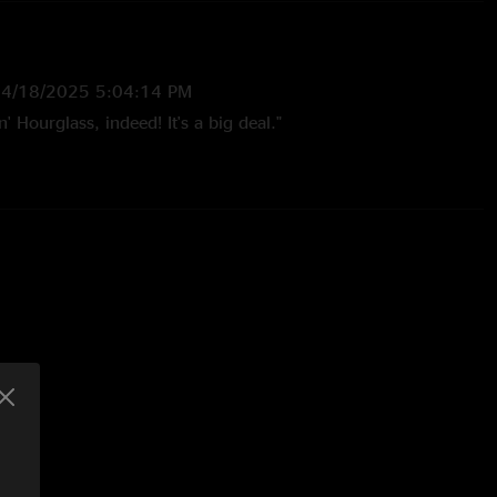
—
4/18/2025 5:04:14 PM
' Hourglass, indeed! It's a big deal."
/8/2025 3:33:52 PM
glass! Fantastic. Some great stuff as well in Higgins and
Fuckin Panama had me rocking out and doing some kicks in
5:32:49 PM
s kiss "
:15:48 PM
er… sets the pace for the evening no question. Also still just
ng it 2 years later. Great song! Would be the perfect to
ow…. Jussayin…."