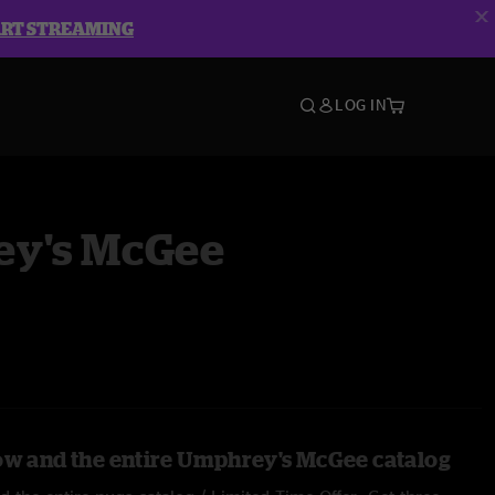
ART STREAMING
LOG IN
y's McGee
ow and the entire Umphrey's McGee catalog