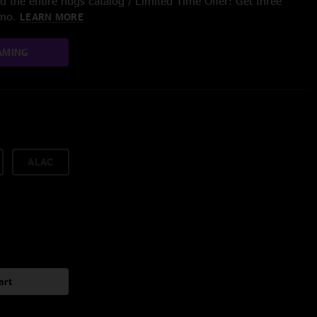
 the entire nugs catalog / Limited Time Offer: Get three
/mo.
LEARN MORE
AMING
ALAC
art