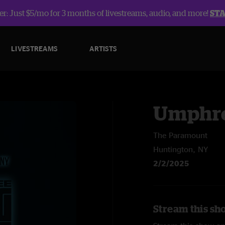
r: Just $5/mo for 3 months of livestreams, audio, and more!
ST
LIVESTREAMS
ARTISTS
Umphre
The Paramount
Huntington, NY
2/2/2025
Stream this sh