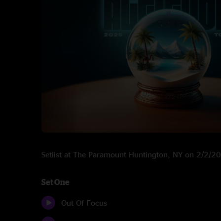
Setlist at The Paramount Huntington, NY on 2/2/2
Set One
Out Of Focus