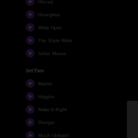
Hiccup
Hourglass
Wide Open
The Triple Wide
Señor Mouse
Set Two
Mantis
Higgins
Make It Right
Plunger
Much Obliged