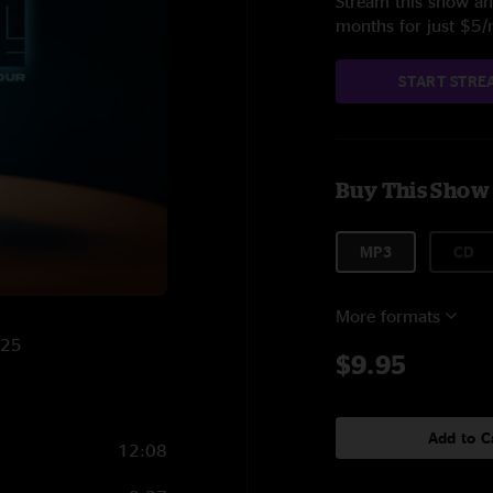
Stream this show and
months for just $5
START STRE
Buy This Show
MP3
CD
More formats
025
$9.95
Add to C
12:08