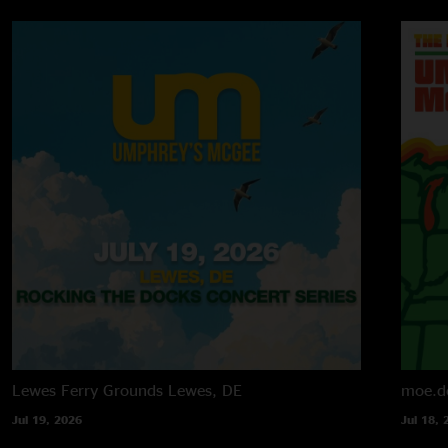
Lewes Ferry Grounds
Lewes, DE
moe.d
Jul 19, 2026
Jul 18, 