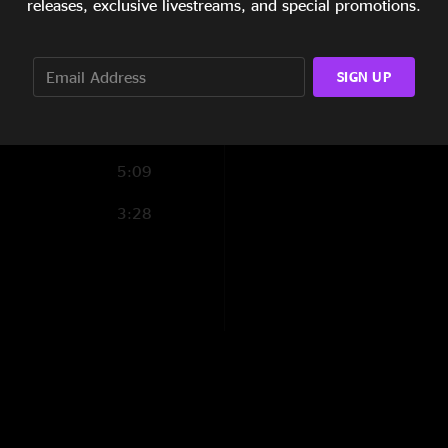
releases, exclusive livestreams, and special promotions.
6:30
11:45
SIGN UP
5:09
3:28