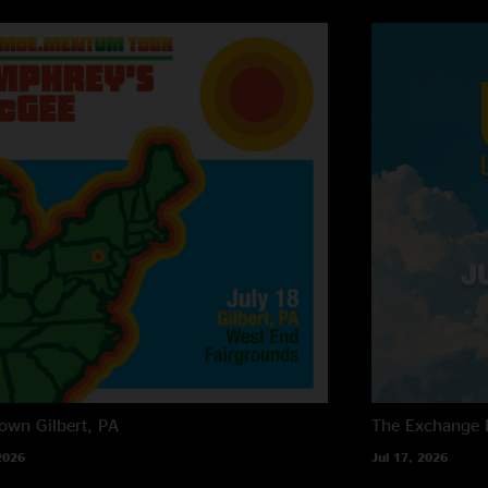
own
Gilbert, PA
The Exchange
2026
Jul 17, 2026