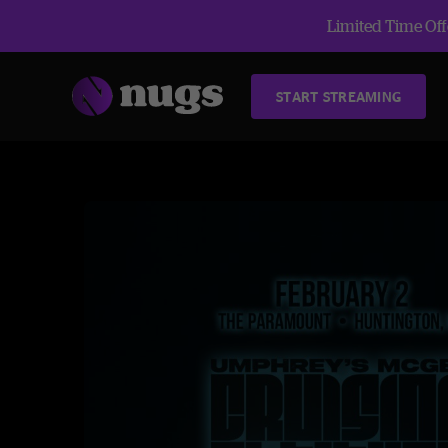
Limited Time Offe
START STREAMING