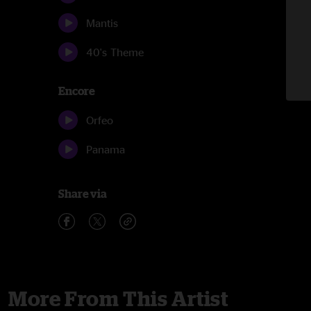
Mantis
40's Theme
Encore
Orfeo
Panama
Share via
More From This Artist