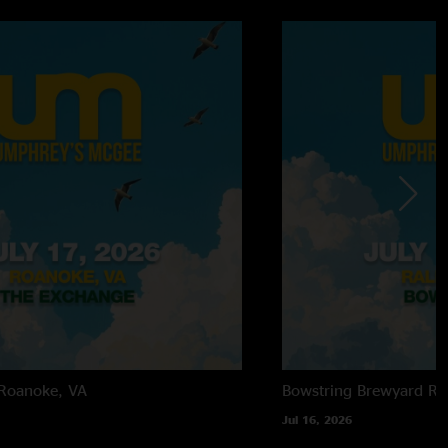
Roanoke, VA
Bowstring Brewyard
Ra
Jul 16, 2026