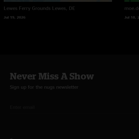
Lewes Ferry Grounds
Lewes, DE
moe.d
Jul 19, 2026
Jul 18, 
Never Miss A Show
Sign up for the nugs newsletter