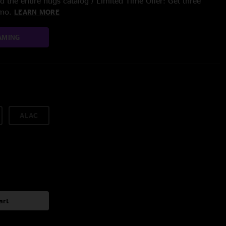
 the entire nugs catalog / Limited Time Offer: Get three
/mo.
LEARN MORE
AMING
ALAC
art