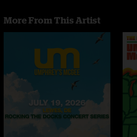
More From This Artist