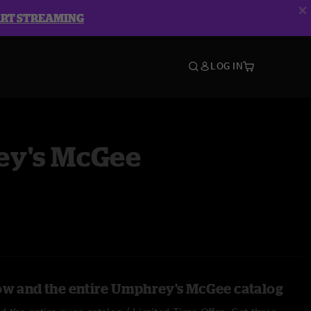
ART STREAMING
LOG IN
y's McGee
ow and the entire Umphrey's McGee catalog