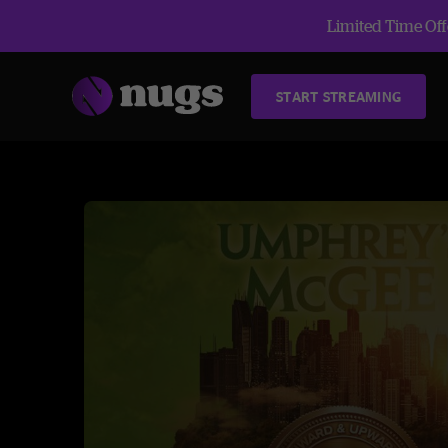
Limited Time Offe
START STREAMING