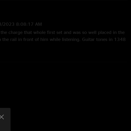
3/2023 8:08:17 AM
 the charge that whole first set and was so well placed in the
n the rail in front of him while listening. Guitar tones in 1348
21/2023 5:12:53 AM
h show ever..money set list, on point ever step of the way
ckest jams ever. Draconian jam, bridgeless jam, remind me
 start, and throw in small strides with a nice jam, one of my
y and an amazing den as well..absolutely legendary show"
—
3/11/2023 2:27:39 AM
Wappy and Remind Me deserve HOF consideration. Thanks to
rowing down bass grooves at the drop of a hat throughout this
great jams. Whitehouse Road features some great swampy
ther from Jake and Brendan and nice backing vocals from