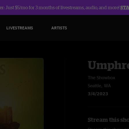
r: Just $5/mo for 3 months of livestreams, audio, and more!
ST
LIVESTREAMS
ARTISTS
Umphre
The Showbox
Seattle, WA
3/4/2023
Stream this sh