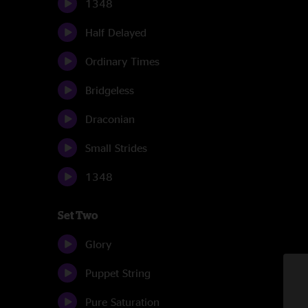
1348
Half Delayed
Ordinary Times
Bridgeless
Draconian
Small Strides
1348
Set Two
Glory
Puppet String
Pure Saturation