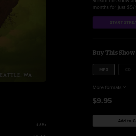
Stream this show and
months for just $5
START STRE
Buy This Show
MP3
CD
More formats
$9.95
Add to C
3:06