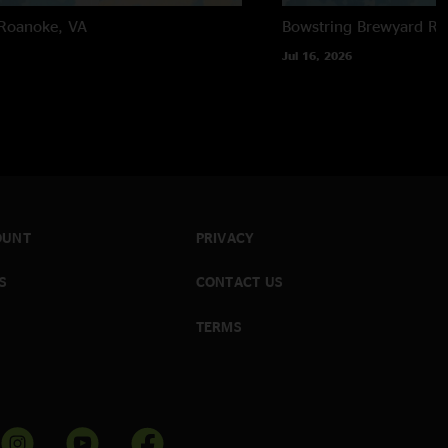
Roanoke, VA
Bowstring Brewyard
Ra
Jul 16, 2026
OUNT
PRIVACY
S
CONTACT US
TERMS