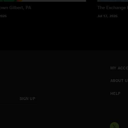
own
Gilbert, PA
The Exchange
2026
Jul 17, 2026
MY ACC
ABOUT U
HELP
SIGN UP