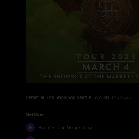
Setlist at The Showbox Seattle, WA on 3/4/2023
Set One
You Got The Wrong Guy