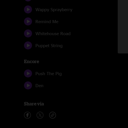
Wappy Sprayberry
Remind Me
Whitehouse Road
Puppet String
Encore
Push The Pig
Den
Share via