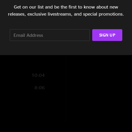
Kris. Push the Pig w
Get on our list and be the first to know about new
13:39
releases, exclusive livestreams, and special promotions.
The Snucka
—
3/7/
18:35
"Great show - surpri
Seattle! Bayliss sli
6:38
SIGN UP
Overall, vocals sou
having so much fin o
6:10
10:04
8:06