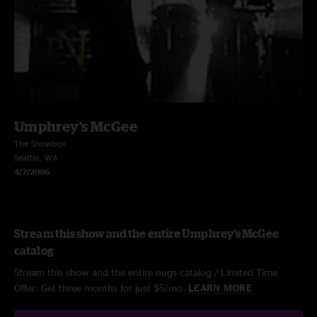
Umphrey's McGee
The Showbox
Seattle, WA
4/7/2006
Stream this show and the entire Umphrey's McGee
catalog
Stream this show and the entire nugs catalog / Limited Time
Offer: Get three months for just $5/mo.
LEARN MORE