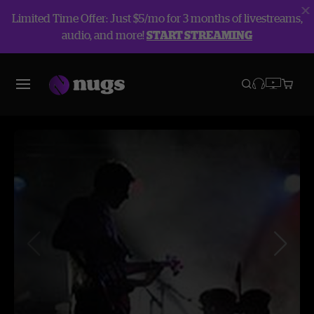
Limited Time Offer: Just $5/mo for 3 months of livestreams,
audio, and more!
START STREAMING