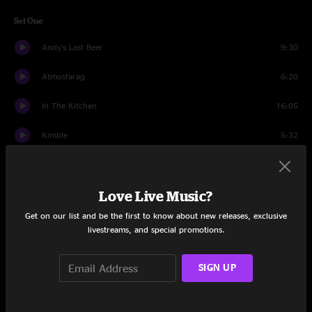
Set One
Andy's Last Beer
9:30
Atmosfarag
6:20
In The Kitchen
16:05
Kimble
5:32
Higgins
8:59
Love Live Music?
Blue Echo > Jimmy Stewart
14:07
Get on our list and be the first to know about new releases, exclusive
Bad Poker
7:08
livestreams, and special promotions.
Set Two
SIGN UP
Partyin' Peeps
9:55
Tribute to the Spinal Shaft
18:05