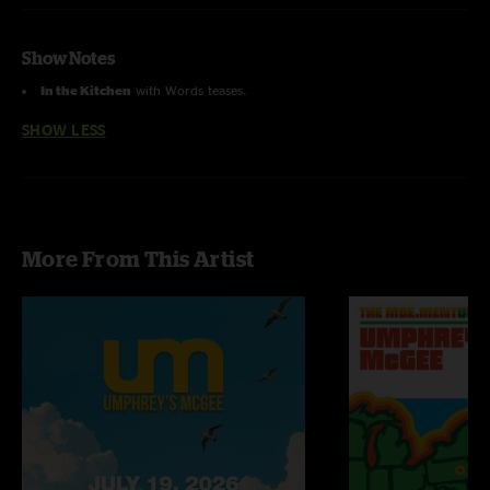
Show Notes
In the Kitchen
with Words teases.
SHOW LESS
More From This Artist