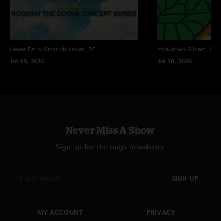
Lewes Ferry Grounds
Lewes, DE
moe.down
Gilbert, PA
Jul 19, 2026
Jul 18, 2026
Never Miss A Show
Sign up for the nugs newsletter
SIGN UP
MY ACCOUNT
PRIVACY