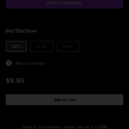
START STREAMING
Buy This Show
MP3
ALAC
FLAC
About formats
$9.95
Add to Cart
Setlist at The Showbox Seattle, WA on 4/7/2006