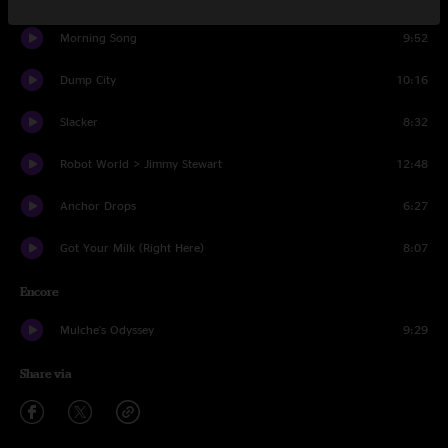
Morning Song
9:52
Dump City
10:16
Slacker
8:32
Robot World > Jimmy Stewart
12:48
Anchor Drops
6:27
Got Your Milk (Right Here)
8:07
Encore
Mulche's Odyssey
9:29
Share via