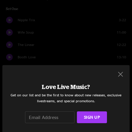
Set One
Nipple Trix
3:22
Wife Soup
11:00
The Linear
12:22
Booth Love
13:10
Educated Guess
6:59
In The Kitchen
13:28
Love Live Music?
Harvest Moon
7:14
Get on our list and be the first to know about new releases, exclusive
livestreams, and special promotions.
Got Your Milk (Right Here)
3:52
SIGN UP
Set Two
Bridgeless
26:51