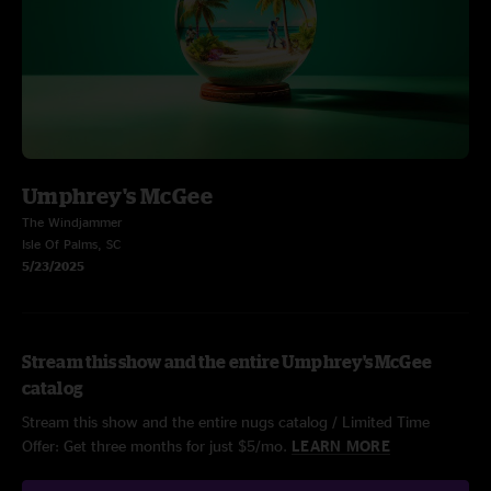
Umphrey's McGee
The Windjammer
Isle Of Palms, SC
5/23/2025
Stream this show and the entire Umphrey's McGee
catalog
Stream this show and the entire nugs catalog / Limited Time
Offer: Get three months for just $5/mo.
LEARN MORE