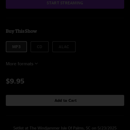
START STREAMING
Buy This Show
MP3
CD
ALAC
More formats
$9.95
Add to Cart
Setlist at The Windjammer Isle Of Palms, SC on 5/23/2025