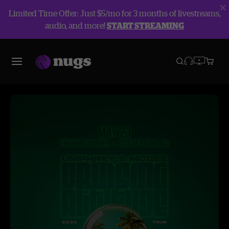
Limited Time Offer: Just $5/mo for 3 months of livestreams,
audio, and more!
START STREAMING