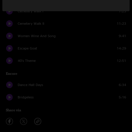
Cemetery Walk I
7:23
Cemetery Walk II
11:23
Women Wine And Song
9:41
Escape Goat
14:29
40's Theme
12:51
Encore
Dance Hall Days
6:34
Bridgeless
5:16
Share via