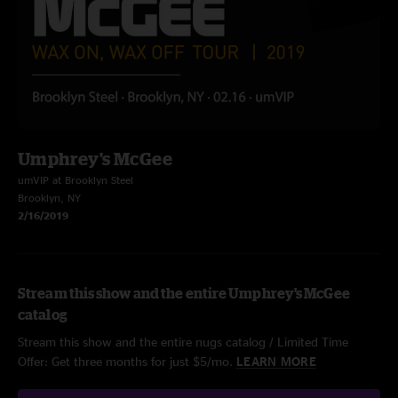
Umphrey's McGee
umVIP at Brooklyn Steel
Brooklyn, NY
2/16/2019
Stream this show and the entire Umphrey's McGee
catalog
Stream this show and the entire nugs catalog / Limited Time
Offer: Get three months for just $5/mo.
LEARN MORE