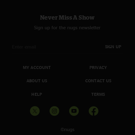
Never Miss A Show
Sign up for the nugs newsletter
SIGN UP
MY ACCOUNT
PRIVACY
ABOUT US
CONTACT US
HELP
TERMS
©nugs