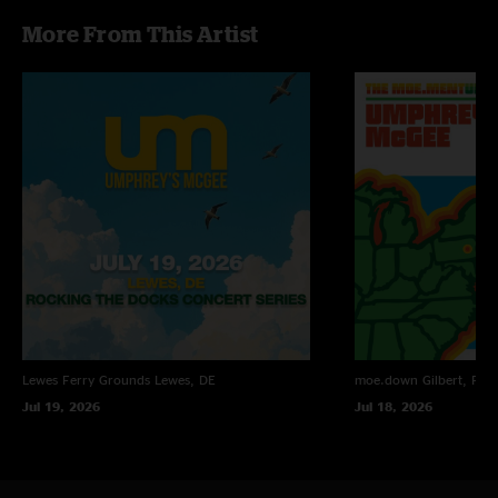
More From This Artist
Lewes Ferry Grounds
Lewes, DE
moe.down
Gilbert, PA
Jul 19, 2026
Jul 18, 2026