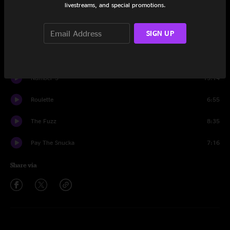
livestreams, and special promotions.
Set One
SIGN UP
Room To Breathe
6:38
Anchor Drops
5:34
Number 5
13:14
Roulette
6:55
The Fuzz
8:35
Pay The Snucka
7:16
Share via