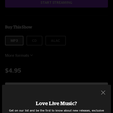
START STREAMING
Buy This Show
MP3
CD
ALAC
More formats
$4.95
Add to Cart
Love Live Music?
Get on our list and be the first to know about new releases, exclusive
Setlist at umVIP at Brooklyn Steel Brooklyn, NY on 2/16/2019