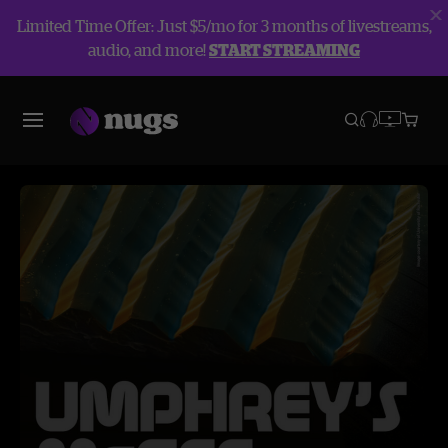
Limited Time Offer: Just $5/mo for 3 months of livestreams,
audio, and more!
START STREAMING