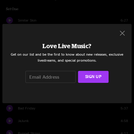
Set One
Similar Skin
6:27
Plunger
3:30
Love Live Music?
The Linear
7:34
Get on our list and be the first to know about new releases, exclusive
Plunger
10:58
livestreams, and special promotions.
Booth Love
10:39
SIGN UP
Cut The Cable
4:48
JaJunk
8:28
Bad Friday
5:37
JaJunk
4:58
Puppet String
4:12