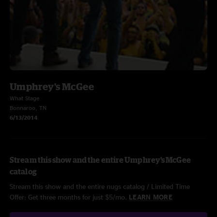
Umphrey's McGee
What Stage
Bonnaroo, TN
6/13/2014
Stream this show and the entire Umphrey's McGee
catalog
Stream this show and the entire nugs catalog / Limited Time
Offer: Get three months for just $5/mo.
LEARN MORE