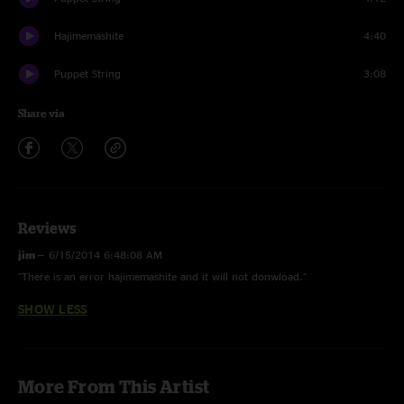
Hajimemashite
4:40
Puppet String
3:08
Share via
Reviews
jim
—
6/15/2014 6:48:08 AM
"There is an error hajimemashite and it will not donwload."
SHOW LESS
More From This Artist