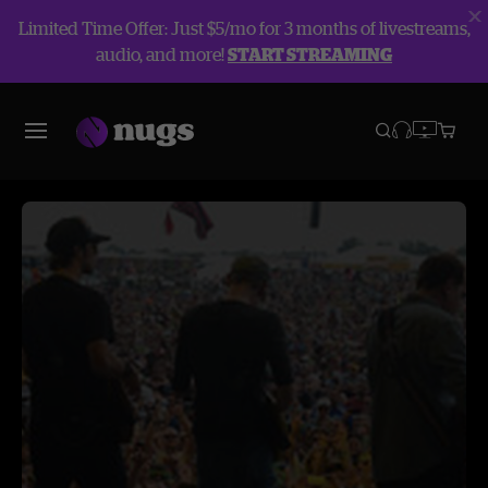
Limited Time Offer: Just $5/mo for 3 months of livestreams,
audio, and more!
START STREAMING