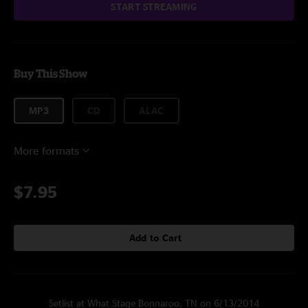
START STREAMING
Buy This Show
MP3
CD
ALAC
More formats
$7.95
Add to Cart
Setlist at What Stage Bonnaroo, TN on 6/13/2014