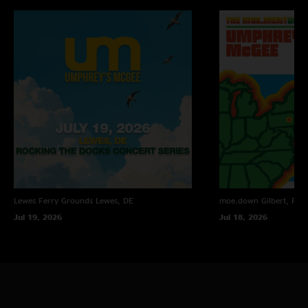
Lewes Ferry Grounds
Lewes, DE
moe.down
Gilbert, PA
Jul 19, 2026
Jul 18, 2026