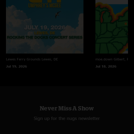
looking forward to seeing Kris side project in the future. "
Tyler
—
2/13/2021 8:32:53 AM
"The sound quality here in incredible!!! Lighting up my headphones as I
shovel! "
Bill
—
2/11/2021 7:05:12 PM
"Attachments > Draconian ??"
Patterdermist
—
2/11/2021 11:47:17 AM
Lewes Ferry Grounds
Lewes, DE
moe.down
Gilbert, PA
"That Phil's Farm is beautiful"
Jul 19, 2026
Jul 18, 2026
Never Miss A Show
Sign up for the nugs newsletter