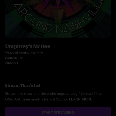
Umphrey's McGee
Wrapped Around Nashville
Nashville, TN
2/6/2021
Stream This Artist
Stream this show and the entire nugs catalog / Limited Time
Offer: Get three months for just $5/mo.
LEARN MORE
START STREAMING