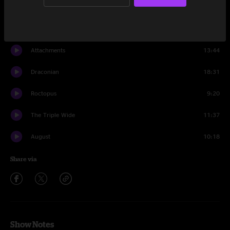
Front Porch
19:09
All Things Ninja
13:07
Attachments
13:44
Draconian
18:31
Roctopus
9:20
The Triple Wide
11:37
August
10:18
Share via
Show Notes