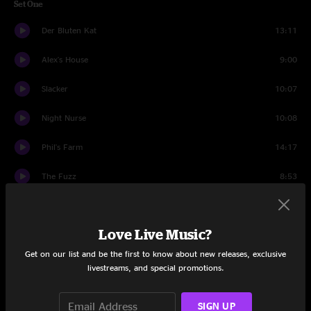
Set One
Der Bluten Kat
13:11
Alex's House
9:00
Slacker
10:07
Night Nurse
10:08
Phil's Farm
14:17
The Fuzz
8:53
Padgett's Profile
8:03
Love Live Music?
Partyin' Peeps
6:00
Get on our list and be the first to know about new releases, exclusive
Set Two
livestreams, and special promotions.
Wappy Sprayberry
11:25
SIGN UP