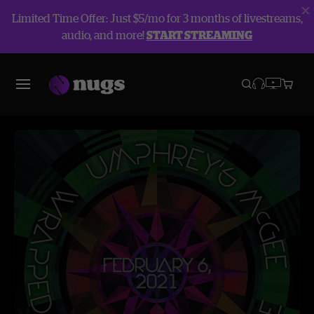
Limited Time Offer: Just $5/mo for 3 months of livestreams,
audio, and more!
START STREAMING