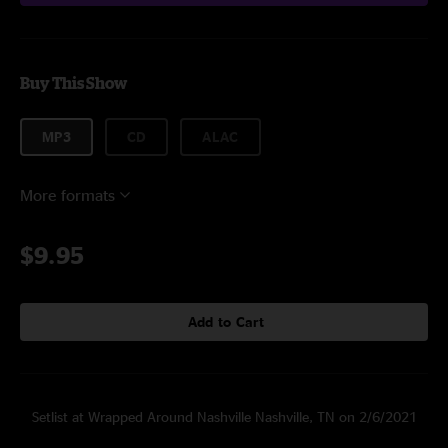
Buy This Show
MP3
CD
ALAC
More formats
$9.95
Add to Cart
Setlist at Wrapped Around Nashville Nashville, TN on 2/6/2021