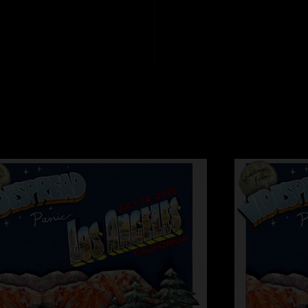
especially the first se
Tombaggins
—
9/5
"Driving song 2??"
Barefoot Ben
—
9/
"Love this! If you r
98 was straight fir
Southern Mama
—
"Mikey's tone got me
with a Hawaiian hone
BofD
—
9/5/2025 
"love the ‘97 heat,
Love you child
—
9
"Junior jam is it! W
Yep!
—
9/5/2025 1