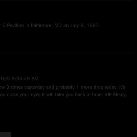
r 6 Pavilion in Baltimore, MD on July 9, 1997.
2025 8:36:29 AM
show 3 times yesterday and probably 1 more time today. it's
you close your eyes it will take you back in time. RIP Mikey,
band!"
/2025 2:17:17 PM
e pieces of my face up off the floor"
 12:39:10 AM