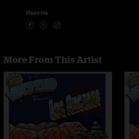
Share via
More From This Artist