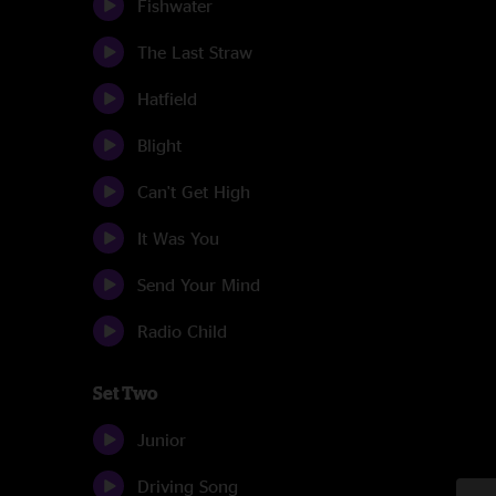
Fishwater
The Last Straw
Hatfield
Blight
Can't Get High
It Was You
Send Your Mind
Radio Child
Set Two
Junior
Driving Song