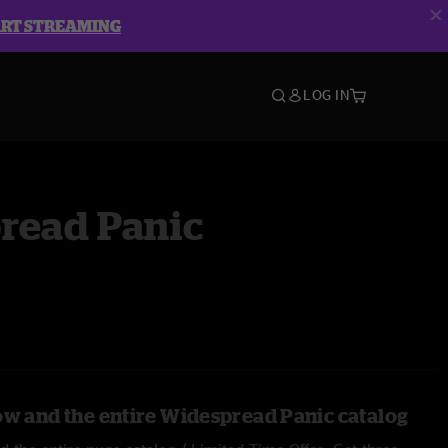
ART STREAMING
LOG IN
read Panic
ow and the entire Widespread Panic catalog