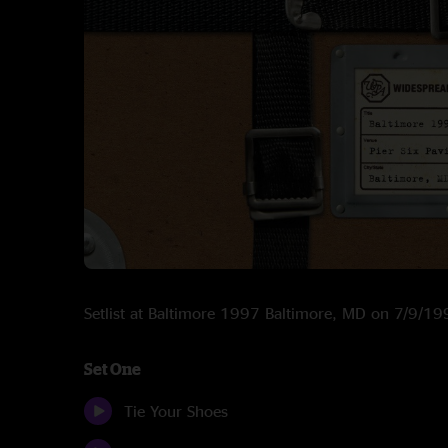
Setlist at Baltimore 1997 Baltimore, MD on 7/9/1
Set One
Tie Your Shoes