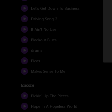
Let's Get Down To Business
Driving Song 2
It Ain't No Use
Blackout Blues
drums
Pleas
Makes Sense To Me
Encore
Pickin' Up The Pieces
Hope In A Hopeless World