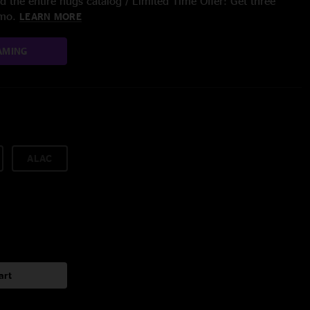
 the entire nugs catalog / Limited Time Offer: Get three
/mo.
LEARN MORE
AMING
ALAC
art