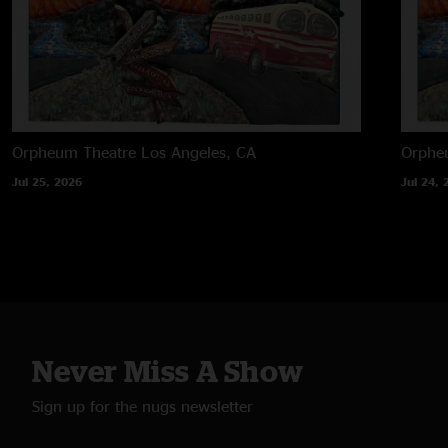
Orpheum Theatre
Los Angeles, CA
Orphe
Jul 25, 2026
Jul 24, 
Never Miss A Show
Sign up for the nugs newsletter