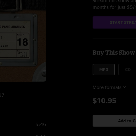
Stream this show and
months for just $5
START STRE
Buy This Show
MP3
CD
More formats
997
$10.95
Add to C
5:46