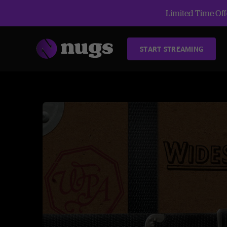
Limited Time Offe
START STREAMING