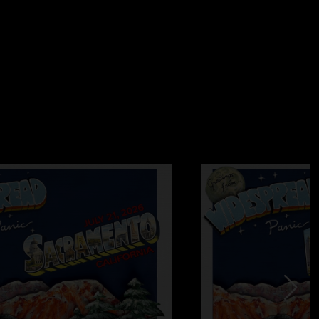
t. ?? "
/2025 9:18:35 PM
5/2025 4:52:40 PM
eleased all of Fall 98 through 99 I would be happy as F. Fall
e…10/2, 10/4 sandwiches galore, 10/31, etc."
9/5/2025 1:12:41 PM
 horned up like Helena on a hot hate filled night in Honduras
y. Don't get much better. Strictly the business."
11:07:26 AM
 keep em comin Pleas ??"
/5/2025 10:03:27 AM
ow "
0:02:53 AM