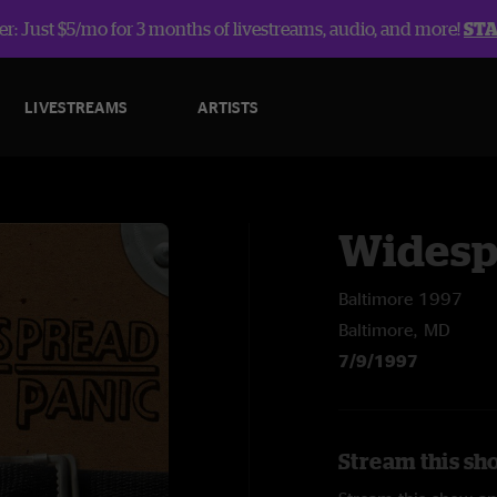
r: Just $5/mo for 3 months of livestreams, audio, and more!
ST
LIVESTREAMS
ARTISTS
Widesp
Baltimore 1997
Baltimore, MD
7/9/1997
Stream this sh