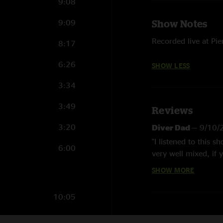
9:08
9:09
Show Notes
Recorded live at Pie
8:17
6:26
SHOW LESS
3:34
3:49
Reviews
3:20
Diver Dad
—
9/10/
"I listened to this 
6:00
very well mixed, if 
RIP Todd. love this 
SHOW MORE
Zach Danner
—
9/8
10:05
"I’m still picking th
4:26
Nick P
—
9/7/2025