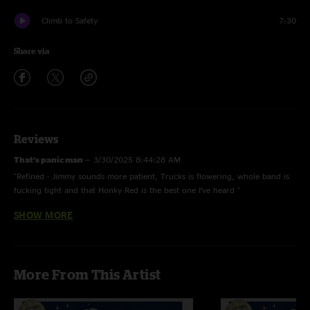
Climb to Safety
7:30
Share via
Reviews
That’s panic man
—
3/30/2025 8:44:28 AM
"Refined - Jimmy sounds more patient, Trucks is flowering, whole band is
fucking tight and that Honky Red is the best one I’ve heard "
SHOW MORE
Haze
—
3/25/2025 2:41:35 AM
"Wow wow wow fuckung scorcher. Was chasing a swampy honky red!
Wrangler peaked so damn hard"
Snarls
—
3/24/2025 12:45:41 AM
More From This Artist
"Petty would be proud We love you Jimmy?????? King Baby > F Truck >
Wreck Me??"