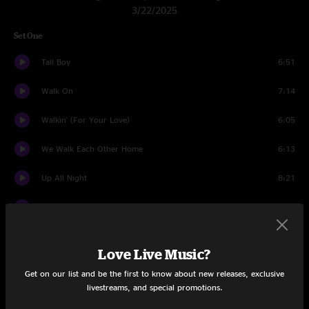
3/22/2025
Set One
Tall Boy
6:51
Walk On
7:14
Walkin' (For Your Love)
6:05
We Walk Each Other Home
6:13
Up All Night
8:21
Honky Red
8:35
Pilgrims
8:50
Love Live Music?
Space Wrangler
10:33
Get on our list and be the first to know about new releases, exclusive
livestreams, and special promotions.
Set Two