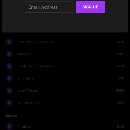
Second Skin
17:59
SIGN UP
Rebirtha
7:53
Sleeping Man
6:38
Don't Wanna Lose You
5:43
Machine
4:06
Barstools and Dreamers
14:24
King Baby
7:45
Love Tractor
5:52
You Wreck Me
4:54
Encore
Airplane
9:42