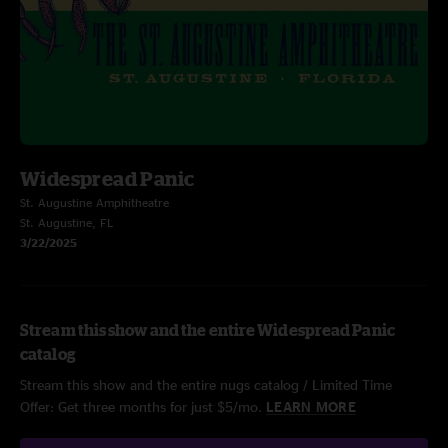
Widespread Panic
St. Augustine Amphitheatre
St. Augustine, FL
3/22/2025
Stream this show and the entire Widespread Panic
catalog
Stream this show and the entire nugs catalog / Limited Time
Offer: Get three months for just $5/mo.
LEARN MORE