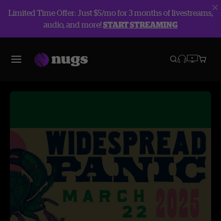
Limited Time Offer: Just $5/mo for 3 months of livestreams,
audio, and more!
START STREAMING