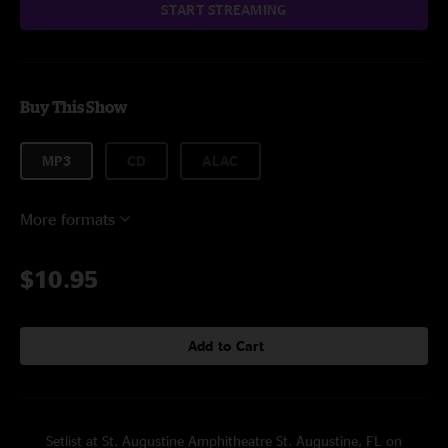
START STREAMING
Buy This Show
MP3
CD
ALAC
More formats
$10.95
Add to Cart
Setlist at St. Augustine Amphitheatre St. Augustine, FL on