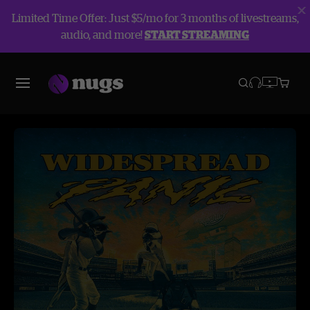
Limited Time Offer: Just $5/mo for 3 months of livestreams,
audio, and more!
START STREAMING