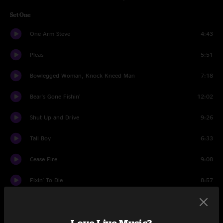
Set One
One Arm Steve
4:43
Pleas
5:51
Bowlegged Woman, Knock Kneed Man
7:18
Bear's Gone Fishin'
12:02
Shut Up and Drive
9:26
Tall Boy
6:33
Cease Fire
9:08
Fixin' To Die
8:57
Imitation Leather Shoes
4:30
Set Two