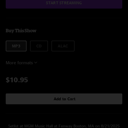
START STREAMING
Buy This Show
MP3
CD
ALAC
More formats
$10.95
Add to Cart
Setlist at MGM Music Hall at Fenway Boston, MA on 8/21/2025