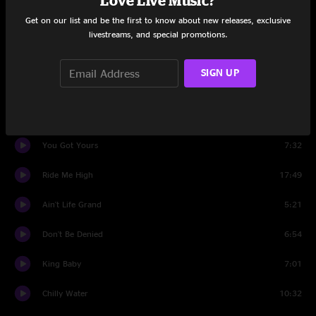
Love Live Music?
Get on our list and be the first to know about new releases, exclusive
Knockin' Around The Zoo
9:11
livestreams, and special promotions.
Contentment Blues
5:18
SIGN UP
Small Town
6:38
Tackle Box Hero
8:11
You Got Yours
7:32
Ride Me High
17:49
Ain't Life Grand
5:21
Don't Be Denied
6:54
King Baby
7:01
Chilly Water
10:32