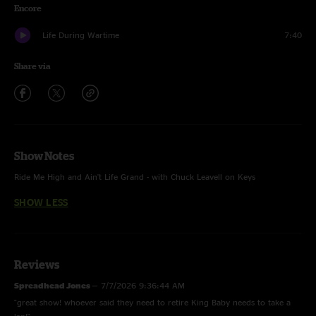
Encore
Life During Wartime
7:40
Share via
Show Notes
Ride Me High and Ain't Life Grand - with Chuck Leavell on Keys
SHOW LESS
Reviews
Spreadhead Jones
—
7/7/2026 9:36:44 AM
"great show! whoever said they need to retire King Baby needs to take a