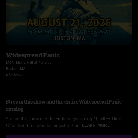
Widespread Panic
MGM Music Hall at Fenway
Boston, MA
8/21/2025
Stream this show and the entire Widespread Panic
catalog
Stream this show and the entire nugs catalog / Limited Time
Offer: Get three months for just $5/mo.
LEARN MORE