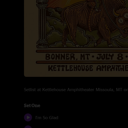
Setlist at Kettlehouse Amphitheater Missoula, MT 
Set One
I'm So Glad