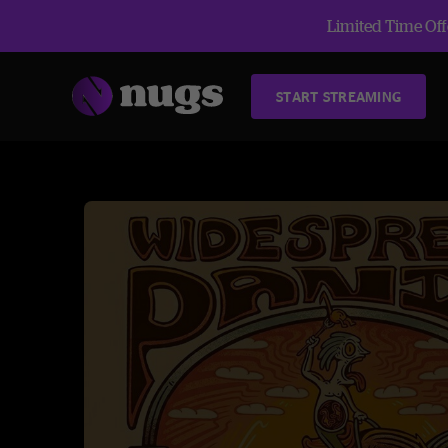
Limited Time Offe
START STREAMING