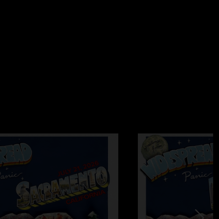
blues
—
7/9/2026 11:59:29 AM
ing show so far I’m on worry. But blackout blues is labeled
et some sort of compensation for pointing out this error? Just
’m not the only one seeing this hahaha, looks like a amazing
26 9:56:55 AM
eeater!! The only way to flyyy"
—
7/9/2026 9:10:18 AM
5:12 AM
lackout. Great 1st set"
8:51:04 AM
es after little by little?? They ripped it"
8:37:21 AM