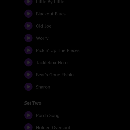
Little By Little
Blackout Blues
Old Joe
Worry
Pickin' Up The Pieces
Tacklebox Hero
Bear's Gone Fishin'
Sharon
Set Two
Porch Song
Holden Oversoul