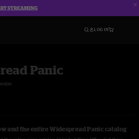
ART STREAMING
LOG IN
read Panic
heater
ow and the entire Widespread Panic catalog