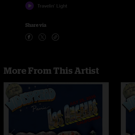
Travelin' Light
Share via
More From This Artist