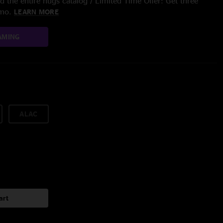
 the entire nugs catalog / Limited Time Offer: Get three
/mo.
LEARN MORE
AMING
ALAC
art