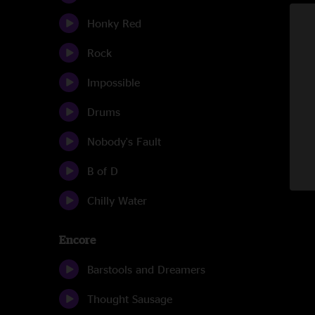
Honky Red
Rock
Impossible
Drums
Nobody's Fault
B of D
Chilly Water
Encore
Barstools and Dreamers
Thought Sausage