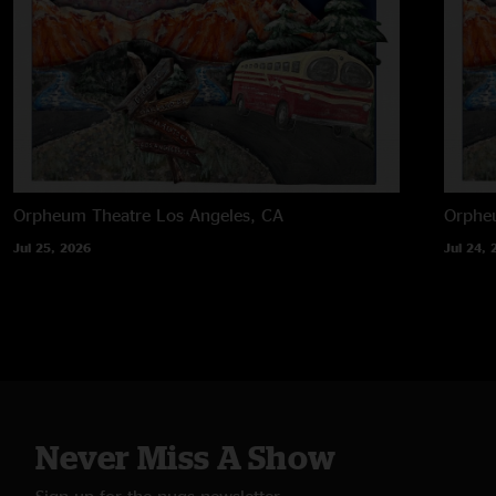
Orpheum Theatre
Los Angeles, CA
Orphe
Jul 25, 2026
Jul 24, 
Never Miss A Show
Sign up for the nugs newsletter