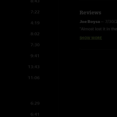
8:43
7:22
Reviews
Joe Boysa
—
7/30/
4:19
"Almost lost it in the
8:02
SHOW MORE
Sandcastle
—
7/24
7:30
"After Jackson Hole
shows in ages"
9:41
Michael V
—
7/14/
13:43
"Set lists are starti
11:06
Jeez wtf
—
7/12/20
"This show is the 
Barking like a dog
6:29
"Goddamn it this ba
6:41
Holy stools
—
7/12