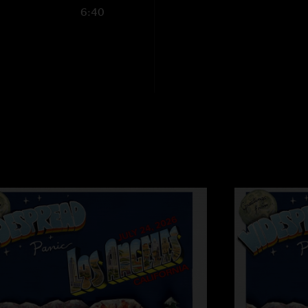
6:40
Old Joe, blackout 
"Sounds like an amaz
as old Joe.. can I g
want to make sure I
set"
A Milluh
—
7/9/20
"What an absolute he
stonedgossardvt
"oh heck yeah."
SD
—
7/9/2026 8:5
"old Joe should be b
Jacob
—
7/9/2026 
"Where’s blackout blu
NMSC
—
7/9/2026 