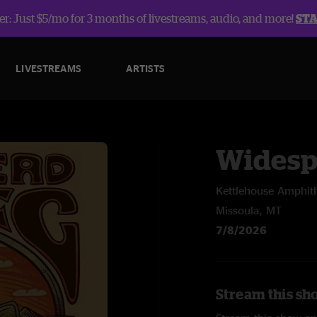
r: Just $5/mo for 3 months of livestreams, audio, and more!
ST
LIVESTREAMS
ARTISTS
Widesp
Kettlehouse Amphit
Missoula, MT
7/8/2026
Stream this sh