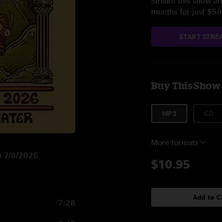
Stream this show and
months for just $5
START STRE
Buy This Show
MP3
CD
More formats
on 7/8/2026
$10.95
Add to C
7:28