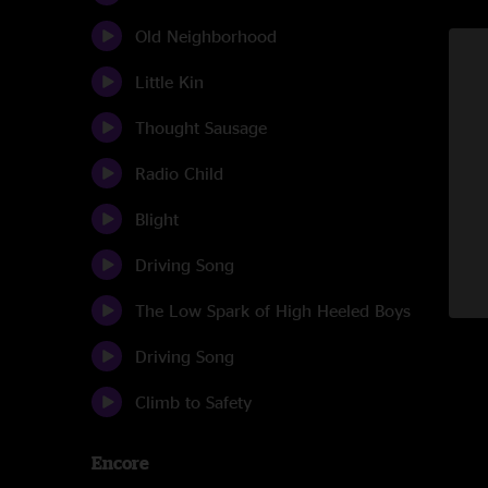
Old Neighborhood
Little Kin
Thought Sausage
Radio Child
Blight
Driving Song
The Low Spark of High Heeled Boys
Driving Song
Climb to Safety
Encore