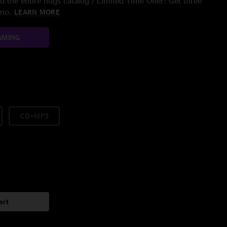
 the entire nugs catalog / Limited Time Offer: Get three
/mo.
LEARN MORE
AMING
CD+MP3
art