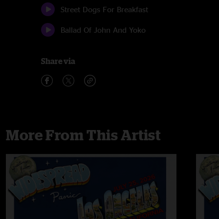
Street Dogs For Breakfast
Ballad Of John And Yoko
Share via
More From This Artist