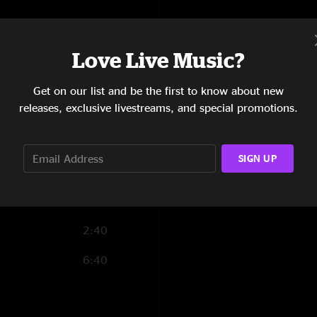
6:15
6:01
Love Live Music?
4:54
Get on our list and be the first to know about new
releases, exclusive livestreams, and special promotions.
14:05
12:31
SIGN UP
4:22
17:00
2:40
6:40