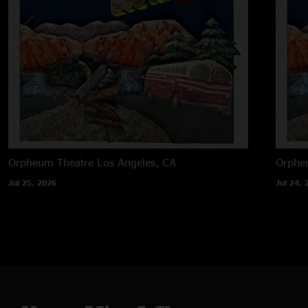
Orpheum Theatre
Los Angeles, CA
Orphe
Jul 25, 2026
Jul 24, 