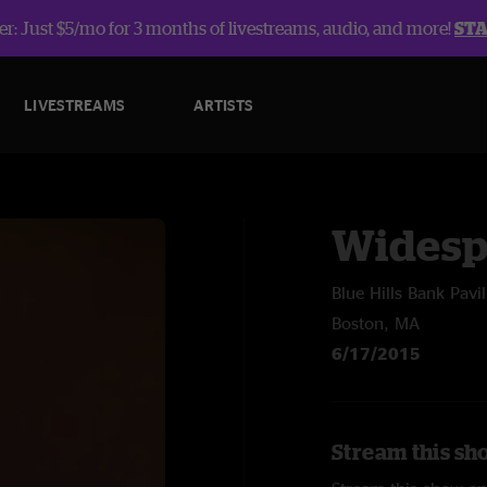
r: Just $5/mo for 3 months of livestreams, audio, and more!
ST
LIVESTREAMS
ARTISTS
Widesp
Blue Hills Bank Pavi
Boston, MA
6/17/2015
Stream this sh