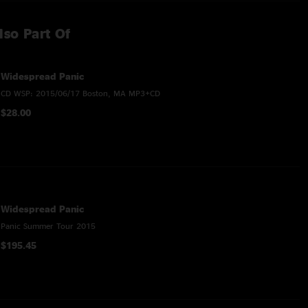
lso Part Of
Widespread Panic
CD WSP: 2015/06/17 Boston, MA MP3+CD
$28.00
Widespread Panic
Panic Summer Tour 2015
$195.45