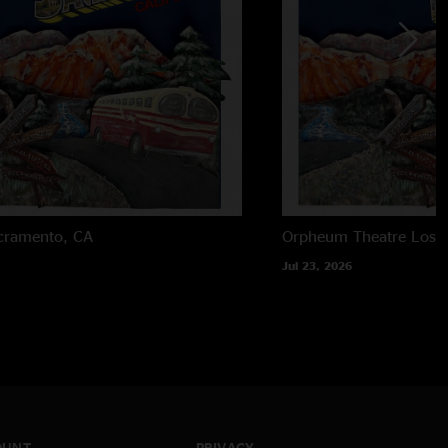
cramento, CA
Orpheum Theatre
Los 
Jul 23, 2026
OUNT
PRIVACY