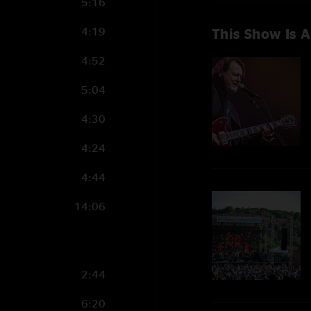
5:16
4:19
This Show Is A
4:52
5:04
4:30
4:24
4:44
14:06
2:44
6:20