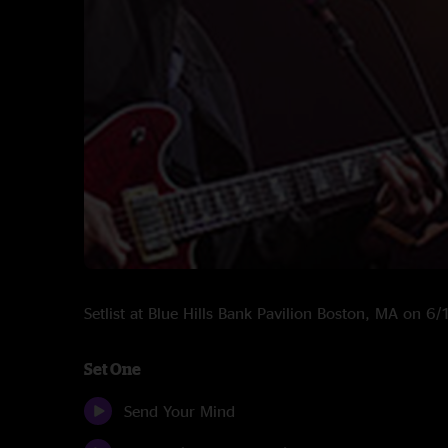
Setlist at Blue Hills Bank Pavilion Boston, MA on 6
Set One
Send Your Mind