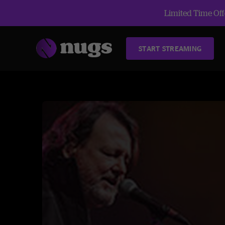
Limited Time Offe
START STREAMING