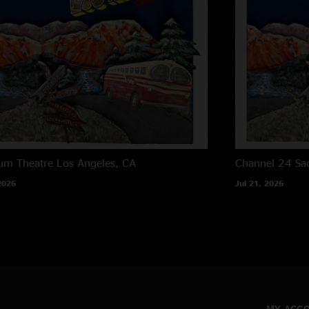
um Theatre
Los Angeles, CA
Channel 24
Sa
2026
Jul 21, 2026
MY ACC