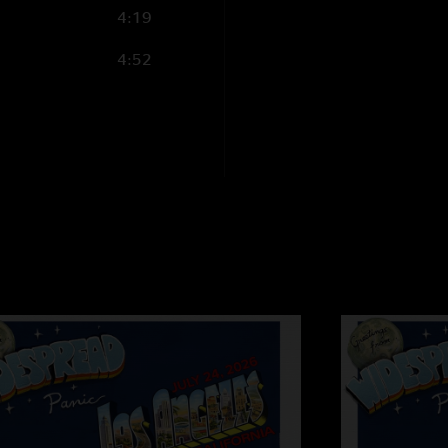
4:19
4:52