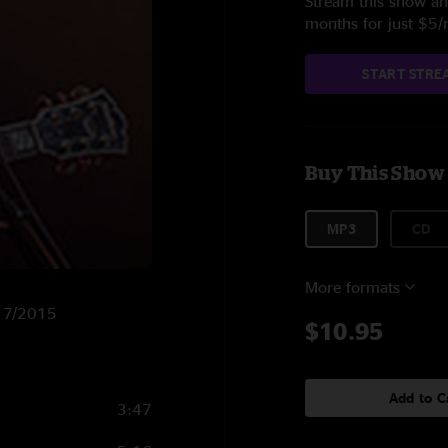
Stream this show and
months for just $5
START STRE
Buy This Show
MP3
CD
More formats
/17/2015
$10.95
Add to C
3:47