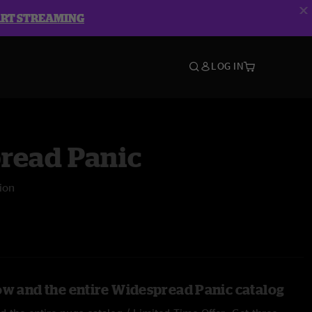
ART STREAMING
LOG IN
read Panic
lion
ow and the entire Widespread Panic catalog