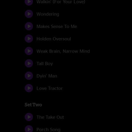
Walkin' (For Your Love)
Wondering
Makes Sense To Me
Holden Oversoul
Weak Brain, Narrow Mind
Tall Boy
Dyin' Man
Love Tractor
Set Two
The Take Out
Porch Song