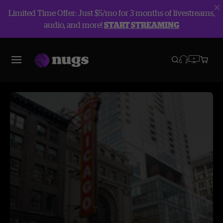
Limited Time Offer: Just $5/mo for 3 months of livestreams,
audio, and more!
START STREAMING