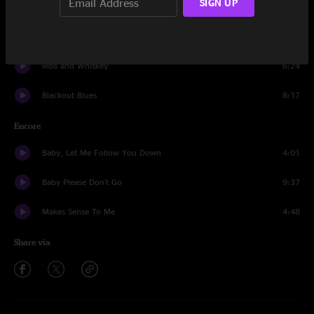
SIGN UP
Ride Me High
10:40
Pilgrims
7:46
Ribs and Whiskey
6:24
Blackout Blues
8:17
Encore
Baby, Let Me Follow You Down
4:01
Baby Please Don't Go
9:37
Makes Sense To Me
4:48
Share via