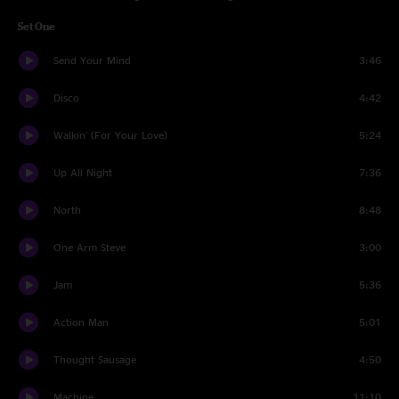
Set One
Send Your Mind
3:46
Disco
4:42
Walkin' (For Your Love)
5:24
Up All Night
7:36
North
8:48
One Arm Steve
3:00
Jam
5:36
Action Man
5:01
Thought Sausage
4:50
Machine
11:10