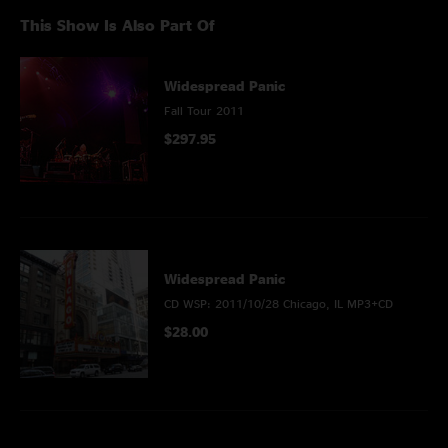
This Show Is Also Part Of
Widespread Panic
Fall Tour 2011
$297.95
Widespread Panic
CD WSP: 2011/10/28 Chicago, IL MP3+CD
$28.00