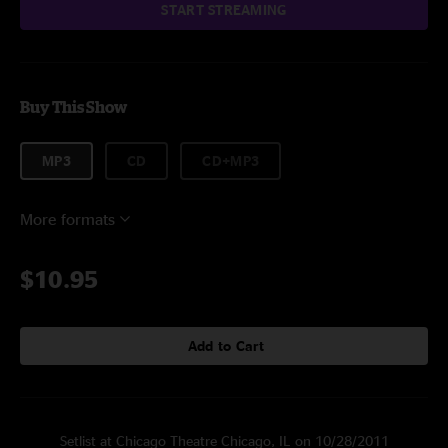
START STREAMING
Buy This Show
MP3
CD
CD+MP3
More formats
$10.95
Add to Cart
Setlist at Chicago Theatre Chicago, IL on 10/28/2011