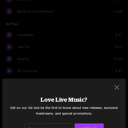
Barstools and Dreamers
4:08
Set Two
Impossible
8:21
Saint Ex
9:23
Stop-Go
15:26
All Time Low
9:41
Papa's Home
10:16
Tie Your Shoes
10:10
Love Live Music?
Drums
10:00
Get on our list and be the first to know about new releases, exclusive
livestreams, and special promotions.
Tie Your Shoes
4:52