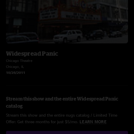
Widespread Panic
Chicago Theatre
Chicago, IL
10/28/2011
Stream this show and the entire Widespread Panic
catalog
Stream this show and the entire nugs catalog / Limited Time
Offer: Get three months for just $5/mo.
LEARN MORE