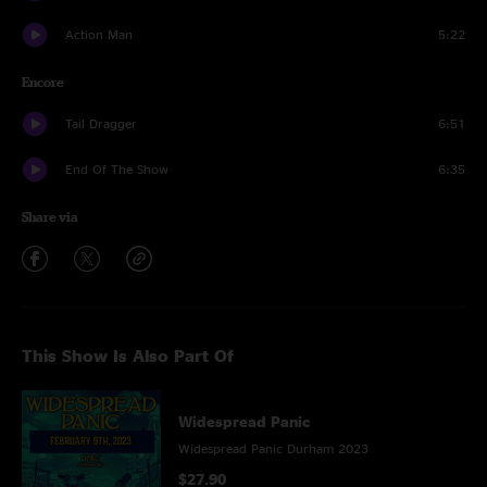
Action Man
5:22
Encore
Tail Dragger
6:51
End Of The Show
6:35
Share via
This Show Is Also Part Of
Widespread Panic
Widespread Panic Durham 2023
$27.90