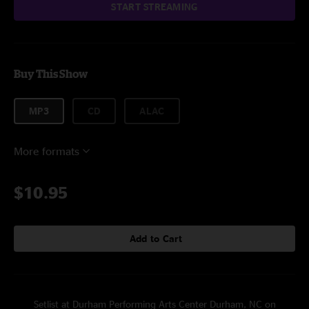
START STREAMING
Buy This Show
MP3
CD
ALAC
More formats
$10.95
Add to Cart
Setlist at Durham Performing Arts Center Durham, NC on