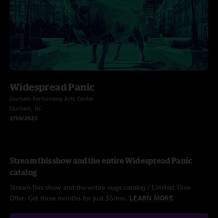
Widespread Panic
Durham Performing Arts Center
Durham, NC
2/10/2023
Stream this show and the entire Widespread Panic
catalog
Stream this show and the entire nugs catalog / Limited Time
Offer: Get three months for just $5/mo.
LEARN MORE