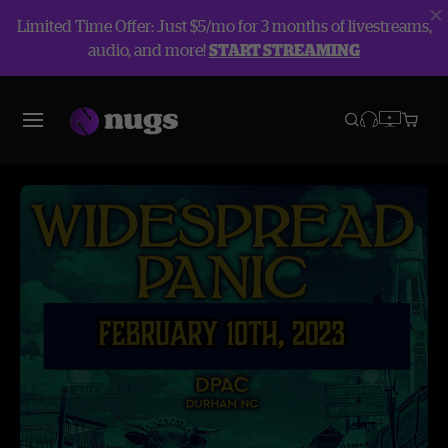
Limited Time Offer: Just $5/mo for 3 months of livestreams,
audio, and more!
START STREAMING