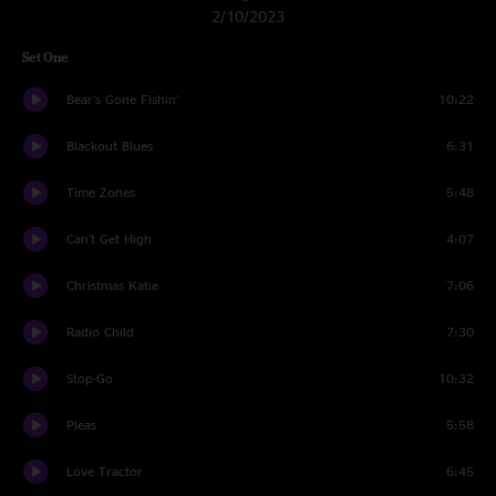
2/10/2023
Set One
Bear's Gone Fishin'
10:22
Blackout Blues
6:31
Time Zones
5:48
Can't Get High
4:07
Christmas Katie
7:06
Radio Child
7:30
Stop-Go
10:32
Pleas
5:58
Love Tractor
6:45