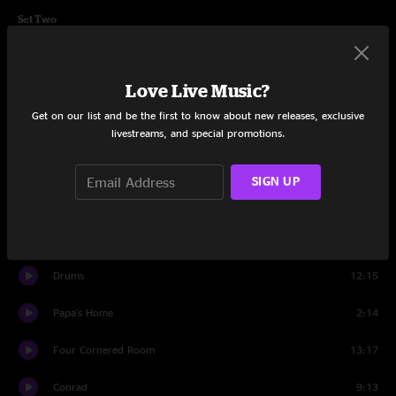
Set Two
Little Kin
7:40
Love Live Music?
Mr. Soul
6:35
Get on our list and be the first to know about new releases, exclusive
You Got Yours
8:34
livestreams, and special promotions.
C. Brown
6:29
SIGN UP
Better Off
6:33
Papa's Home
12:39
Drums
12:15
Papa's Home
2:14
Four Cornered Room
13:17
Conrad
9:13