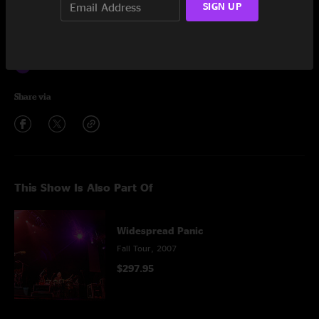
SIGN UP
Encore
This Part of Town
5:31
Flat Foot Flewzy
5:49
Share via
This Show Is Also Part Of
Widespread Panic
Fall Tour, 2007
$297.95