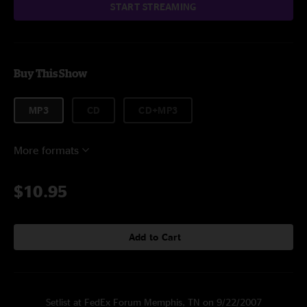
START STREAMING
Buy This Show
MP3
CD
CD+MP3
More formats
$10.95
Add to Cart
Setlist at FedEx Forum Memphis, TN on 9/22/2007