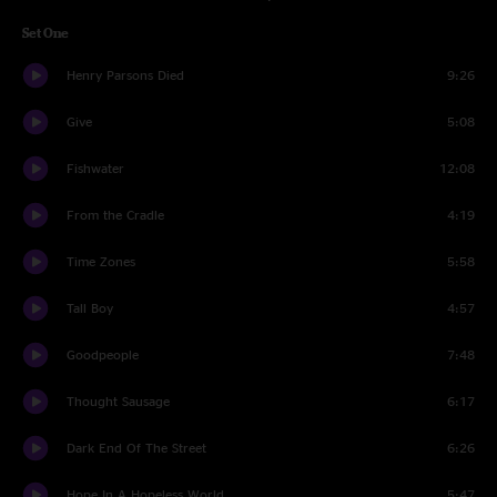
Set One
Henry Parsons Died
9:26
Give
5:08
Fishwater
12:08
From the Cradle
4:19
Time Zones
5:58
Tall Boy
4:57
Goodpeople
7:48
Thought Sausage
6:17
Dark End Of The Street
6:26
Hope In A Hopeless World
5:47