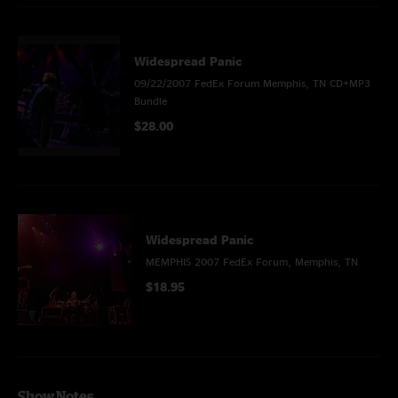
Widespread Panic
09/22/2007 FedEx Forum Memphis, TN CD+MP3
Bundle
$28.00
Widespread Panic
MEMPHIS 2007 FedEx Forum, Memphis, TN
$18.95
Show Notes