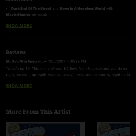
Dark End Of The Street
and
Hope In A Hopeless World
with
Mavis Staples
on vocals.
SHOW MORE
Reviews
Mr. Sat. Nite Special...
—
10/3/2007 4:30:29 PM
"What`s up EJ? This is one of your NC Boys from Saturday and you damn
right, we did it up right! Needless to say, it was another stormy night up in
Memphis..."
SHOW MORE
Clay Grubbs
—
10/1/2007 3:21:49 PM
"Tight ass shows both nights. Mr. Soul rocked ass on Friday, and the
crowd was in a trance the second set on Saturday. Long live Panic.
More From This Artist
Michael Grubbs is a tool."
Michael Grubbs
—
9/29/2007 7:57:31 PM
"This is how Earth to America should have sounded. Two of the greatest
shows i have ever seen"