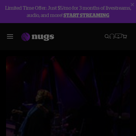
Limited Time Offer: Just $5/mo for 3 months of livestreams,
audio, and more!
START STREAMING