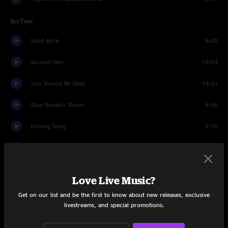
Set Two
Solid Rock
8:00
Second Skin
19:54
You Should Be Glad
14:21
Stop Breakin' Down
6:56
Driving Song
5:10
Greta
12:07
North
11:26
Love Live Music?
Driving Song
2:41
Get on our list and be the first to know about new releases, exclusive
livestreams, and special promotions.
Conrad the Caterpillar
11:24