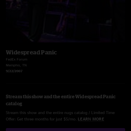
Widespread Panic
FedEx Forum
Memphis, TN
9/22/2007
Stream this show and the entire Widespread Panic
catalog
Stream this show and the entire nugs catalog / Limited Time
Offer: Get three months for just $5/mo.
LEARN MORE