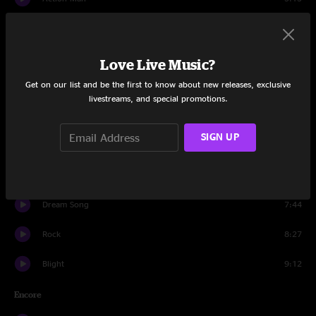
Set Two
Dyin' Man
5:46
Love Live Music?
Get on our list and be the first to know about new releases, exclusive
Makes Sense To Me
4:43
livestreams, and special promotions.
Hope In A Hopeless World
6:27
SIGN UP
Second Skin
15:37
Rebirtha
7:59
Dream Song
7:44
Rock
8:27
Blight
9:12
Encore