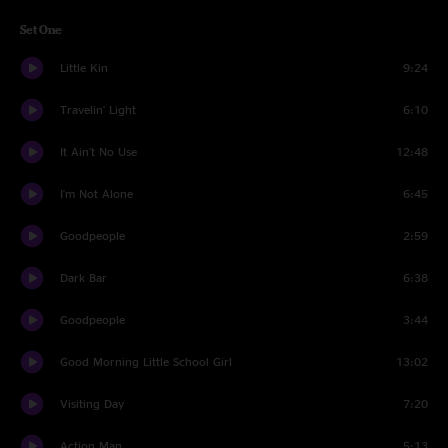
Set One
Little Kin
9:24
Travelin' Light
6:10
It Ain't No Use
12:48
I'm Not Alone
6:45
Goodpeople
2:59
Dark Bar
6:38
Goodpeople
3:44
Good Morning Little School Girl
13:02
Visiting Day
7:20
Action Man
5:13