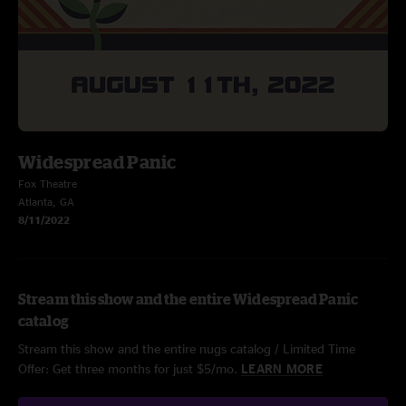
Widespread Panic
Fox Theatre
Atlanta, GA
8/11/2022
Stream this show and the entire Widespread Panic
catalog
Stream this show and the entire nugs catalog / Limited Time
Offer: Get three months for just $5/mo.
LEARN MORE