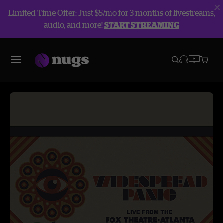
Limited Time Offer: Just $5/mo for 3 months of livestreams,
audio, and more!
START STREAMING