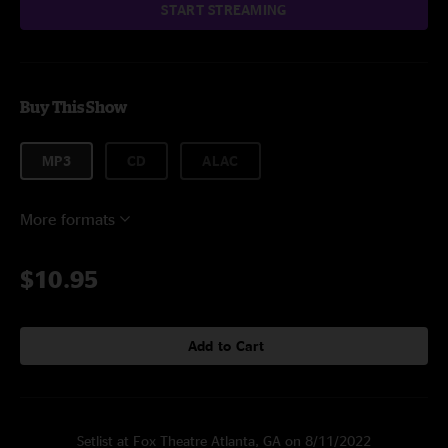
START STREAMING
Buy This Show
MP3
CD
ALAC
More formats
$10.95
Add to Cart
Setlist at Fox Theatre Atlanta, GA on 8/11/2022