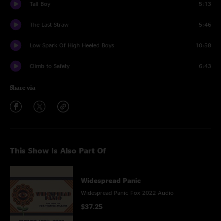
Tall Boy
5:13
The Last Straw
5:46
Low Spark Of High Heeled Boys
10:58
Climb to Safety
6:43
Share via
This Show Is Also Part Of
Widespread Panic
Widespread Panic Fox 2022 Audio
$37.25