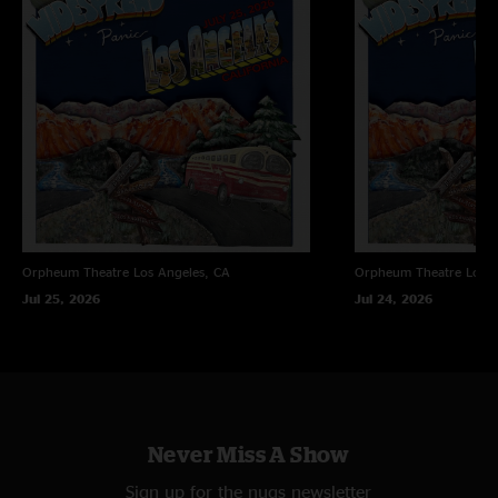
Orpheum Theatre
Los Angeles, CA
Orpheum Theatre
Los A
Jul 25, 2026
Jul 24, 2026
Never Miss A Show
Sign up for the nugs newsletter