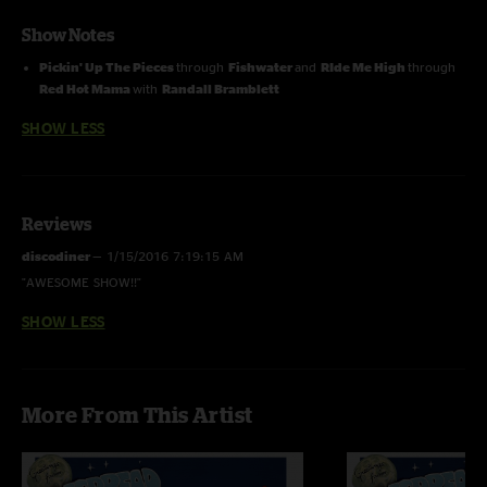
Show Notes
Pickin' Up The Pieces
through
Fishwater
and
RIde Me High
through
Red Hot Mama
with
Randall Bramblett
SHOW LESS
Reviews
discodiner
—
1/15/2016 7:19:15 AM
"AWESOME SHOW!!"
SHOW LESS
More From This Artist