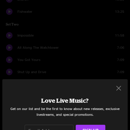
Fishwater
13:25
Set Two
Impossible
11:58
All Along The Watchtower
7:06
You Got Yours
7:09
Shut Up and Drive
7:09
Blight
8:41
Saint Ex
7:16
Love Live Music?
Chilly Water
13:12
Get on our list and be the first to know about new releases, exclusive
livestreams, and special promotions.
Ride Me High
15:07