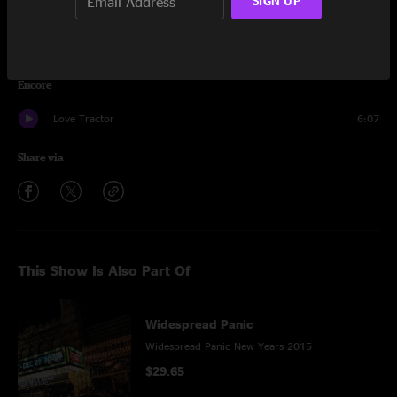
SIGN UP
Arlene
8:20
Red Hot Mama
7:57
Encore
Love Tractor
6:07
Share via
This Show Is Also Part Of
Widespread Panic
Widespread Panic New Years 2015
$29.65