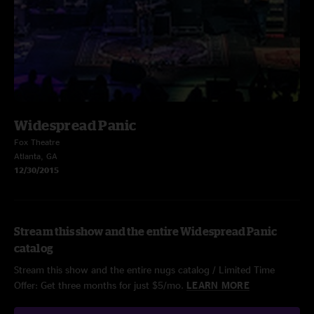
Widespread Panic
Fox Theatre
Atlanta, GA
12/30/2015
Stream this show and the entire Widespread Panic
catalog
Stream this show and the entire nugs catalog / Limited Time
Offer: Get three months for just $5/mo.
LEARN MORE