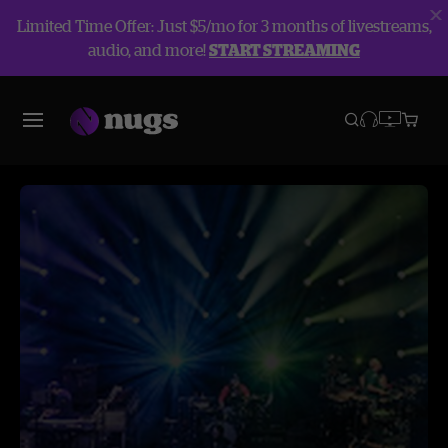
Limited Time Offer: Just $5/mo for 3 months of livestreams,
audio, and more!
START STREAMING