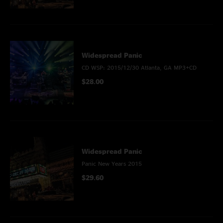
Widespread Panic
CD WSP: 2015/12/30 Atlanta, GA MP3+CD
$28.00
Widespread Panic
Panic New Years 2015
$29.60