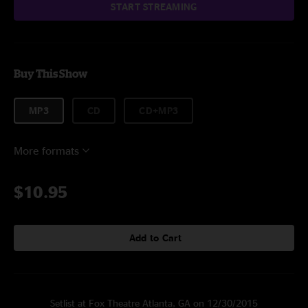
START STREAMING
Buy This Show
MP3
CD
CD+MP3
More formats
$10.95
Add to Cart
Setlist at Fox Theatre Atlanta, GA on 12/30/2015