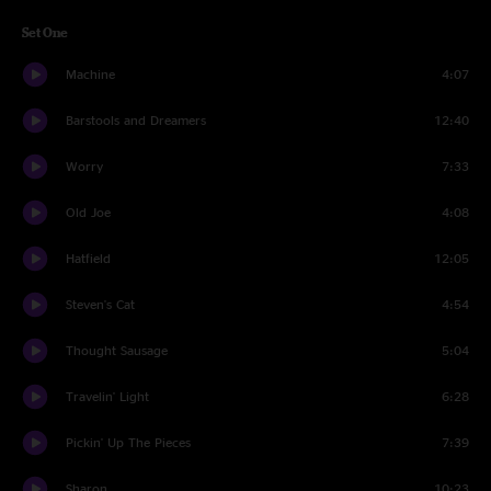
Set One
Machine
4:07
Barstools and Dreamers
12:40
Worry
7:33
Old Joe
4:08
Hatfield
12:05
Steven's Cat
4:54
Thought Sausage
5:04
Travelin' Light
6:28
Pickin' Up The Pieces
7:39
Sharon
10:23