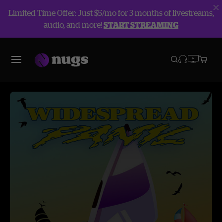
Limited Time Offer: Just $5/mo for 3 months of livestreams,
audio, and more!
START STREAMING