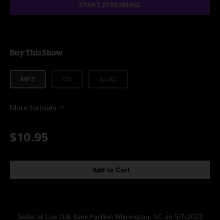
START STREAMING
Buy This Show
MP3
CD
ALAC
More formats
$10.95
Add to Cart
Setlist at Live Oak Bank Pavilion Wilmington, NC on 5/7/2022