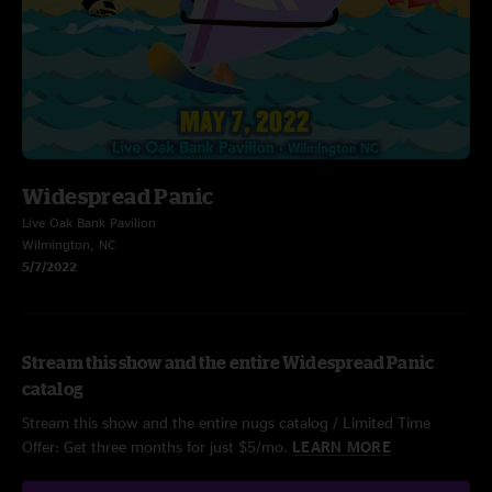
Widespread Panic
Live Oak Bank Pavilion
Wilmington, NC
5/7/2022
Stream this show and the entire Widespread Panic
catalog
Stream this show and the entire nugs catalog / Limited Time
Offer: Get three months for just $5/mo.
LEARN MORE