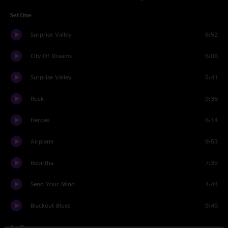
Set One
Surprise Valley
6:52
City Of Dreams
6:06
Surprise Valley
5:41
Rock
9:36
Heroes
6:14
Airplane
9:53
Rebirtha
7:35
Send Your Mind
4:44
Blackout Blues
9:40
Set Two