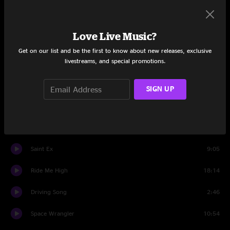
Protein Drink
5:38
Love Live Music?
Sewing Machine
6:39
Get on our list and be the first to know about new releases, exclusive
livestreams, and special promotions.
Vacation
10:01
Disco
8:59
SIGN UP
Driving Song
4:26
Ain't No Use
14:07
Saint Ex
9:05
Ride Me High
18:14
Driving Song
2:46
Space Wrangler
10:54