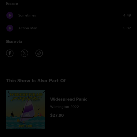
Encore
Sometimes
4:49
Action Man
5:02
Share via
This Show Is Also Part Of
Widespread Panic
Wilmington 2022
$27.90