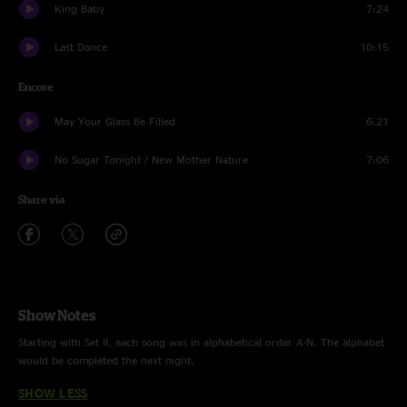
King Baby
7:24
Last Dance
10:15
Encore
May Your Glass Be Filled
6:21
No Sugar Tonight / New Mother Nature
7:06
Share via
Show Notes
Starting with Set II, each song was in alphabetical order A-N. The alphabet
would be completed the next night.
SHOW LESS