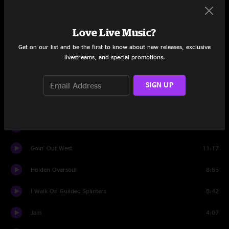
Airplane
13:24
Love Live Music?
Blight
9:17
Get on our list and be the first to know about new releases, exclusive
livestreams, and special promotions.
Can't Get High
4:30
Disco
7:14
SIGN UP
Entering a Black Hole Backwards
1:59
Flat Foot Flewzy
6:36
Goin' Out West
11:17
Holden Oversoul
8:55
I Walk On Guilded Splinters
8:42
Jam
4:07