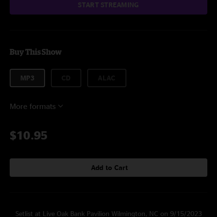
START STREAMING
Buy This Show
MP3
CD
ALAC
More formats
$10.95
Add to Cart
Setlist at Live Oak Bank Pavilion Wilmington, NC on 9/15/2023