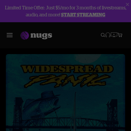
Limited Time Offer: Just $5/mo for 3 months of livestreams,
audio, and more!
START STREAMING