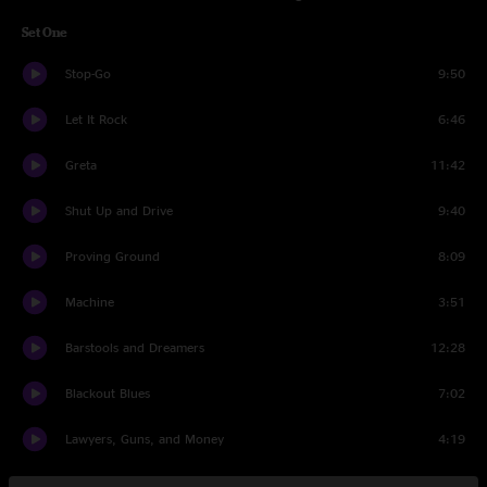
Set One
Stop-Go
9:50
Let It Rock
6:46
Greta
11:42
Shut Up and Drive
9:40
Proving Ground
8:09
Machine
3:51
Barstools and Dreamers
12:28
Blackout Blues
7:02
Lawyers, Guns, and Money
4:19
Set Two