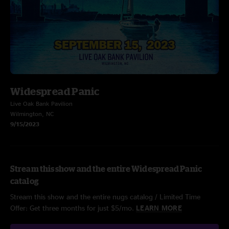
Widespread Panic
Live Oak Bank Pavilion
Wilmington, NC
9/15/2023
Stream this show and the entire Widespread Panic
catalog
Stream this show and the entire nugs catalog / Limited Time
Offer: Get three months for just $5/mo.
LEARN MORE