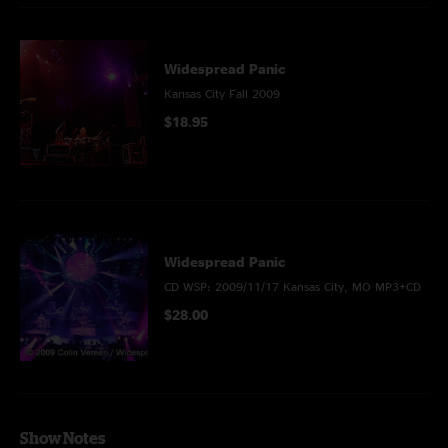
Widespread Panic
Kansas City Fall 2009
$18.95
Widespread Panic
CD WSP: 2009/11/17 Kansas City, MO MP3+CD
$28.00
Show Notes