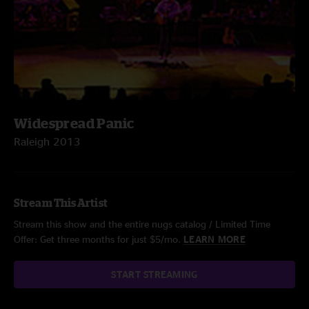
Widespread Panic
Raleigh 2013
Stream This Artist
Stream this show and the entire nugs catalog / Limited Time
Offer: Get three months for just $5/mo.
LEARN MORE
START STREAMING