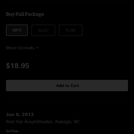
Buy Full Package
MP3
ALAC
FLAC
More formats
$18.95
Add to Cart
Jun 8, 2013
Red Hat Amphitheater, Raleigh, NC
Set One