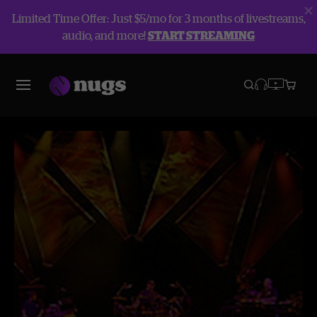
Limited Time Offer: Just $5/mo for 3 months of livestreams,
audio, and more!
START STREAMING