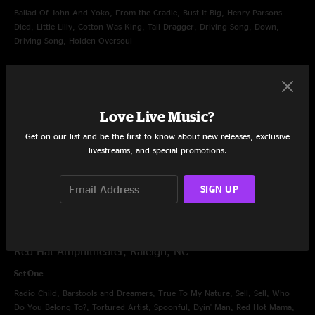
Ballad Of John And Yoko, From the Cradle, Bust It Big, Henry Parsons
Died, Little Lilly, Cotton Was King, Tail Dragger, Driving Song, Down,
Driving Song, Holden Oversoul
Set Two
Ain't Life Grand, Fixin' To Die, Up All Night, Rebirtha, Greta, Stop-Go,
Walkin' (For Your Love), Arleen, Papa's Home, Chainsaw City
Love Live Music?
Encore
Get on our list and be the first to know about new releases, exclusive
livestreams, and special promotions.
Can't Get High, Can't Find My Way Home
SIGN UP
Jun 9, 2013
Red Hat Amphitheater, Raleigh, NC
Set One
Radio Child, Barstools and Dreamers, True To My Nature, Sell, Sell, Who
Do You Belong To?, Tortured Artist, Spoonful, Dyin' Man, Red Hot Mama,