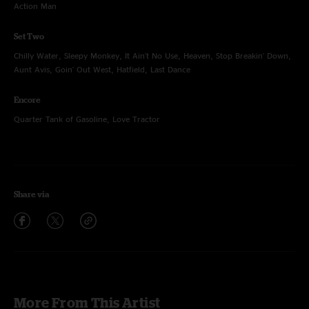
Action Man
Set Two
Chilly Water, Sleepy Monkey, It Ain't No Use, Heaven, Stop Breakin' Down,
Aunt Avis, Goin' Out West, Hatfield, Last Dance
Encore
Quarter Tank of Gasoline, Love Tractor
Share via
More From This Artist