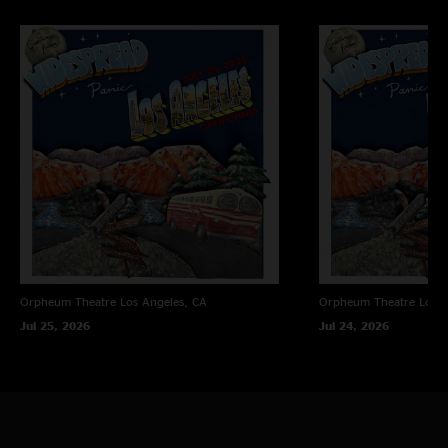
Orpheum Theatre
Los Angeles, CA
Orpheum Theatre
Los A
Jul 25, 2026
Jul 24, 2026