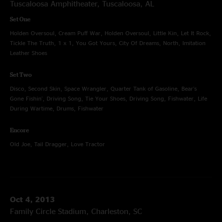
Tuscaloosa Amphitheater, Tuscaloosa, AL
Set One
Holden Oversoul, Cream Puff War, Holden Oversoul, Little Kin, Let It Rock,
Tickle The Truth, 1 x 1, You Got Yours, City Of Dreams, North, Imitation
Leather Shoes
Set Two
Disco, Second Skin, Space Wrangler, Quarter Tank of Gasoline, Bear's
Gone Fishin', Driving Song, Tie Your Shoes, Driving Song, Fishwater, Life
During Wartime, Drums, Fishwater
Encore
Old Joe, Tail Dragger, Love Tractor
Oct 4, 2013
Family Circle Stadium, Charleston, SC