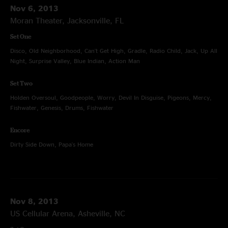
Nov 6, 2013
Moran Theater, Jacksonville, FL
Set One
Disco, Old Neighborhood, Can't Get High, Gradle, Radio Child, Jack, Up All
Night, Surprise Valley, Blue Indian, Action Man
Set Two
Holden Oversoul, Goodpeople, Worry, Devil In Disguise, Pigeons, Mercy,
Fishwater, Genesis, Drums, Fishwater
Encore
Dirty Side Down, Papa's Home
Nov 8, 2013
US Cellular Arena, Asheville, NC