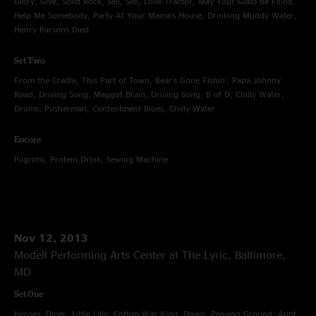
Glory, Give, Solid Rock, Sell, Sell, Love Tractor, May Your Glass Be Filled,
Help Me Somebody, Party At Your Mama's House, Drinking Muddy Water,
Henry Parsons Died
Set Two
From the Cradle, This Part of Town, Bear's Gone Fishin', Papa Johnny
Road, Driving Song, Maggot Brain, Driving Song, B of D, Chilly Water,
Drums, Pusherman, Contentment Blues, Chilly Water
Encore
Pilgrims, Protein Drink, Sewing Machine
Nov 12, 2013
Modell Performing Arts Center at The Lyric, Baltimore,
MD
Set One
Heroes, Diner, Little Lilly, Cotton Was King, Down, Proving Ground, Aunt