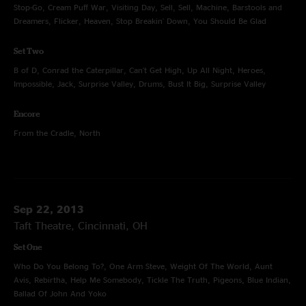
Stop-Go, Cream Puff War, Visiting Day, Sell, Sell, Machine, Barstools and
Dreamers, Flicker, Heaven, Stop Breakin' Down, You Should Be Glad
Set Two
B of D, Conrad the Caterpillar, Can't Get High, Up All Night, Heroes,
Impossible, Jack, Surprise Valley, Drums, Bust It Big, Surprise Valley
Encore
From the Cradle, North
Sep 22, 2013
Taft Theatre, Cincinnati, OH
Set One
Who Do You Belong To?, One Arm Steve, Weight Of The World, Aunt
Avis, Rebirtha, Help Me Somebody, Tickle The Truth, Pigeons, Blue Indian,
Ballad Of John And Yoko