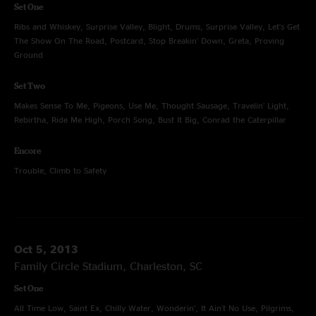
Set One
Ribs and Whiskey, Surprise Valley, Blight, Drums, Surprise Valley, Let's Get
The Show On The Road, Postcard, Stop Breakin' Down, Greta, Proving
Ground
Set Two
Makes Sense To Me, Pigeons, Use Me, Thought Sausage, Travelin' Light,
Rebirtha, Ride Me High, Porch Song, Bust It Big, Conrad the Caterpillar
Encore
Trouble, Climb to Safety
Oct 5, 2013
Family Circle Stadium, Charleston, SC
Set One
All Time Low, Saint Ex, Chilly Water, Wonderin', It Ain't No Use, Pilgrims,