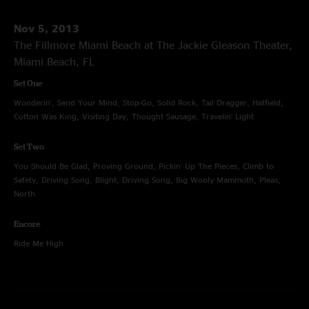
Nov 5, 2013
The Fillmore Miami Beach at The Jackie Gleason Theater,
Miami Beach, FL
Set One
Wonderin', Send Your Mind, Stop-Go, Solid Rock, Tail Dragger, Hatfield,
Cotton Was King, Visiting Day, Thought Sausage, Travelin' Light
Set Two
You Should Be Glad, Proving Ground, Pickin' Up The Pieces, Climb to
Safety, Driving Song, Blight, Driving Song, Big Wooly Mammoth, Pleas,
North
Encore
Ride Me High