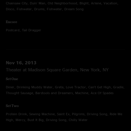
Chainsaw City, Dyin' Man, Old Neighborhood, Blight, Arlene, Vacation,
Disco, Fishwater, Drums, Fishwater, Dream Song
Encore
Postcard, Tail Dragger
Nov 16, 2013
Theater at Madison Square Garden, New York, NY
Set One
Diner, Drinking Muddy Water, Greta, Love Tractor, Can't Get High, Gradle,
Thought Sausage, Barstools and Dreamers, Machine, Ace Of Spades
Set Two
Protein Drink, Sewing Machine, Saint Ex, Pilgrims, Driving Song, Ride Me
High, Mercy, Bust It Big, Driving Song, Chilly Water