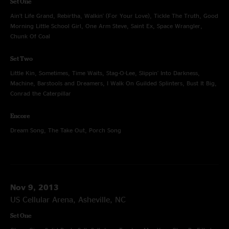
Set One
Ain't Life Grand, Rebirtha, Walkin' (For Your Love), Tickle The Truth, Good
Morning Little School Girl, One Arm Steve, Saint Ex, Space Wrangler,
Chunk Of Coal
Set Two
Little Kin, Sometimes, Time Waits, Stag-O-Lee, Slippin' Into Darkness,
Machine, Barstools and Dreamers, I Walk On Guilded Splinters, Bust It Big,
Conrad the Caterpillar
Encore
Dream Song, The Take Out, Porch Song
Nov 9, 2013
US Cellular Arena, Asheville, NC
Set One