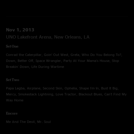
Nov 1, 2013
UNO Lakefront Arena, New Orleans, LA
Set One
Conrad the Caterpillar, Goin’ Out West, Greta, Who Do You Belong To?,
Down, Better Off, Space Wrangler, Party At Your Mama's House, Stop
Breakin' Down, Life During Wartime
Set Two
Papa Legba, Airplane, Second Skin, Ophelia, Shape I'm In, Bust It Big,
Mercy, Smokestack Lightning, Love Tractor, Blackout Blues, Can't Find My
Way Home
Encore
Me And The Devil, Mr. Soul