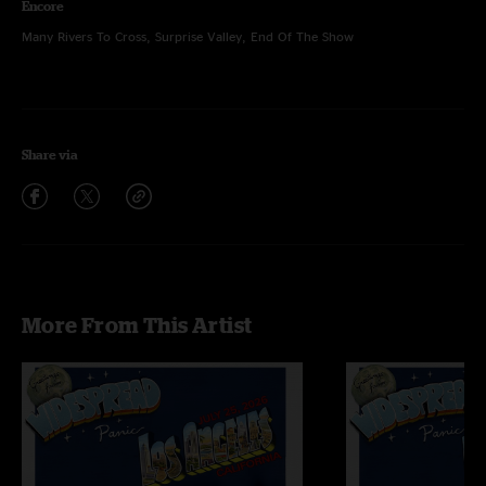
Encore
Many Rivers To Cross, Surprise Valley, End Of The Show
Share via
More From This Artist