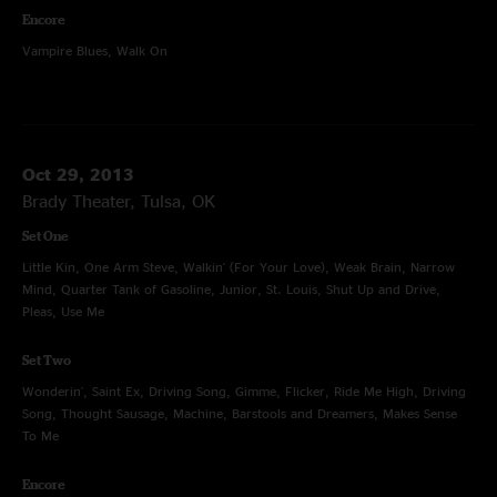
Encore
Vampire Blues, Walk On
Oct 29, 2013
Brady Theater, Tulsa, OK
Set One
Little Kin, One Arm Steve, Walkin' (For Your Love), Weak Brain, Narrow
Mind, Quarter Tank of Gasoline, Junior, St. Louis, Shut Up and Drive,
Pleas, Use Me
Set Two
Wonderin', Saint Ex, Driving Song, Gimme, Flicker, Ride Me High, Driving
Song, Thought Sausage, Machine, Barstools and Dreamers, Makes Sense
To Me
Encore