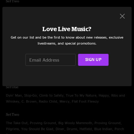
Set Two
Chainsaw City, Disco, Second Skin, Greta, Solid Rock, Fishwater, Christmas
Katie, Bust It Big, North
Love Live Music?
Encore
Heaven, Sometimes
Get on our list and be the first to know about new releases, exclusive
livestreams, and special promotions.
SIGN UP
Oct 26, 2013
Austin City Limits at Moody Theater, Austin, TX
Set One
Dyin' Man, Stop-Go, Climb to Safety, True To My Nature, Happy, Ribs and
Whiskey, C. Brown, Radio Child, Mercy, Flat Foot Flewzy
Set Two
The Take Out, Proving Ground, Big Wooly Mammoth, Proving Ground,
Pilgrims, You Should Be Glad, Diner, Drums, Hatfield, Blue Indian, Porch