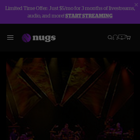
Limited Time Offer: Just $5/mo for 3 months of livestreams,
audio, and more!
START STREAMING