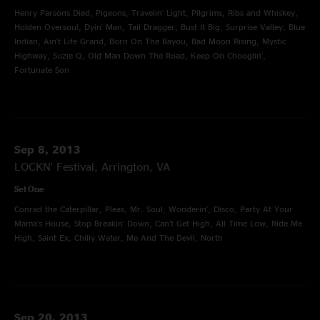
Henry Parsons Died, Pigeons, Travelin' Light, Pilgrims, Ribs and Whiskey,
Holden Oversoul, Dyin' Man, Tail Dragger, Bust It Big, Surprise Valley, Blue
Indian, Ain't Life Grand, Born On The Bayou, Bad Moon Rising, Mystic
Highway, Suzie Q, Old Man Down The Road, Keep On Chooglin',
Fortunate Son
Sep 8, 2013
LOCKN' Festival, Arrington, VA
Set One
Conrad the Caterpillar, Pleas, Mr. Soul, Wonderin', Disco, Party At Your
Mama's House, Stop Breakin' Down, Can't Get High, All Time Low, Ride Me
High, Saint Ex, Chilly Water, Me And The Devil, North
Sep 20, 2013