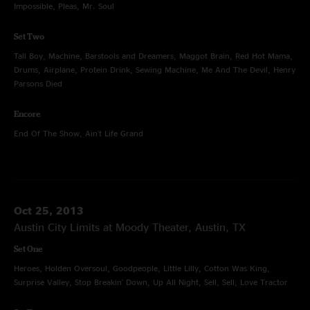
Impossible, Pleas, Mr. Soul
Set Two
Tall Boy, Machine, Barstools and Dreamers, Maggot Brain, Red Hot Mama,
Drums, Airplane, Protein Drink, Sewing Machine, Me And The Devil, Henry
Parsons Died
Encore
End Of The Show, Ain't Life Grand
Oct 25, 2013
Austin City Limits at Moody Theater, Austin, TX
Set One
Heroes, Holden Oversoul, Goodpeople, Little Lilly, Cotton Was King,
Surprise Valley, Stop Breakin' Down, Up All Night, Sell, Sell, Love Tractor