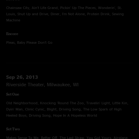
Chainsaw City, Ain't Life Grand, Pickin' Up The Pieces, Wonderin', St.
Louis, Shut Up and Drive, Diner, I'm Not Alone, Protein Drink, Sewing
Machine
Encore
Pleas, Baby Please Don't Go
Sep 26, 2013
Riverside Theater, Milwaukee, WI
Set One
Old Neighborhood, Knocking 'Round The Zoo, Travelin' Light, Little Kin,
Dyin' Man, Clinic Cynic, Blight, Driving Song, The Low Spark of High
Heeled Boys, Driving Song, Hope In A Hopeless World
Set Two
Makes Sense To Me, Better Off, The Last Straw, You Got Yours, Airplane,