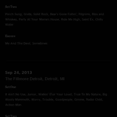
Set Two
Porch Song, Greta, Solid Rock, Bear's Gone Fishin', Pilgrims, Ribs and
Whiskey, Party At Your Mama's House, Ride Me High, Saint Ex, Chilly
Water
Encore
Me And The Devil, Sometimes
Sep 24, 2013
The Fillmore Detroit, Detroit, MI
Set One
It Ain't No Use, Junior, Walkin' (For Your Love), True To My Nature, Big
Wooly Mammoth, Worry, Trouble, Goodpeople, Gimme, Radio Child,
Action Man
Set Two