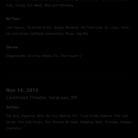
Avis, Going Out West, Ribs and Whiskey
Set Two
Last Dance, Tortured Artist, Sleepy Monkey, All Time Low, St. Louis, Shut
Up and Drive, Hatfield, Impossible, Pleas, Use Me
Encore
Degenerate, Are You Ready For The Country
Nov 14, 2013
Landmark Theatre, Syracuse, NY
Set One
Tall Boy, Pigeons, Who Do You Belong To?, True To My Nature, The Last
Straw, You Got Yours, You Should Be Glad, Sleeping Man, Trouble, Holden
Oversoul