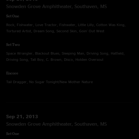
Snowden Grove Amphitheater, Southaven, MS
Set One
Rock, Fishwater, Love Tractor, Fishwater, Little Lilly, Cotton Was King,
Tortured Artist, Dream Song, Second Skin, Goin' Out West
Set Two
Space Wrangler, Blackout Blues, Sleeping Man, Driving Song, Hatfield,
Driving Song, Tall Boy, C. Brown, Disco, Holden Oversoul
Encore
Tail Dragger, No Sugar Tonight/New Mother Nature
Sep 21, 2013
Snowden Grove Amphitheater, Southaven, MS
Set One