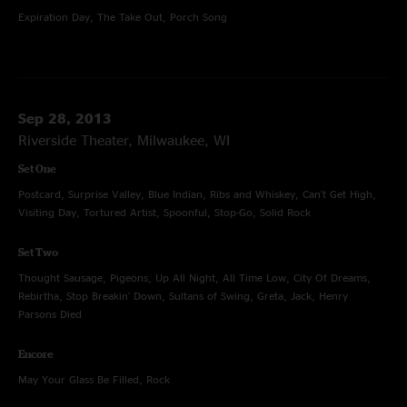
Expiration Day, The Take Out, Porch Song
Sep 28, 2013
Riverside Theater, Milwaukee, WI
Set One
Postcard, Surprise Valley, Blue Indian, Ribs and Whiskey, Can't Get High,
Visiting Day, Tortured Artist, Spoonful, Stop-Go, Solid Rock
Set Two
Thought Sausage, Pigeons, Up All Night, All Time Low, City Of Dreams,
Rebirtha, Stop Breakin' Down, Sultans of Swing, Greta, Jack, Henry
Parsons Died
Encore
May Your Glass Be Filled, Rock