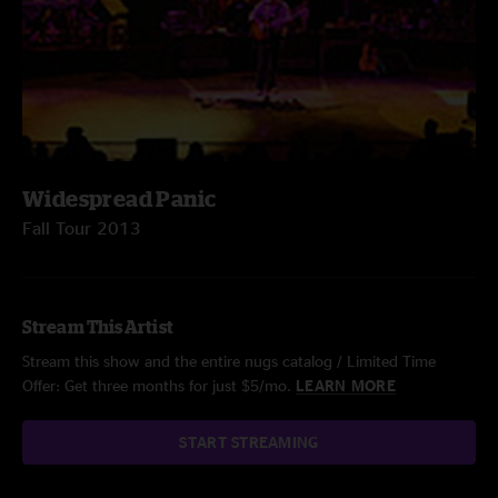
Widespread Panic
Fall Tour 2013
Stream This Artist
Stream this show and the entire nugs catalog / Limited Time
Offer: Get three months for just $5/mo.
LEARN MORE
START STREAMING