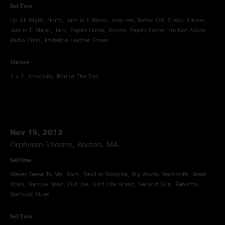
Set Two
Up All Night, North, Jam In E Minor, help me, Better Off, Crazy, Flicker,
Jam in E Major, Jack, Papa's Home, Drums, Papa's Home, I'm Not Alone,
Radio Child, Imitation Leather Shoes
Encore
1 x 1, Knocking 'Round The Zoo
Nov 15, 2013
Orpheum Theatre, Boston, MA
Set One
Makes Sense To Me, Rock, Devil In Disguise, Big Wooly Mammoth, Weak
Brain, Narrow Mind, Old Joe, Ain't Life Grand, Second Skin, Rebirtha,
Blackout Blues
Set Two