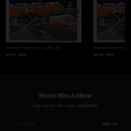
Orpheum Theatre
Los Angeles, CA
Orpheum Theatre
Los A
Jul 25, 2026
Jul 24, 2026
Never Miss A Show
Sign up for the nugs newsletter
SIGN UP