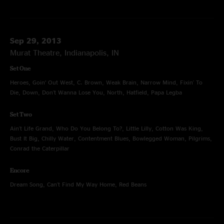
Sep 29, 2013
Murat Theatre, Indianapolis, IN
Set One
Heroes, Goin’ Out West, C. Brown, Weak Brain, Narrow Mind, Fixin' To
Die, Down, Don't Wanna Lose You, North, Hatfield, Papa Legba
Set Two
Ain't Life Grand, Who Do You Belong To?, Little Lilly, Cotton Was King,
Bust It Big, Chilly Water, Contentment Blues, Bowlegged Woman, Pilgrims,
Conrad the Caterpillar
Encore
Dream Song, Can't Find My Way Home, Red Beans