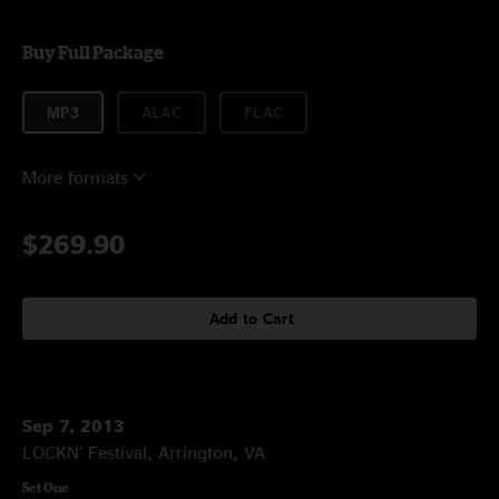
Buy Full Package
MP3
ALAC
FLAC
More formats
$269.90
Add to Cart
Sep 7, 2013
LOCKN' Festival, Arrington, VA
Set One