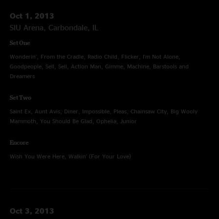
Oct 1, 2013
SIU Arena, Carbondale, IL
Set One
Wonderin', From the Cradle, Radio Child, Flicker, I'm Not Alone,
Goodpeople, Sell, Sell, Action Man, Gimme, Machine, Barstools and
Dreamers
Set Two
Saint Ex, Aunt Avis, Diner, Impossible, Pleas, Chainsaw City, Big Wooly
Mammoth, You Should Be Glad, Ophelia, Junior
Encore
Wish You Were Here, Walkin' (For Your Love)
Oct 3, 2013