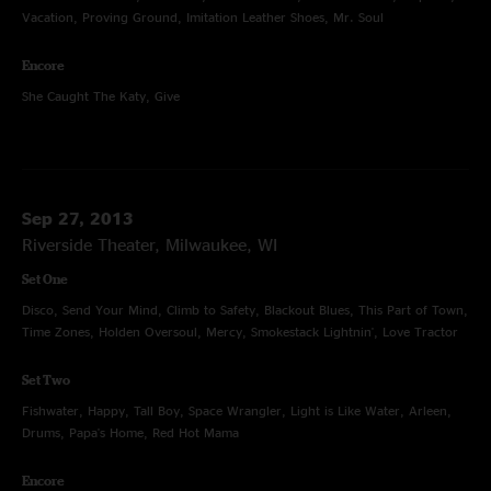
Vacation, Proving Ground, Imitation Leather Shoes, Mr. Soul
Encore
She Caught The Katy, Give
Sep 27, 2013
Riverside Theater, Milwaukee, WI
Set One
Disco, Send Your Mind, Climb to Safety, Blackout Blues, This Part of Town,
Time Zones, Holden Oversoul, Mercy, Smokestack Lightnin', Love Tractor
Set Two
Fishwater, Happy, Tall Boy, Space Wrangler, Light is Like Water, Arleen,
Drums, Papa's Home, Red Hot Mama
Encore