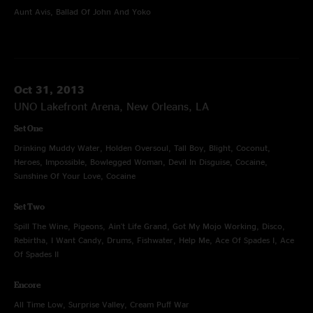
Aunt Avis, Ballad Of John And Yoko
Oct 31, 2013
UNO Lakefront Arena, New Orleans, LA
Set One
Drinking Muddy Water, Holden Oversoul, Tall Boy, Blight, Coconut,
Heroes, Impossible, Bowlegged Woman, Devil In Disguise, Cocaine,
Sunshine Of Your Love, Cocaine
Set Two
Spill The Wine, Pigeons, Ain't Life Grand, Got My Mojo Working, Disco,
Rebirtha, I Want Candy, Drums, Fishwater, Help Me, Ace Of Spades I, Ace
Of Spades II
Encore
All Time Low, Surprise Valley, Cream Puff War