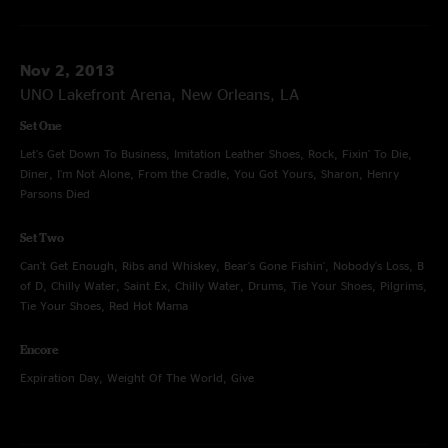
Nov 2, 2013
UNO Lakefront Arena, New Orleans, LA
Set One
Let's Get Down To Business, Imitation Leather Shoes, Rock, Fixin' To Die,
Diner, I'm Not Alone, From the Cradle, You Got Yours, Sharon, Henry
Parsons Died
Set Two
Can't Get Enough, Ribs and Whiskey, Bear's Gone Fishin', Nobody's Loss, B
of D, Chilly Water, Saint Ex, Chilly Water, Drums, Tie Your Shoes, Pilgrims,
Tie Your Shoes, Red Hot Mama
Encore
Expiration Day, Weight Of The World, Give