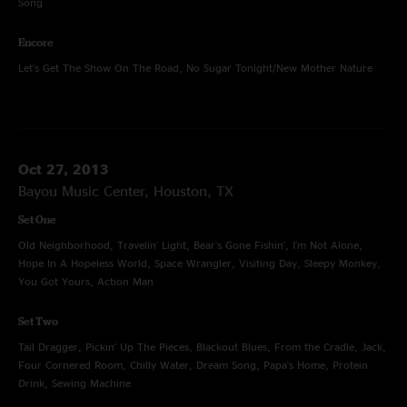
Song
Encore
Let's Get The Show On The Road, No Sugar Tonight/New Mother Nature
Oct 27, 2013
Bayou Music Center, Houston, TX
Set One
Old Neighborhood, Travelin' Light, Bear's Gone Fishin', I'm Not Alone,
Hope In A Hopeless World, Space Wrangler, Visiting Day, Sleepy Monkey,
You Got Yours, Action Man
Set Two
Tail Dragger, Pickin' Up The Pieces, Blackout Blues, From the Cradle, Jack,
Four Cornered Room, Chilly Water, Dream Song, Papa's Home, Protein
Drink, Sewing Machine