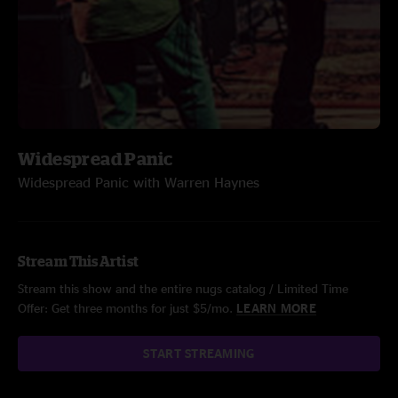
Widespread Panic
Widespread Panic with Warren Haynes
Stream This Artist
Stream this show and the entire nugs catalog / Limited Time
Offer: Get three months for just $5/mo.
LEARN MORE
START STREAMING