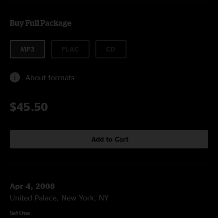
Buy Full Package
MP3
FLAC
CD
About formats
$45.50
Add to Cart
Apr 4, 2008
United Palace, New York, NY
Set One