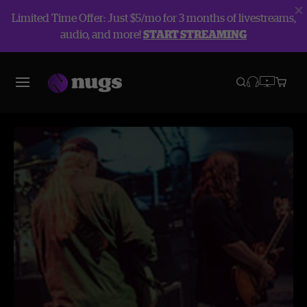
Limited Time Offer: Just $5/mo for 3 months of livestreams,
audio, and more!
START STREAMING