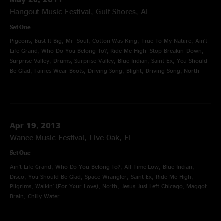
Hangout Music Festival, Gulf Shores, AL
Set One
Pigeons, Bust It Big, Mr. Soul, Cotton Was King, True To My Nature, Ain't
Life Grand, Who Do You Belong To?, Ride Me High, Stop Breakin' Down,
Surprise Valley, Drums, Surprise Valley, Blue Indian, Saint Ex, You Should
Be Glad, Fairies Wear Boots, Driving Song, Blight, Driving Song, North
Apr 19, 2013
Wanee Music Festival, Live Oak, FL
Set One
Ain't Life Grand, Who Do You Belong To?, All Time Low, Blue Indian,
Disco, You Should Be Glad, Space Wrangler, Saint Ex, Ride Me High,
Pilgrims, Walkin' (For Your Love), North, Jesus Just Left Chicago, Maggot
Brain, Chilly Water