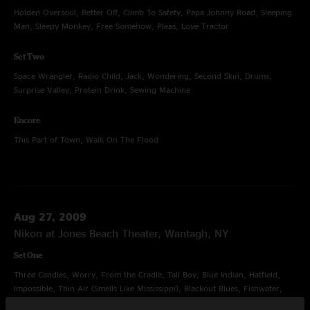
Holden Oversoul, Better Off, Climb To Safety, Papa Johnny Road, Sleeping
Man, Sleepy Monkey, Free Somehow, Pleas, Love Tractor
Set Two
Space Wrangler, Radio Child, Jack, Wondering, Second Skin, Drums,
Surprise Valley, Protein Drink, Sewing Machine
Encore
This Part of Town, Walk On The Flood
Aug 27, 2009
Nikon at Jones Beach Theater, Wantagh, NY
Set One
Three Candles, Worry, From the Cradle, Tall Boy, Blue Indian, Hatfield,
Impossible, Thin Air (Smells Like Mississippi), Blackout Blues, Fishwater,
Protein Drink, Sewing Machine, Ain't Life Grand