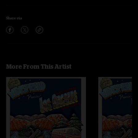
Share via
More From This Artist