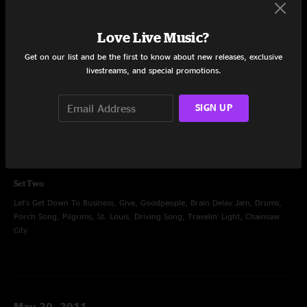
Love Live Music?
Get on our list and be the first to know about new releases, exclusive
Oct 24, 2010
livestreams, and special promotions.
Open Sky Theater at Harrahs, Valley Center, CA
Set One
SIGN UP
Disco, Barstools and Dreamers, Weak BrainNarrow Mind, Pickin' Up The
Pieces, Wondering, True To My Nature, Blight, Proving Ground, Imitation
Leather Shoes
Set Two
Let's Get Down To Business, Give, Goodpeople, Brain Delay Jam, Drums,
Porch Song, Pilgrims, St. Louis, Driving Song, Travelin' Light, Chainsaw
City
May 20, 2011