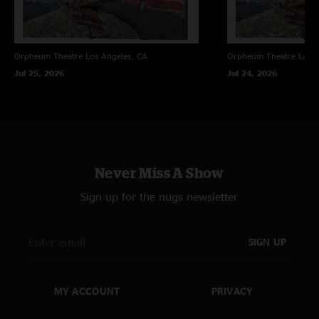
Orpheum Theatre
Los Angeles, CA
Orpheum Theatre
Los A
Jul 25, 2026
Jul 24, 2026
Never Miss A Show
Sign up for the nugs newsletter
SIGN UP
MY ACCOUNT
PRIVACY