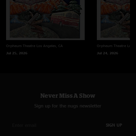
On Your Way Down
4/29/10 New Orleans, LA
Rock
4/26/10 Richmond, VA
Vacation
4/23/10 Raleigh, NC
Bowlegged Woman
5/7/10 Orange Beach, AL
Orpheum Theatre
Los Angeles, CA
Orpheum Theatre
Los A
Jul 25, 2026
Jul 24, 2026
Never Miss A Show
Sign up for the nugs newsletter
SIGN UP