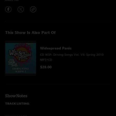
This Show Is Also Part Of
Widespread Panic
CD WSP: Driving Songs Vol. VII: Spring 2010
MP3+CD
$28.00
Show Notes
TRACK LISTING:
DISC ONE