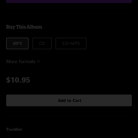
Buy This Album
MP3
CD
CD+MP3
More formats
$10.95
Add to Cart
Tracklist