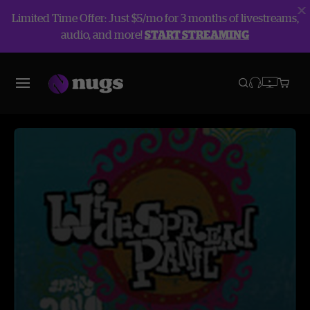
Limited Time Offer: Just $5/mo for 3 months of livestreams,
audio, and more!
START STREAMING