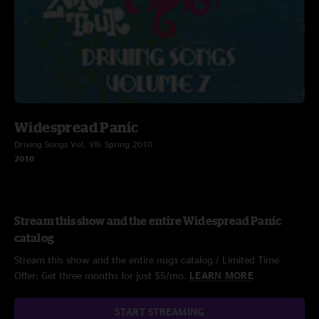
Widespread Panic
Driving Songs Vol. VII: Spring 2010
2010
Stream this show and the entire Widespread Panic
catalog
Stream this show and the entire nugs catalog / Limited Time
Offer: Get three months for just $5/mo.
LEARN MORE
START STREAMING