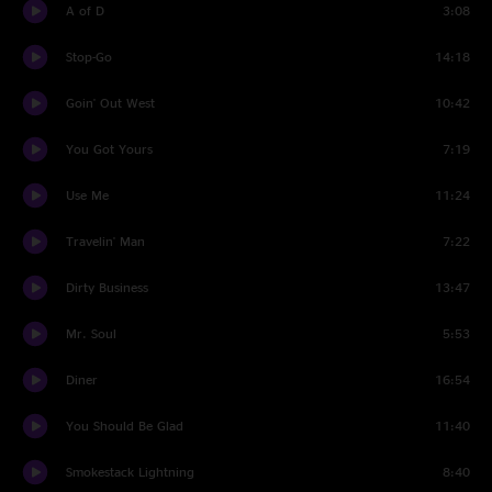
A of D
3:08
Stop-Go
14:18
Goin' Out West
10:42
You Got Yours
7:19
Use Me
11:24
Travelin' Man
7:22
Dirty Business
13:47
Mr. Soul
5:53
Diner
16:54
You Should Be Glad
11:40
Smokestack Lightning
8:40