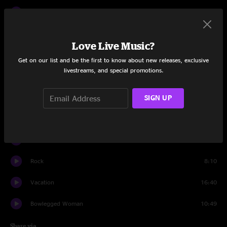
Pilgrims
7:42
Slippin' Into Darkness
13:14
Love Live Music?
Henry Parsons Died
6:57
Get on our list and be the first to know about new releases, exclusive
livestreams, and special promotions.
Saint Ex
6:51
Sharon
SIGN UP
14:13
Coconut
8:43
On Your Way Down
7:33
Rock
8:10
Vacation
16:40
Bowlegged Woman
10:49
Share via