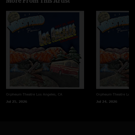
More From This Artist
Orpheum Theatre
Los Angeles, CA
Orpheum Theatre
Los A
Jul 25, 2026
Jul 24, 2026