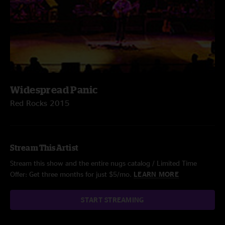
Widespread Panic
Red Rocks 2015
Stream This Artist
Stream this show and the entire nugs catalog / Limited Time
Offer: Get three months for just $5/mo.
LEARN MORE
START STREAMING