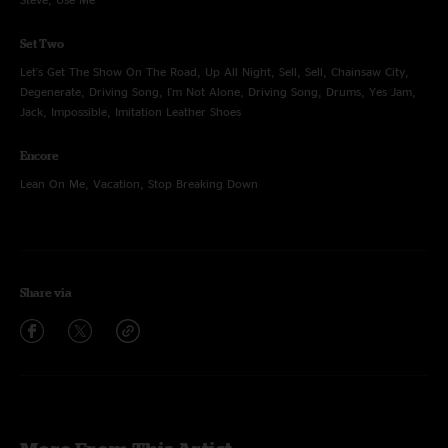
Set Two
Let's Get The Show On The Road, Up All Night, Sell, Sell, Chainsaw City,
Degenerate, Driving Song, I'm Not Alone, Driving Song, Drums, Yes Jam,
Jack, Impossible, Imitation Leather Shoes
Encore
Lean On Me, Vacation, Stop Breaking Down
Share via