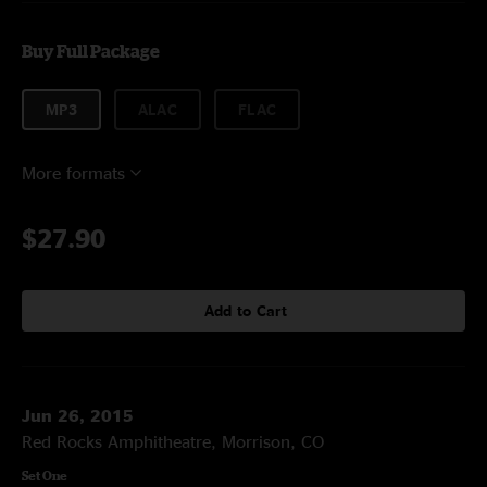
Buy Full Package
MP3
ALAC
FLAC
More formats
$27.90
Add to Cart
Jun 26, 2015
Red Rocks Amphitheatre, Morrison, CO
Set One