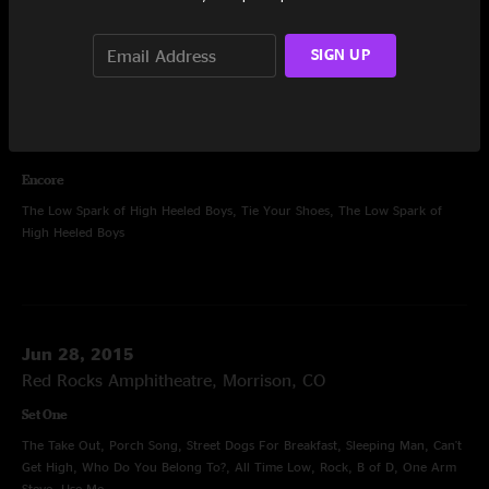
Tractor
SIGN UP
Set Two
Let's Get Down To Business, Little Kin, Barstools and Dreamers, Saint Ex,
Airplane, Rebirtha, Drums and Bass, Drums, Diner, Blue Indian, Holden
Oversoul, Cream Puff War, Holden Oversoul
Encore
The Low Spark of High Heeled Boys, Tie Your Shoes, The Low Spark of
High Heeled Boys
Jun 28, 2015
Red Rocks Amphitheatre, Morrison, CO
Set One
The Take Out, Porch Song, Street Dogs For Breakfast, Sleeping Man, Can't
Get High, Who Do You Belong To?, All Time Low, Rock, B of D, One Arm
Steve, Use Me