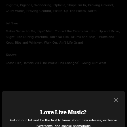
Pilgrims, Pigeons, Wondering, Ophelia, Shape I'm In, Proving Ground,
Chilly Water, Proving Ground, Pickin' Up The Pieces, North
Set Two
Makes Sense To Me, Dyin' Man, Conrad the Caterpillar, Shut Up and Drive,
Blight, Life During Wartime, Ain't No Use, Drums and Bass, Drums and
Keys, Ribs and Whiskey, Walk On, Ain't Life Grand
Encore
Cease Fire, Jamais Vu (The World Has Changed), Going Out West
Jun 27, 2015
Red Rocks Amphitheatre, Morrison, CO
Set One
Love Live Music?
Surprise Valley, Junior, Old Neighborhood, Bust It Big, Cotton Was King,
Get on our list and be the first to know about new releases, exclusive
Walkin' (For Your Love), Steven's Cat, Honky Red, Surprise Valley, Love
livestreams, and special promotions.