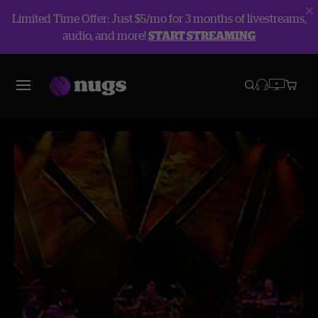
Limited Time Offer: Just $5/mo for 3 months of livestreams,
audio, and more!
START STREAMING