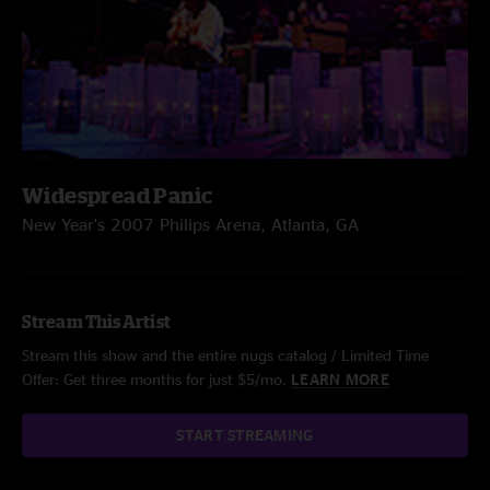
Widespread Panic
New Year's 2007 Philips Arena, Atlanta, GA
Stream This Artist
Stream this show and the entire nugs catalog / Limited Time
Offer: Get three months for just $5/mo.
LEARN MORE
START STREAMING