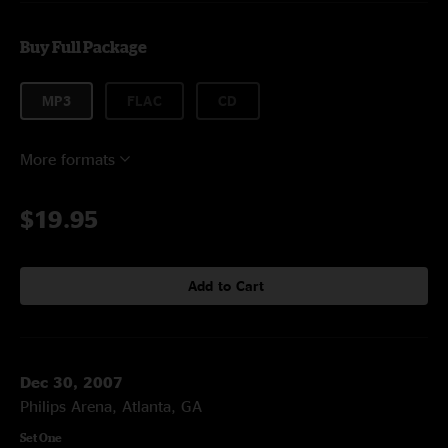
Buy Full Package
MP3
FLAC
CD
More formats
$19.95
Add to Cart
Dec 30, 2007
Philips Arena, Atlanta, GA
Set One