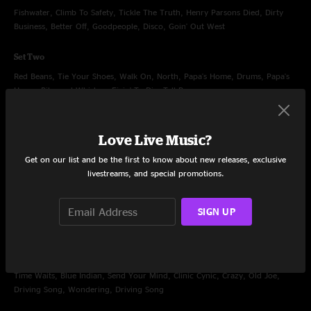
Fishwater, Climb To Safety, Tickle The Truth, Henry Parsons Died, Dirty
Business, Better Off, Goodpeople, Disco, Goin' Out West
Set Two
Red Beans, Tie Your Shoes, Walk On, North, Papa's Home, Drums, Papa's
Home, Ribs and Whiskey, Fixin' To Die, Tall Boy
Encore
Love Live Music?
Slippin' Into Darkness, Rock
Get on our list and be the first to know about new releases, exclusive
livestreams, and special promotions.
SIGN UP
Dec 31, 2007
Philips Arena, Atlanta, GA
Set One
Time Waits, Blue Indian, Send Your Mind, Clinic Cynic, Crazy, Old Joe,
Driving Song, Wondering, Driving Song