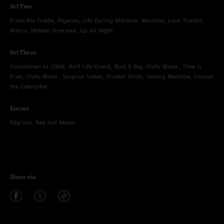
Set Two
From the Cradle, Pigeons, Life During Wartime, Machine, Love Tractor,
Worry, Holden Oversoul, Up All Night
Set Three
Countdown to 2008, Ain't Life Grand, Bust It Big, Chilly Water, Time is
Free, Chilly Water, Surprise Valley, Protein Drink, Sewing Machine, Conrad
the Caterpillar
Encore
Pilgrims, Red Hot Mama
Share via