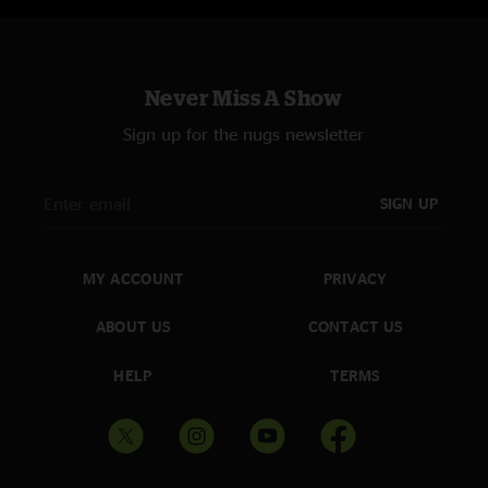
Never Miss A Show
Sign up for the nugs newsletter
SIGN UP
MY ACCOUNT
PRIVACY
ABOUT US
CONTACT US
HELP
TERMS