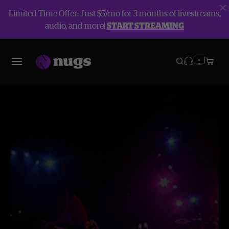
Limited Time Offer: Just $5/mo for 3 months of livestreams,
audio, and more!
START STREAMING