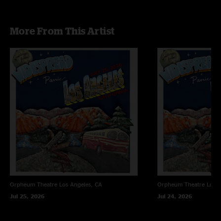
More From This Artist
Orpheum Theatre
Los Angeles, CA
Orpheum Theatre
Los A
Jul 25, 2026
Jul 24, 2026