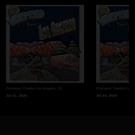
Orpheum Theatre
Los Angeles, CA
Orpheum Theatre
Los A
Jul 25, 2026
Jul 24, 2026