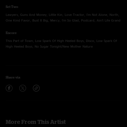
Set Two
Lawyers, Guns And Money, Little Kin, Love Tractor, I'm Not Alone, North,
One Kind Favor, Bust It Big, Mercy, I'm So Glad, Postcard, Ain't Life Grand
Encore
This Part of Town, Low Spark Of High Heeled Boys, Disco, Low Spark Of
High Heeled Boys, No Sugar Tonight/New Mother Nature
Share via
More From This Artist