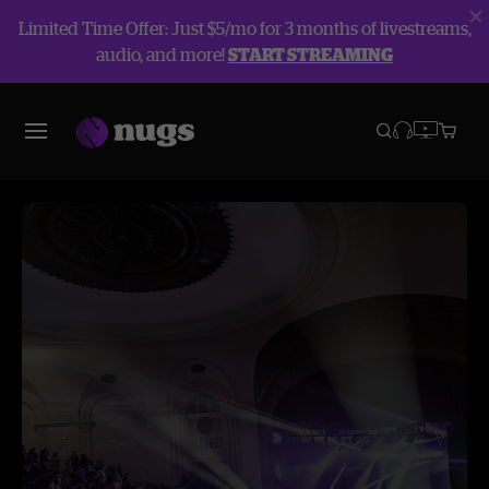
Limited Time Offer: Just $5/mo for 3 months of livestreams,
audio, and more!
START STREAMING