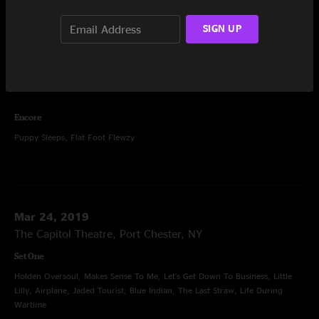
Sausage, Bowlegged Woman, Action Man, Bowlegged Woman
SIGN UP
Set Two
Saint Ex, Hatfield, Ride Me High, Stop Breakin' Down Blues, Machine,
Barstools and Dreamers, You Should Be Glad, Going Out West,
Contentment Blues, Chilly Water
Encore
Puppy Sleeps, Flat Foot Flewzy
Mar 24, 2019
The Capitol Theatre, Port Chester, NY
Set One
Holden Oversoul, Makes Sense To Me, Let's Get Down To Business, Little
Lilly, Airplane, Jaded Tourist, Blue Indian, The Last Straw, Life During
Wartime