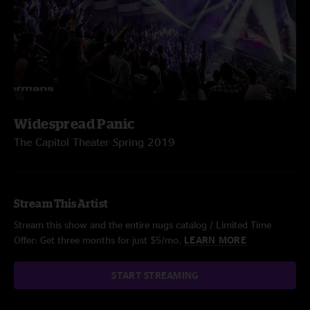
Widespread Panic
The Capitol Theater Spring 2019
Stream This Artist
Stream this show and the entire nugs catalog / Limited Time
Offer: Get three months for just $5/mo.
LEARN MORE
START STREAMING