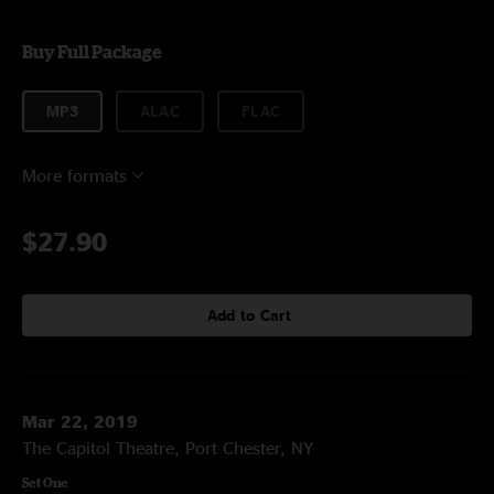
Buy Full Package
MP3
ALAC
FLAC
More formats
$27.90
Add to Cart
Mar 22, 2019
The Capitol Theatre, Port Chester, NY
Set One