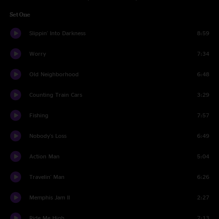
Set One
Slippin' Into Darkness
8:59
Worry
7:34
Old Neighborhood
6:48
Counting Train Cars
3:29
Fishing
7:57
Nobody's Loss
6:49
Action Man
5:04
Travelin' Man
6:26
Memphis Jam II
2:27
Ride Me High
7:13