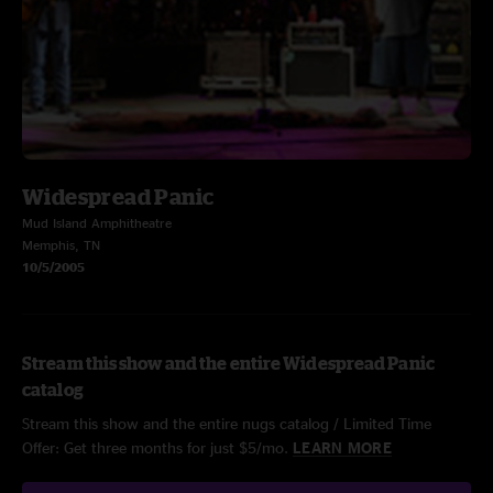
Widespread Panic
Mud Island Amphitheatre
Memphis, TN
10/5/2005
Stream this show and the entire Widespread Panic
catalog
Stream this show and the entire nugs catalog / Limited Time
Offer: Get three months for just $5/mo.
LEARN MORE