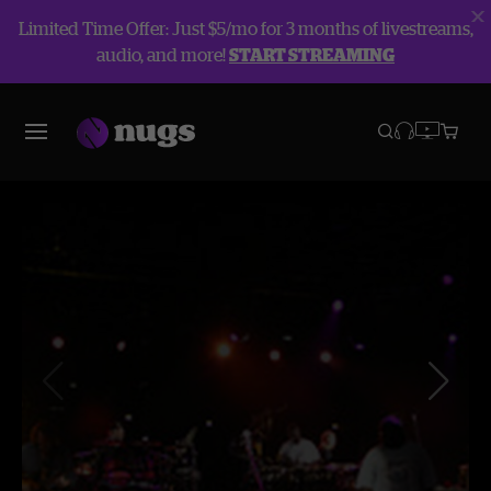
Limited Time Offer: Just $5/mo for 3 months of livestreams,
audio, and more!
START STREAMING