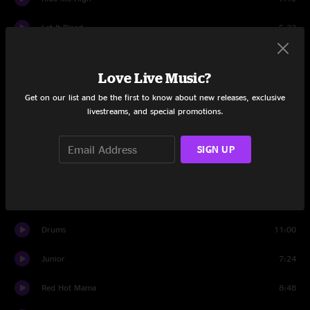
Let It Bleed
5:22
Set Two
Love Live Music?
All Time Low
5:00
Get on our list and be the first to know about new releases, exclusive
livestreams, and special promotions.
Goodpeople
14:47
Driving Song
3:55
SIGN UP
Papa's Home
14:20
Driving Song
2:55
Drums
11:00
Junior
7:24
Red Hot Mama
8:48