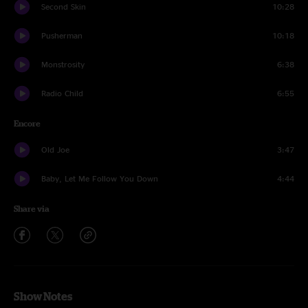
Second Skin
10:28
Pusherman
10:18
Monstrosity
6:38
Radio Child
6:55
Encore
Old Joe
3:47
Baby, Let Me Follow You Down
4:44
Share via
Show Notes