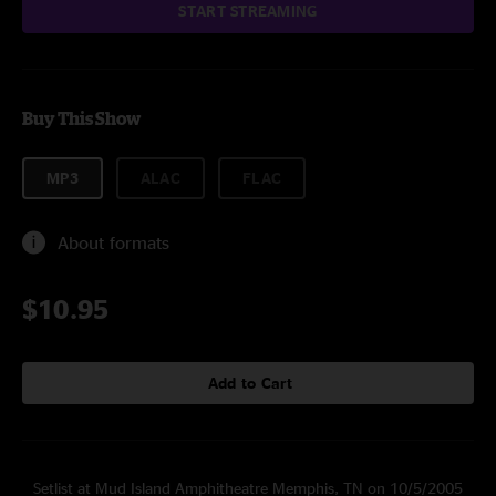
START STREAMING
Buy This Show
MP3
ALAC
FLAC
About formats
$10.95
Add to Cart
Setlist at Mud Island Amphitheatre Memphis, TN on 10/5/2005