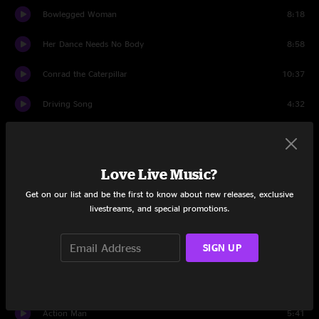
Bowlegged Woman
8:18
Her Dance Needs No Body
8:58
Conrad the Caterpillar
10:37
Driving Song
4:32
Impossible
10:15
Driving Song
3:18
Love Live Music?
Angels On High
6:37
Get on our list and be the first to know about new releases, exclusive
livestreams, and special promotions.
Porch Song
4:10
SIGN UP
Protein Drink
3:33
Sewing Machine
7:06
Action Man
5:41