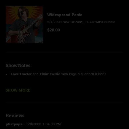
Widespread Panic
5/1/2008 New Orleans, LA CD+MP3 Bundle
$28.00
Show Notes
Love Tractor
and
Fixin' To Die
with Page McConnell (Phish)
Drums>Big Chief
with The Wild Magnolias
SHOW MORE
Reviews
phatpapa
—
5/8/2008 1:04:39 PM