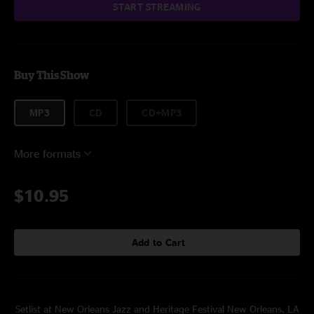
START STREAMING
Buy This Show
MP3
CD
CD+MP3
More formats
$10.95
Add to Cart
Setlist at New Orleans Jazz and Heritage Festival New Orleans, LA