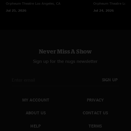
Orpheum Theatre
Los Angeles, CA
Orpheum Theatre
Los A
Jul 25, 2026
Jul 24, 2026
Never Miss A Show
Sign up for the nugs newsletter
SIGN UP
MY ACCOUNT
PRIVACY
ABOUT US
CONTACT US
HELP
TERMS