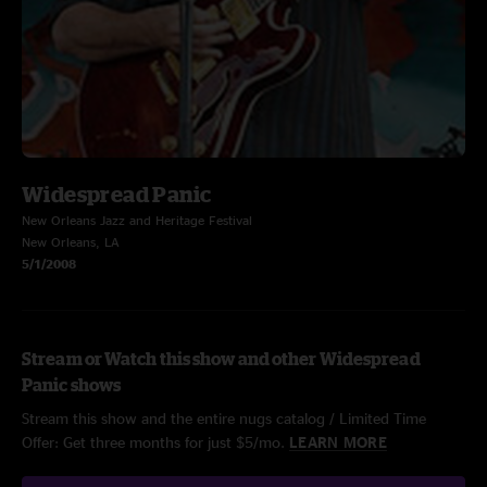
Widespread Panic
New Orleans Jazz and Heritage Festival
New Orleans, LA
5/1/2008
Stream or Watch this show and other Widespread
Panic shows
Stream this show and the entire nugs catalog / Limited Time
Offer: Get three months for just $5/mo.
LEARN MORE