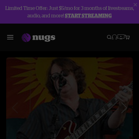
Limited Time Offer: Just $5/mo for 3 months of livestreams,
audio, and more!
START STREAMING