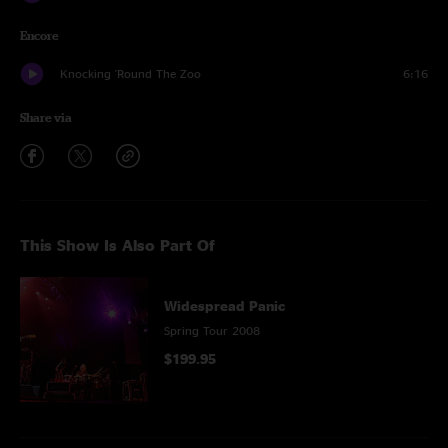
Encore
Knocking 'Round The Zoo
6:16
Share via
This Show Is Also Part Of
Widespread Panic
Spring Tour 2008
$199.95