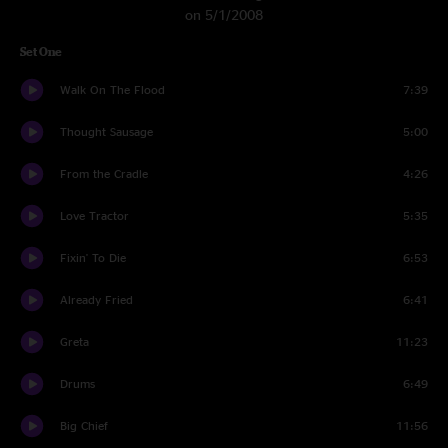
on 5/1/2008
Set One
Walk On The Flood
7:39
Thought Sausage
5:00
From the Cradle
4:26
Love Tractor
5:35
Fixin' To Die
6:53
Already Fried
6:41
Greta
11:23
Drums
6:49
Big Chief
11:56