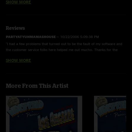
SHOW MORE
Slippin' Into Darkness
with Steve Lopez on percussion
Drums
with Paul Hoffman on drums and Preston Hoffman on
percussion (without Todd)
Reviews
PARTYATYUHMAMASHOUSE
—
10/22/2006 5:09:38 PM
"I had a few problems that turned out to be the fault of my software and
the customer service folks here helped me out mucho. Thanks for the
extensions Fred! "
SHOW MORE
anon
—
8/29/2006 6:04:38 AM
"The download process is not that difficult people. You just have to know
what you`re doing."
More From This Artist
ed
—
8/19/2006 6:31:13 PM
"i had a problem on this site but they extended my time for 48 hours, i
figured it out, but it was still a pain in the ass"
jason
—
8/19/2006 2:49:56 PM
"i tried to buy this show, just to have no shows in my downloads page. i
have tried to email customer support to have them tell me that i did not