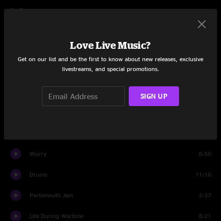
Set Two
Slippin' Into Darkness
14:54
Love Live Music?
Sleepy Monkey
10:00
Get on our list and be the first to know about new releases, exclusive
livestreams, and special promotions.
You Should Be Glad
12:52
I'm Not Alone
6:31
SIGN UP
Impossible
5:41
Mercy
9:35
Worry
8:50
Drums
11:16
Portsmouth Jam
2:37
Life During Wartime
8:21