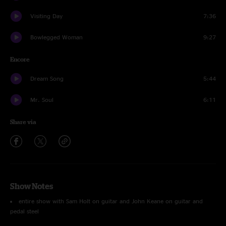
Visiting Day
7:36
Bowlegged Woman
9:27
Encore
Dream Song
5:44
Mr. Soul
6:11
Share via
Show Notes
entire show with Sam Holt on guitar and John Keane on guitar and
pedal steel