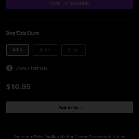
START STREAMING
Buy This Show
MP3
ALAC
FLAC
About formats
$10.95
Add to Cart
Setlist at nTelos Pavilion Harbor Center Portsmouth, VA on