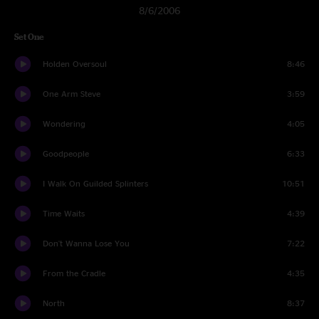
8/6/2006
Set One
Holden Oversoul
8:46
One Arm Steve
3:59
Wondering
4:05
Goodpeople
6:33
I Walk On Guilded Splinters
10:51
Time Waits
4:39
Don't Wanna Lose You
7:22
From the Cradle
4:35
North
8:37