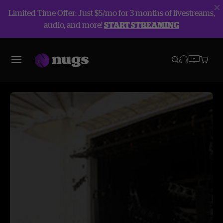
Limited Time Offer: Just $5/mo for 3 months of livestreams,
audio, and more!
START STREAMING