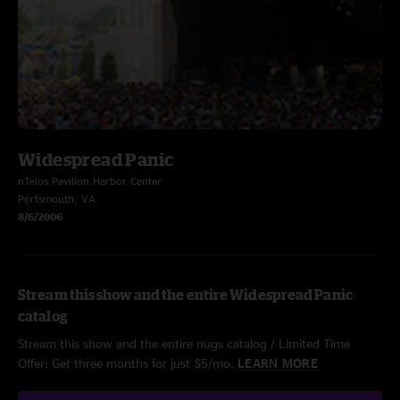
Widespread Panic
nTelos Pavilion Harbor Center
Portsmouth, VA
8/6/2006
Stream this show and the entire Widespread Panic
catalog
Stream this show and the entire nugs catalog / Limited Time
Offer: Get three months for just $5/mo.
LEARN MORE