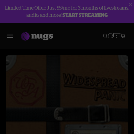
Limited Time Offer: Just $5/mo for 3 months of livestreams,
audio, and more!
START STREAMING