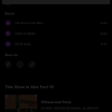
Give
4:18
Encore
The Wind Cries Mary
4:04
Climb to Safety
5:23
Porch Song
3:27
Share via
This Show Is Also Part Of
Widespread Panic
CD WSP: 2001/07/29 Pelham, AL MP3+CD