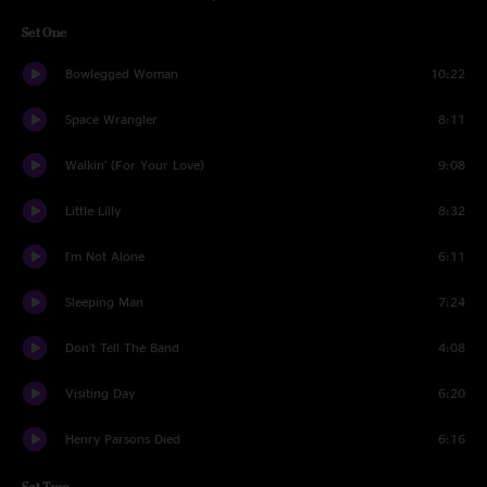
Set One
Bowlegged Woman
10:22
Space Wrangler
8:11
Walkin' (For Your Love)
9:08
Little Lilly
8:32
I'm Not Alone
6:11
Sleeping Man
7:24
Don't Tell The Band
4:08
Visiting Day
6:20
Henry Parsons Died
6:16
Set Two