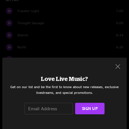
Travelin' Light
7:00
Thought Sausage
5:09
Sharon
8:34
North
6:26
Stop Breakin' Down
7:14
Pilgrims
7:22
Love Live Music?
Diner
16:41
Get on our list and be the first to know about new releases, exclusive
livestreams, and special promotions.
Pilgrims
0:58
Drums
25:14
SIGN UP
Stir It Up
7:37