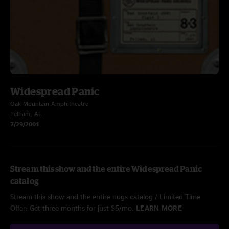
Widespread Panic
Oak Mountain Amphitheatre
Pelham, AL
7/29/2001
Stream this show and the entire Widespread Panic
catalog
Stream this show and the entire nugs catalog / Limited Time
Offer: Get three months for just $5/mo.
LEARN MORE