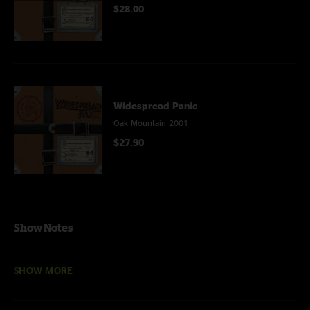
$28.00
Widespread Panic
Oak Mountain 2001
$27.90
Show Notes
The Wind Cries Mary
and
Climb To Safety
with
Dr. Arvin Scott
on
SHOW MORE
percussion