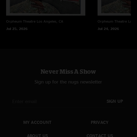
Sam Allen
—
5/23/2022 10:41:54 PM
"Like fine wine."
Orpheum Theatre
Los Angeles, CA
Orpheum Theatre
Los A
Randall
—
5/13/2014 6:49:59 AM
Jul 25, 2026
Jul 24, 2026
"Unless I missed something, it seems a little unfair to offer the 15%
discount upon releasing the last part of a trilogy. What about we who
bought the 1st two Pelham shows?"
Never Miss A Show
Sign up for the nugs newsletter
SIGN UP
MY ACCOUNT
PRIVACY
ABOUT US
CONTACT US