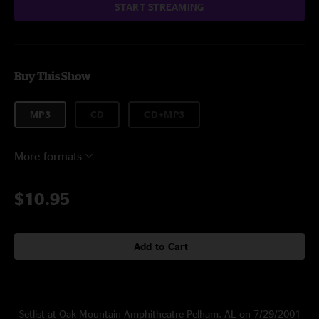
START STREAMING
Buy This Show
MP3
CD
CD+MP3
More formats
$10.95
Add to Cart
Setlist at Oak Mountain Amphitheatre Pelham, AL on 7/29/2001