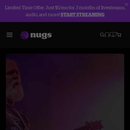
Limited Time Offer: Just $5/mo for 3 months of livestreams,
audio, and more!
START STREAMING