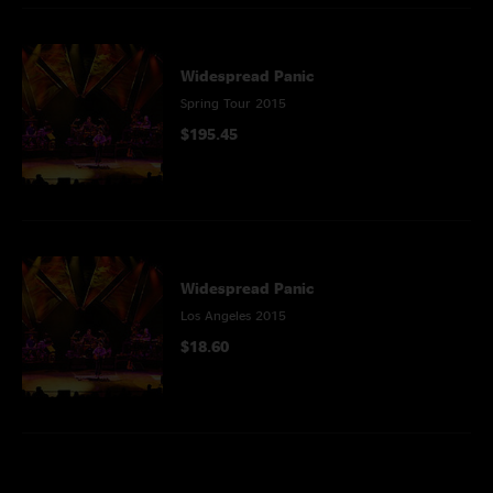
Widespread Panic
Spring Tour 2015
$195.45
Widespread Panic
Los Angeles 2015
$18.60