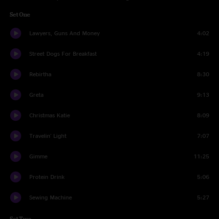
Set One
Lawyers, Guns And Money
4:02
Street Dogs For Breakfast
4:19
Rebirtha
8:30
Greta
9:13
Christmas Katie
8:09
Travelin' Light
7:07
Gimme
11:25
Protein Drink
5:06
Sewing Machine
5:27
Set Two