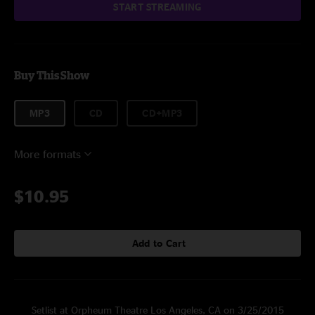
START STREAMING
Buy This Show
MP3
CD
CD+MP3
More formats
$10.95
Add to Cart
Setlist at Orpheum Theatre Los Angeles, CA on 3/25/2015