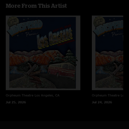
More From This Artist
Orpheum Theatre
Los Angeles, CA
Orpheum Theatre
Los A
Jul 25, 2026
Jul 24, 2026