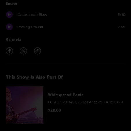
Encore
Contentment Blues
5:19
Proving Ground
7:55
Share via
This Show Is Also Part Of
Widespread Panic
CD WSP: 2015/03/25 Los Angeles, CA MP3+CD
$28.00