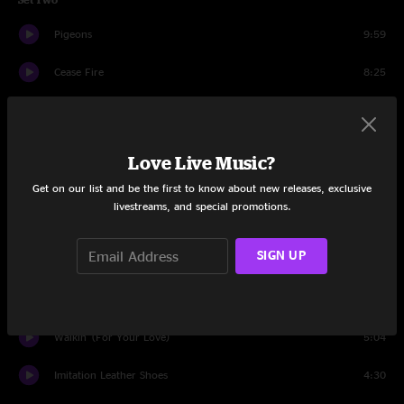
Pigeons
9:59
Cease Fire
8:25
Jamais Vu (The World Has Changed)
9:39
Ribs and Whiskey
9:23
Love Live Music?
Sleeping Man
6:07
Get on our list and be the first to know about new releases, exclusive
livestreams, and special promotions.
Saint Ex
8:46
SIGN UP
Drums
1:16
Surprise Valley
18:24
Walkin' (For Your Love)
5:04
Imitation Leather Shoes
4:30