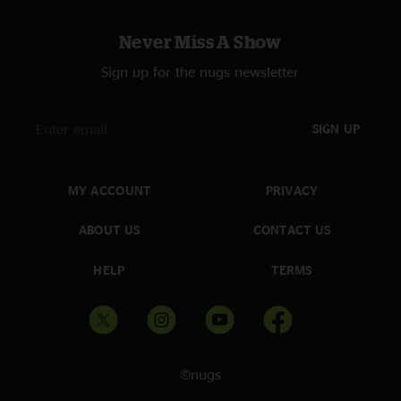
Never Miss A Show
Sign up for the nugs newsletter
SIGN UP
MY ACCOUNT
PRIVACY
ABOUT US
CONTACT US
HELP
TERMS
©nugs