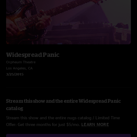
Widespread Panic
Orpheum Theatre
Los Angeles, CA
3/25/2015
Stream this show and the entire Widespread Panic
catalog
Stream this show and the entire nugs catalog / Limited Time
Offer: Get three months for just $5/mo.
LEARN MORE