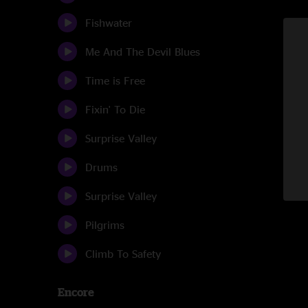
Fishwater
Me And The Devil Blues
Time is Free
Fixin' To Die
Surprise Valley
Drums
Surprise Valley
Pilgrims
Climb To Safety
Encore