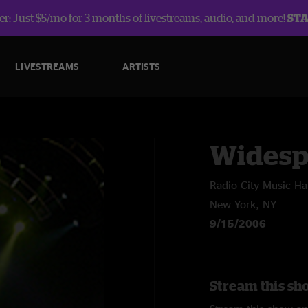
r: Just $5/mo for 3 months of livestreams, audio, and more!
ST
LIVESTREAMS
ARTISTS
Widesp
Radio City Music Hal
New York, NY
9/15/2006
Stream this sh