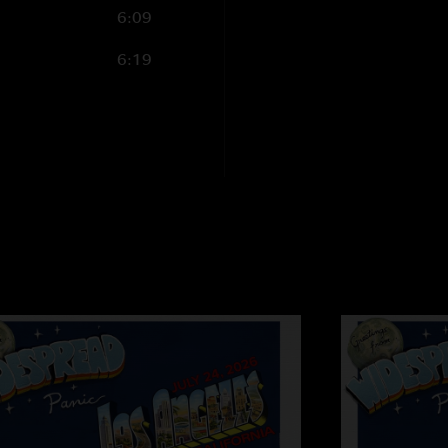
6:09
a vibe that permeat
opening with wrangl
6:19
3rd night. No matter
Epic."
PATFIELD
—
9/19/
"Top Jimmy Cooks. 
Jimmy...HE`S THE KI
Stella
—
9/18/2006
"Pilgrims, baby! Pilg
rod365
—
9/17/20
"Panic is back! Thu
were on Friday. This
Fixin` w/ their "Da
joyfest! Never saw 
the point of silline
we on? I think it`s 