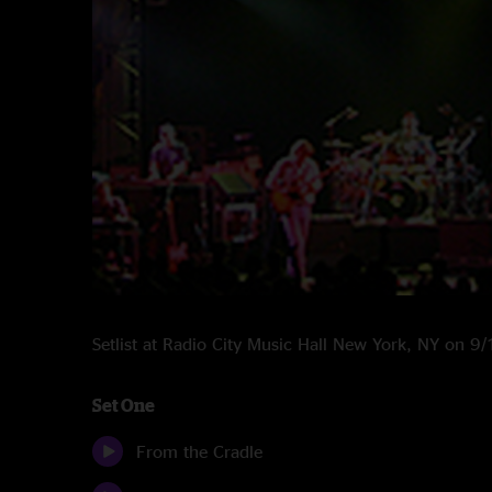
Setlist at Radio City Music Hall New York, NY on 
Set One
From the Cradle