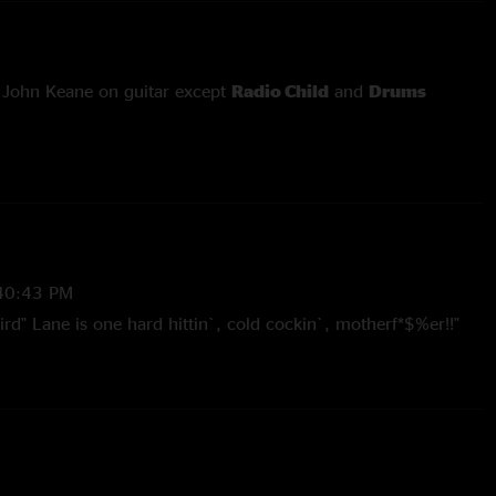
 John Keane on guitar except
Radio Child
and
Drums
d
Fixin' To Die
with Col. Bruce Hampton on guitar and vocals
 'Birddog' Lane (from
Outformation
) on percussion
e
since 11/5/05
40:43 PM
 Hampton guest appearance since 11/5/05
rd" Lane is one hard hittin`, cold cockin`, motherf*$%er!!"
2006 10:33:50 AM
better sounding boards that I have purchased from this site.
 flacs."
6 7:32:27 PM