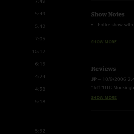
7:49
5:49
Show Notes
Entire show with
5:42
7:05
Time Is Free
an
SHOW MORE
15:12
Drums
with Jeff
6:15
First
Time Is Fre
Reviews
4:24
JP
—
10/9/2006 2:
First Col. Bruce
"Jeff "UTC Mockingbi
4:58
SHOW MORE
PATFIELD
—
9/24/
5:18
"This is one of the 
Don`t skimp, buy the
Critter
—
9/22/200
5:52