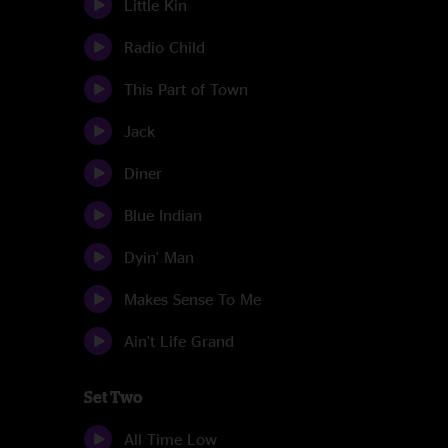
Little Kin
Radio Child
This Part of Town
Jack
Diner
Blue Indian
Dyin' Man
Makes Sense To Me
Ain't Life Grand
Set Two
All Time Low