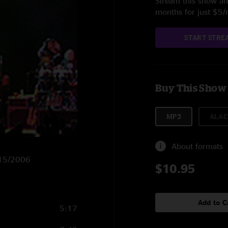
Stream this show and
months for just $5
START STRE
Buy This Show
MP3
ALAC
About formats
9/15/2006
$10.95
Add to C
5:17