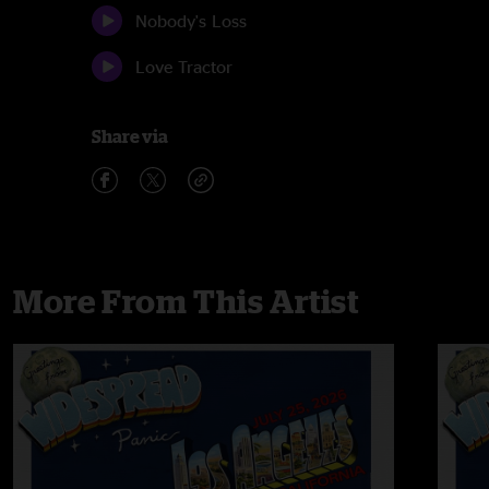
Nobody's Loss
Love Tractor
Share via
More From This Artist