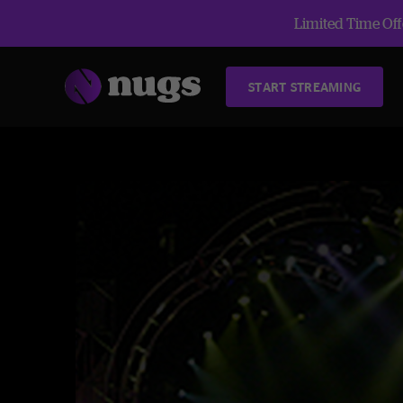
Limited Time Offe
START STREAMING