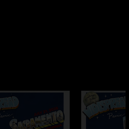
ed the orchestra all the way to the 3rd mezz. The boys
er>walkin`>can`t get high blew the doors off of RCMH the
 the quality. you will want to own a piece of this history.
2006 6:33:47 AM
Top Jimmy swings. He`s got the look. Yeah, Top
NG!!!!!"
 7:44:37 PM
rims!"
06 11:12:39 PM
rsday was great but it is truly amazing how much better they
 show is killer, wire to wire. Highlight is Time is Free and
ddy" Col.Bruce. RCMH was one big electric grooveathon
so many happy people after a show, everyone was elated to
ss. I ask Ernie, Adam, Kim, Josh and Amy, What planet were
called Grooveatron, a world ruled by a great band that just got