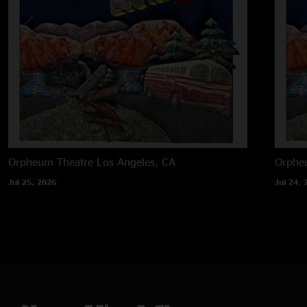
Orpheum Theatre
Los Angeles, CA
Orphe
Jul 25, 2026
Jul 24, 