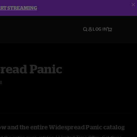
ART STREAMING
LOG IN
read Panic
l
ow and the entire Widespread Panic catalog