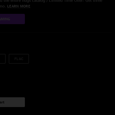
 the entire nugs catalog / Limited Time Offer: Get three
/mo.
LEARN MORE
AMING
FLAC
art