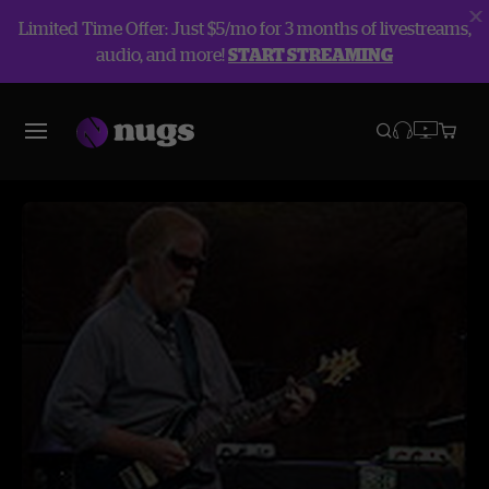
Limited Time Offer: Just $5/mo for 3 months of livestreams,
audio, and more!
START STREAMING