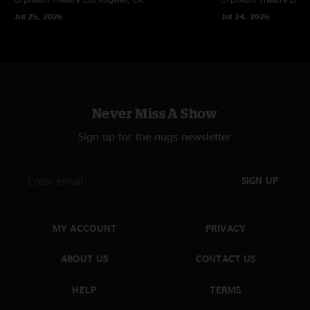
ever. New JoJo lyrics in "Goodpeople"."
Jul 25, 2026
Jul 24, 2026
Valentine
—
7/3/2008 12:09:46 AM
"INCREDIBLE!...I agree, Show of the Year! I've been waiting to download
since Saturday at 11:15pm...WOW"
sboehr
—
7/2/2008 2:15:16 PM
"Best show of the year by far! Definitely my most favorite Panic show. It
Never Miss A Show
was just huge fat sets with big guitar riffs/solos and bongo solos, they just
didn't stop the fun, it kept on going and going and going!"
Sign up for the nugs newsletter
SIGN UP
MY ACCOUNT
PRIVACY
ABOUT US
CONTACT US
HELP
TERMS