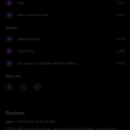
Jack
7:21
Henry Parsons Died
8:07
Encore
Sleepy Monkey
9:19
Solid Rock
7:08
No Sugar Tonight/New Mother Nature
6:38
Share via
Reviews
yup
—
5/30/2010 10:53:06 PM
"this is still my favorite show. good luck topin this fellas. i'm rootin for