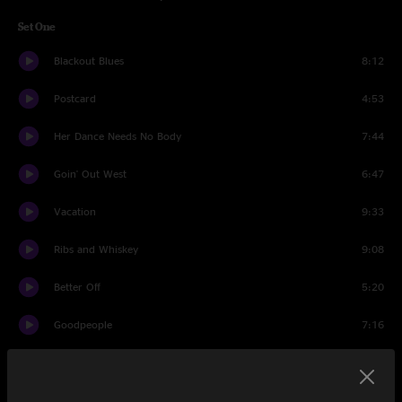
Set One
Blackout Blues
8:12
Postcard
4:53
Her Dance Needs No Body
7:44
Goin' Out West
6:47
Vacation
9:33
Ribs and Whiskey
9:08
Better Off
5:20
Goodpeople
7:16
Life During Wartime
10:27
Set Two