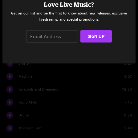
Love Live Music?
Space Wrangler
11:30
Get on our list and be the first to know about new releases, exclusive
livestreams, and special promotions.
Fairies Wear Boots
9:25
SIGN UP
Little Lilly
9:33
Walkin' (For Your Love)
5:08
B of D
3:27
Machine
3:07
Barstools and Dreamers
12:23
Radio Child
7:15
Drums
8:29
Morrison Jam
2:48