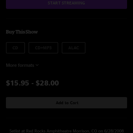
START STREAMING
Buy This Show
CD
CD+MP3
ALAC
More formats
$15.95
-
$28.00
Add to Cart
Setlist at Red Rocks Amphitheatre Morrison, CO on 6/28/2008