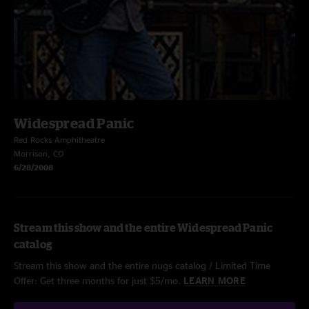
Widespread Panic
Red Rocks Amphitheatre
Morrison, CO
6/28/2008
Stream this show and the entire Widespread Panic
catalog
Stream this show and the entire nugs catalog / Limited Time
Offer: Get three months for just $5/mo.
LEARN MORE