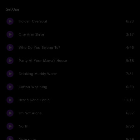
Set One
Holden Oversoul
6:23
One Arm Steve
3:17
Who Do You Belong To?
4:46
Party At Your Mama's House
9:58
Drinking Muddy Water
7:31
Cotton Was King
6:39
Bear's Gone Fishin'
11:11
I'm Not Alone
6:37
North
5:30
Nicaragua
5:39