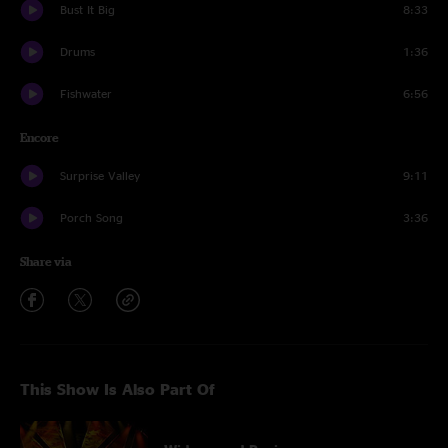
Bust It Big
8:33
Drums
1:36
Fishwater
6:56
Encore
Surprise Valley
9:11
Porch Song
3:36
Share via
This Show Is Also Part Of