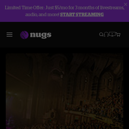
Limited Time Offer: Just $5/mo for 3 months of livestreams,
audio, and more!
START STREAMING