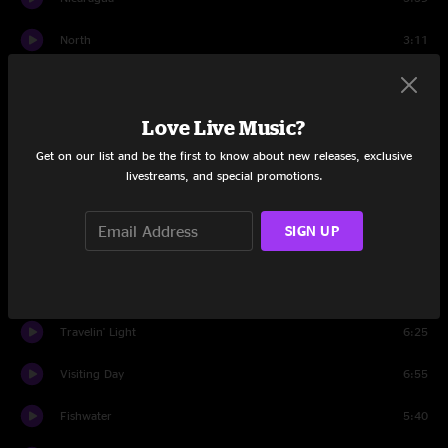
North
3:11
Set Two
Space Wrangler
9:44
Love Live Music?
Get on our list and be the first to know about new releases, exclusive
Pigeons
9:01
livestreams, and special promotions.
Sell, Sell
8:47
SIGN UP
Pleas
5:53
Impossible
11:28
Travelin' Light
6:25
Visiting Day
6:55
Fishwater
5:40