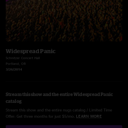
Widespread Panic
Schnitzer Concert Hall
Portland, OR
3/26/2014
Stream this show and the entire Widespread Panic
catalog
Stream this show and the entire nugs catalog / Limited Time
Offer: Get three months for just $5/mo.
LEARN MORE