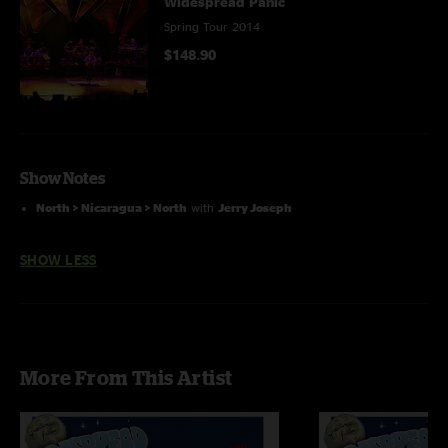
Widespread Panic
Spring Tour 2014
$148.90
Show Notes
North > Nicaragua > North
with
Jerry Joseph
SHOW LESS
More From This Artist