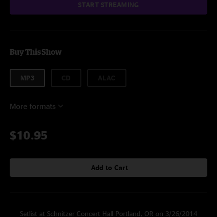
START STREAMING
Buy This Show
MP3
CD
ALAC
More formats
$10.95
Add to Cart
Setlist at Schnitzer Concert Hall Portland, OR on 3/26/2014