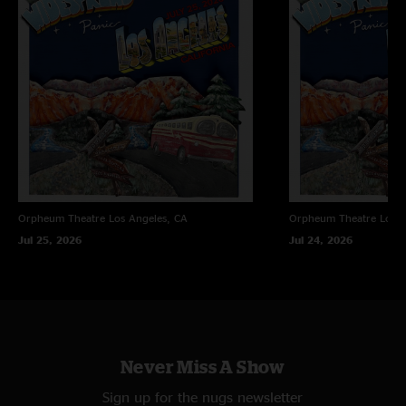
Orpheum Theatre
Los Angeles, CA
Orpheum Theatre
Los A
Jul 25, 2026
Jul 24, 2026
Never Miss A Show
Sign up for the nugs newsletter