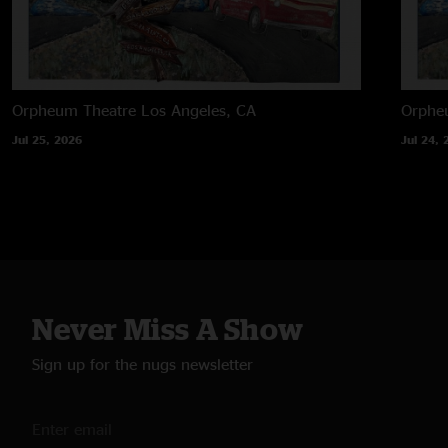
Orpheum Theatre
Los Angeles, CA
Orphe
Jul 25, 2026
Jul 24, 
Never Miss A Show
Sign up for the nugs newsletter