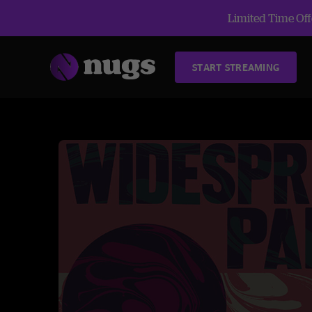
Limited Time Offe
START STREAMING