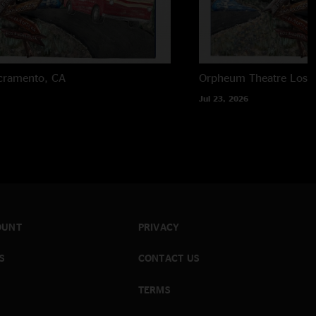
cramento, CA
Orpheum Theatre
Los 
Jul 23, 2026
OUNT
PRIVACY
S
CONTACT US
TERMS