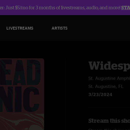
r: Just $5/mo for 3 months of livestreams, audio, and more!
ST
LIVESTREAMS
ARTISTS
Widesp
St. Augustine Amphi
St. Augustine, FL
3/23/2024
Stream this sh