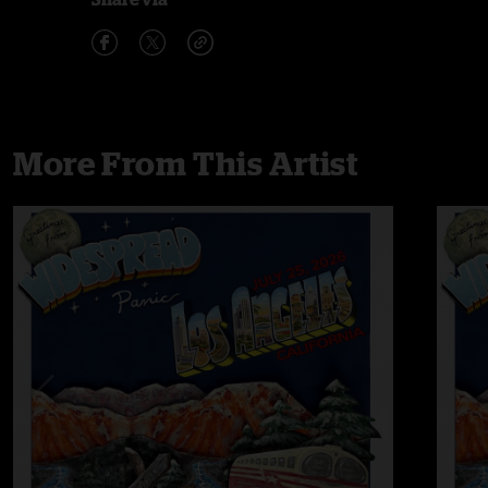
More From This Artist