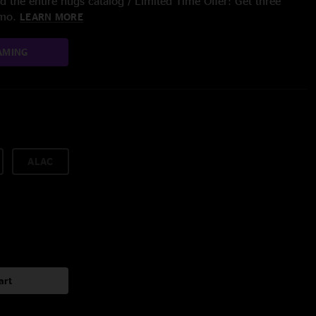
 the entire nugs catalog / Limited Time Offer: Get three
/mo.
LEARN MORE
AMING
ALAC
art