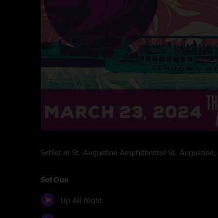
Setlist at St. Augustine Amphitheatre St. Augustin
Set One
Up All Night