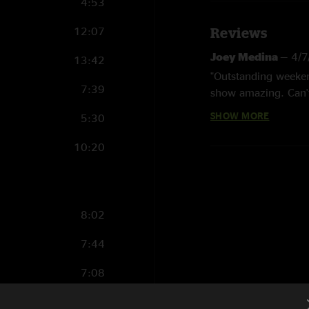
4:53
12:07
Reviews
Joey Medina
—
4/7
13:42
"Outstanding weeken
7:39
show amazing. Can't 
SHOW MORE
5:30
Lil Wrangler
—
4/3
"A big ole GOAT was
10:20
BK
—
3/29/2024 3
"Absolutely fire beg
FunkIsTheTightes
8:02
"Best first set I've
7:44
straight up 6-heade
7:08
RCMike
—
3/27/20
"Wow. 23 years later 
15:21