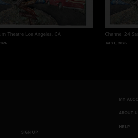
um Theatre
Los Angeles, CA
Channel 24
Sa
2026
Jul 21, 2026
MY ACC
ABOUT U
HELP
SIGN UP