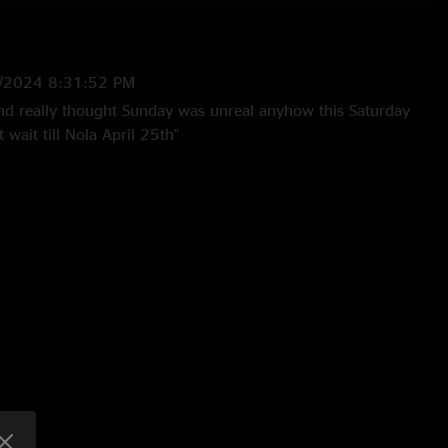
/2024 8:31:52 PM
d really thought Sunday was unreal anyhow this Saturday
wait till Nola April 25th"
/2024 9:38:41 AM
 born "
:35:53 PM
inning to end"
tShit
—
3/28/2024 10:03:30 PM
 seen in YEARS. That jam between Big Wooly and Hatfield is
d monster HEAT ??"
24 6:16:53 AM
and I’m still just as elated by this band as I was the first