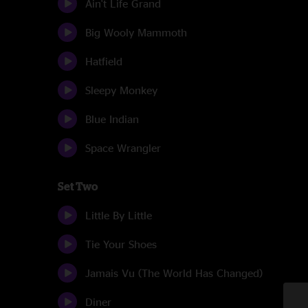
Ain't Life Grand
Big Wooly Mammoth
Hatfield
Sleepy Monkey
Blue Indian
Space Wrangler
Set Two
Little By Little
Tie Your Shoes
Jamais Vu (The World Has Changed)
Diner