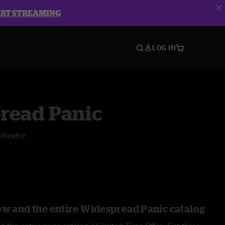
ART STREAMING
LOG IN
read Panic
theatre
ow and the entire Widespread Panic catalog