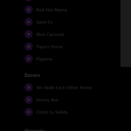
Red Hot Mama
Saint Ex
Blue Carousel
Papa's Home
Pigeons
Encore
We Walk Each Other Home
Honey Bee
Climb to Safety
Share via