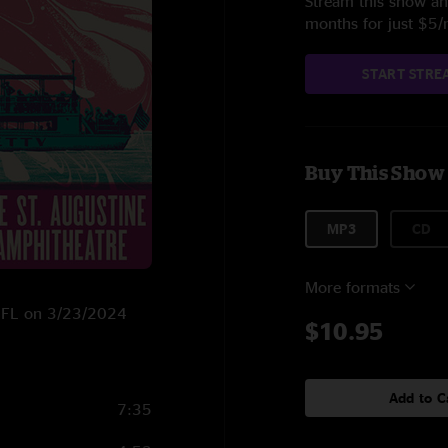
Stream this show and
months for just $5
START STRE
Buy This Show
MP3
CD
More formats
e, FL on 3/23/2024
$10.95
Add to C
7:35