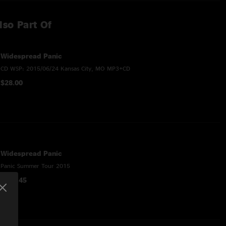
lso Part Of
Widespread Panic
CD WSP: 2015/06/24 Kansas City, MO MP3+CD
$28.00
Widespread Panic
Panic Summer Tour 2015
$195.45