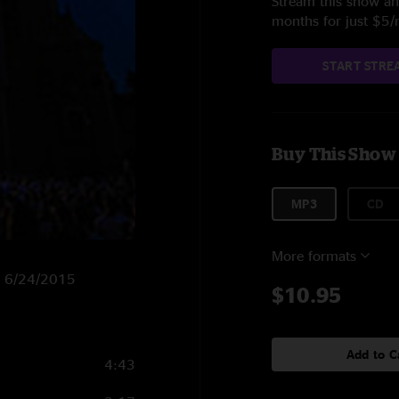
Stream this show and
months for just $5
START STRE
Buy This Show
MP3
CD
More formats
on 6/24/2015
$10.95
Add to C
4:43