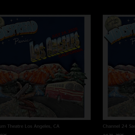
um Theatre
Los Angeles, CA
Channel 24
Sa
2026
Jul 21, 2026