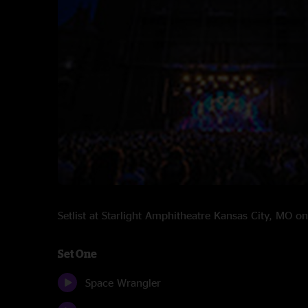
Setlist at Starlight Amphitheatre Kansas City, MO 
Set One
Space Wrangler