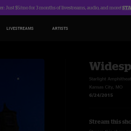
r: Just $5/mo for 3 months of livestreams, audio, and more!
ST
LIVESTREAMS
ARTISTS
Widesp
Starlight Amphithea
Kansas City, MO
6/24/2015
Stream this sh