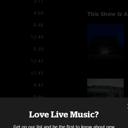
3:17
4:58
This Show Is A
6:46
12:44
5:30
12:42
11:43
4:43
5:04
8:23
Love Live Music?
12:53
Get on our list and be the first to know about new