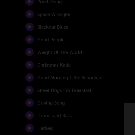
Porch Song
Space Wrangler
Blackout Blues
Good People
Weight Of The World
Christmas Katie
Good Morning Little Schoolgirl
Street Dogs For Breakfast
Driving Song
Drums and Bass
Hatfield