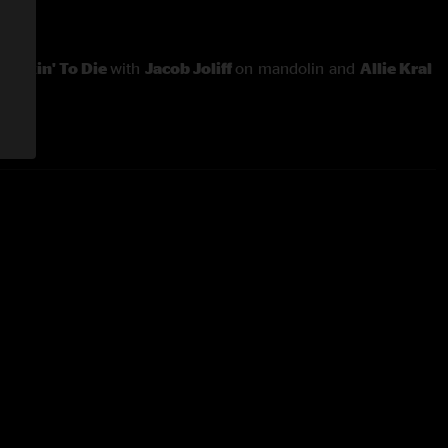
nd
Fixin' To Die
with
Jacob Joliff
on mandolin and
Allie Kral