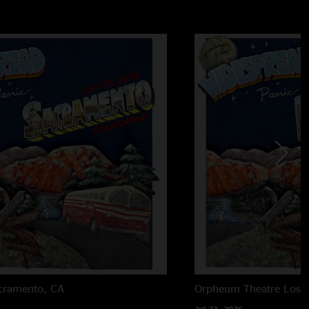
cramento, CA
Orpheum Theatre
Los 
Jul 23, 2026