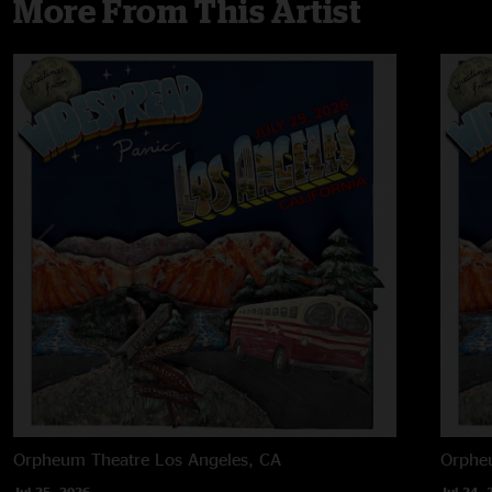
More From This Artist
Orpheum Theatre
Los Angeles, CA
Orphe
Jul 25, 2026
Jul 24, 