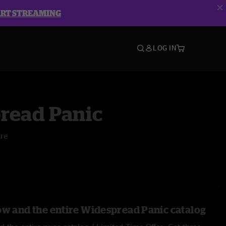
ART STREAMING
LOG IN
read Panic
tre
ow and the entire Widespread Panic catalog