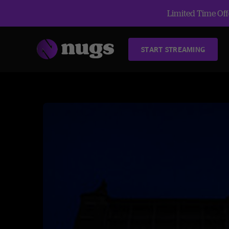
Limited Time Offe
START STREAMING