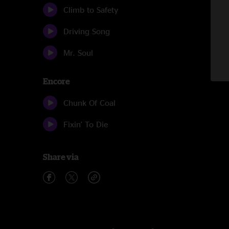
Climb to Safety
Driving Song
Mr. Soul
Encore
Chunk Of Coal
Fixin' To Die
Share via