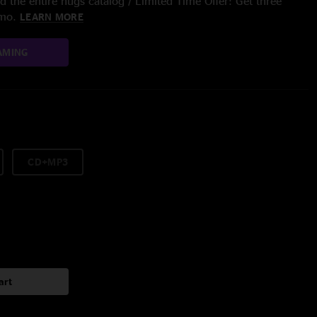
 the entire nugs catalog / Limited Time Offer: Get three
/mo.
LEARN MORE
AMING
CD+MP3
art