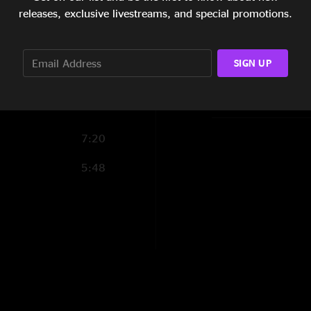
9:05
releases, exclusive livestreams, and special promotions.
Show Notes
2:46
Chunk of Coal
a
SIGN UP
on fiddle
5:57
SHOW LESS
7:20
5:48