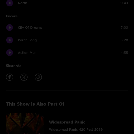
North
9:43
Encore
City Of Dreams
7:03
Porch Song
5:28
Action Man
4:55
Share via
This Show Is Also Part Of
Widespread Panic
Widespread Panic 420 Fest 2019