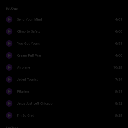
Set One
Send Your Mind
4:01
Climb to Safety
6:00
You Got Yours
6:51
Cream Puff War
4:00
Airplane
10:29
Jaded Tourist
7:34
Pilgrims
9:31
Jesus Just Left Chicago
8:32
I'm So Glad
9:29
Set Two