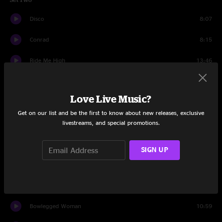
Disco
8:07
Conrad
8:15
Ride Me High
13:46
I'm Not Alone
6:22
Love Live Music?
Tie Your Shoes
7:02
Get on our list and be the first to know about new releases, exclusive
livestreams, and special promotions.
Jam
4:37
Arleen
10:16
SIGN UP
Christmas Katie
10:28
Radio Child
6:04
Bowlegged Woman
10:59