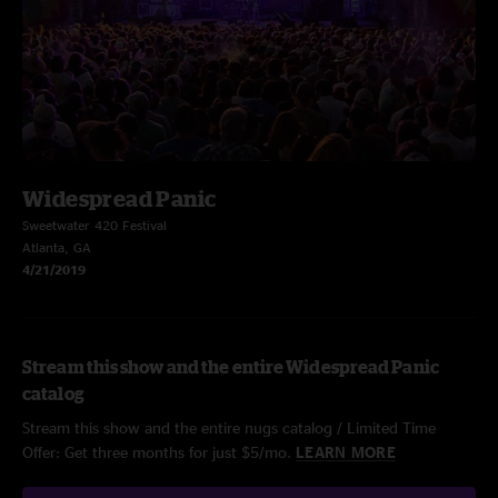
Widespread Panic
Sweetwater 420 Festival
Atlanta, GA
4/21/2019
Stream this show and the entire Widespread Panic
catalog
Stream this show and the entire nugs catalog / Limited Time
Offer: Get three months for just $5/mo.
LEARN MORE