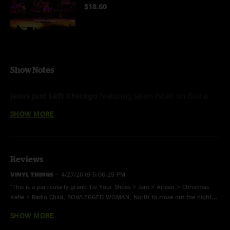
$18.60
Show Notes
Jesus Just Left Chicago
featuring
Jason Isbell on Guitar
I’m So Glad
featuring Jason Isbell on Guitar
SHOW MORE
Reviews
VINYL THINGS
—
4/27/2019 5:06:25 PM
"This is a particularly grand Tie Your Shoes > Jam > Arleen > Christmas
Katie > Radio Child, BOWLEGGED WOMAN, North to close out the night...
Sounding Real Good! "
SHOW MORE
Rob Spiller
—
4/23/2019 11:05:54 AM