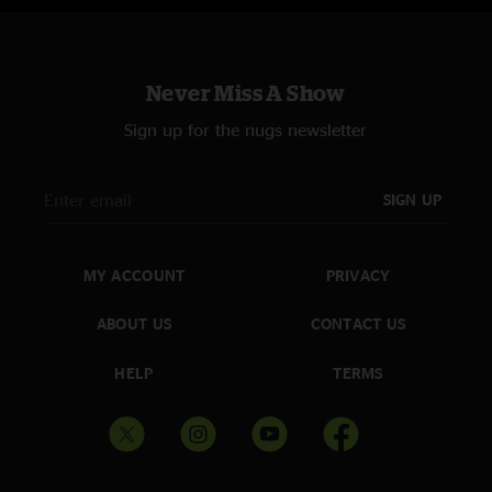
Never Miss A Show
Sign up for the nugs newsletter
SIGN UP
MY ACCOUNT
PRIVACY
ABOUT US
CONTACT US
HELP
TERMS