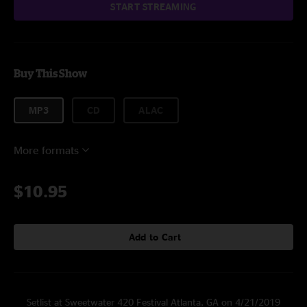
START STREAMING
Buy This Show
MP3
CD
ALAC
More formats
$10.95
Add to Cart
Setlist at Sweetwater 420 Festival Atlanta, GA on 4/21/2019