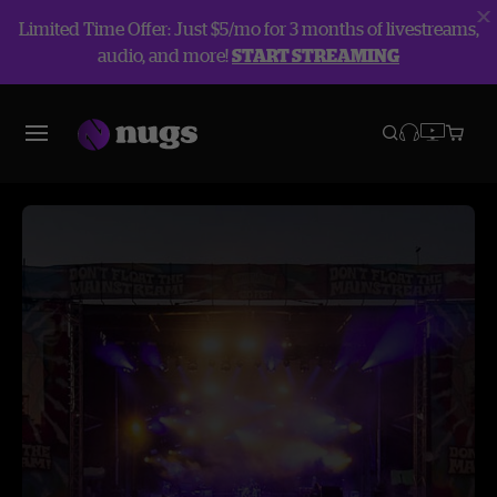
Limited Time Offer: Just $5/mo for 3 months of livestreams,
audio, and more!
START STREAMING